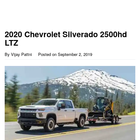
2020 Chevrolet Silverado 2500hd
LTZ
By
Vijay Pattni
Posted on
September 2, 2019