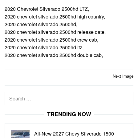
2020 Chevrolet Silverado 2500hd LTZ,
2020 chevrolet silverado 2500hd high country,
2020 chevrolet silverado 2500hd,
2020 chevrolet silverado 2500hd release date,
2020 chevrolet silverado 2500hd crew cab,
2020 chevrolet silverado 2500hd ltz,
2020 chevrolet silverado 2500hd double cab,
Post
Next Image
navigation
Search
for:
TRENDING NOW
All-New 2027 Chevy Silverado 1500