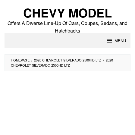
Skip
CHEVY MODEL
to
content
Offers A Diverse Line-Up Of Cars, Coupes, Sedans, and
Hatchbacks
MENU
HOMEPAGE
/
2020 CHEVROLET SILVERADO 2500HD LTZ
/
2020
CHEVROLET SILVERADO 2500HD LTZ