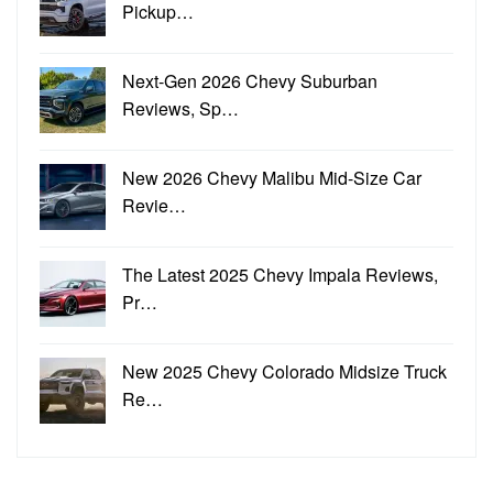
Pickup…
Next-Gen 2026 Chevy Suburban
Reviews, Sp…
New 2026 Chevy Malibu Mid-Size Car
Revie…
The Latest 2025 Chevy Impala Reviews,
Pr…
New 2025 Chevy Colorado Midsize Truck
Re…