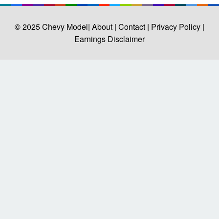
© 2025
Chevy Model
| About |
Contact |
Privacy Policy |
Earnings Disclaimer