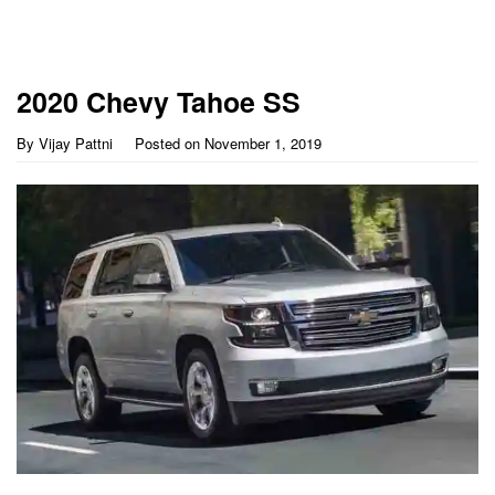
2020 Chevy Tahoe SS
By
Vijay Pattni
Posted on
November 1, 2019