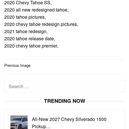
2020 Chevy Tahoe SS,
2020 all new redesigned tahoe,
2020 tahoe pictures,
2020 chevy tahoe redesign pictures,
2021 tahoe redesign,
2020 tahoe release date,
2020 chevy tahoe premier,
Post
Previous Image
navigation
Search
for:
TRENDING NOW
All-New 2027 Chevy Silverado 1500
Pickup…