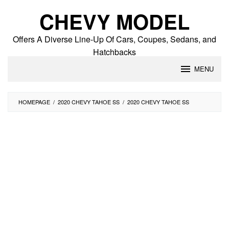
Skip
CHEVY MODEL
to
content
Offers A Diverse Line-Up Of Cars, Coupes, Sedans, and
Hatchbacks
MENU
HOMEPAGE
/
2020 CHEVY TAHOE SS
/
2020 CHEVY TAHOE SS