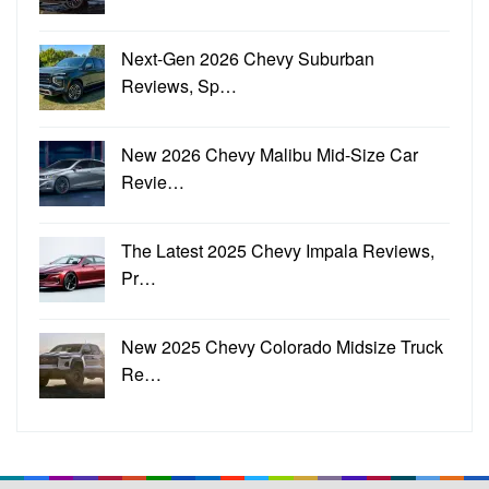
Next-Gen 2026 Chevy Suburban
Reviews, Sp…
New 2026 Chevy Malibu Mid-Size Car
Revie…
The Latest 2025 Chevy Impala Reviews,
Pr…
New 2025 Chevy Colorado Midsize Truck
Re…