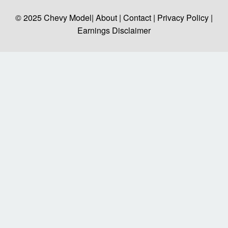
© 2025
Chevy Model
| About |
Contact |
Privacy Policy |
Earnings Disclaimer