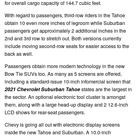
for overall cargo capacity of 144.7 cubic feet.
With regard to passengers, third-row riders in the Tahoe
obtain 10 even more inches of legroom while Suburban
passengers get approximately 2 additional inches in the
2nd and 3rd row to stretch out. Both versions currently
include moving second-row seats for easier access to the
back as well.
Passengers obtain more modern technology in the new
Bow Tie SUVs too. As many as 5 screens are offered,
including a standard-issue 10-inch infomercial screen that
2021 Chevrolet Suburban Tahoe
states are the largest in
the sector. An optional electronic tool cluster is amongst
them, along with a large head-up display and 2 12.6-inch
LCD shows for rear-seat passengers.
Chevy is going all out with electronic display screens
inside the new Tahoe and Suburban. A 10.0-inch