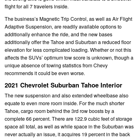
flight for all 7 travelers inside.
The business’s Magnetic Trip Control, as well as Air Flight
Adaptive Suspension, are readily available options to
additionally enhance the ride, and the new bases
additionally offer the Tahoe and Suburban a reduced floor
elevation for less complicated loading. Whether or not this
affects the SUVs’ optimum tow score is unknown, though a
unique absence of towing statistics from Chevy
recommends it could be even worse.
2021 Chevrolet Suburban Tahoe Interior
The new suspension and also extended wheelbase also
equate to even more room inside. For the much shorter
Tahoe, cargo room behind the 3rd row boosts by a
complete 66 percent. There are 122.9 cubic feet of storage
space all total, as well as while space in the Suburban was
never actually an issue, it acquires 19 percent in the back