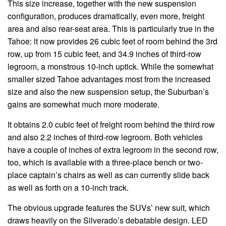
This size increase, together with the new suspension
configuration, produces dramatically, even more, freight
area and also rear-seat area. This is particularly true in the
Tahoe: it now provides 26 cubic feet of room behind the 3rd
row, up from 15 cubic feet, and 34.9 inches of third-row
legroom, a monstrous 10-inch uptick. While the somewhat
smaller sized Tahoe advantages most from the increased
size and also the new suspension setup, the Suburban’s
gains are somewhat much more moderate.
It obtains 2.0 cubic feet of freight room behind the third row
and also 2.2 inches of third-row legroom. Both vehicles
have a couple of inches of extra legroom in the second row,
too, which is available with a three-place bench or two-
place captain’s chairs as well as can currently slide back
as well as forth on a 10-inch track.
The obvious upgrade features the SUVs’ new suit, which
draws heavily on the Silverado’s debatable design. LED