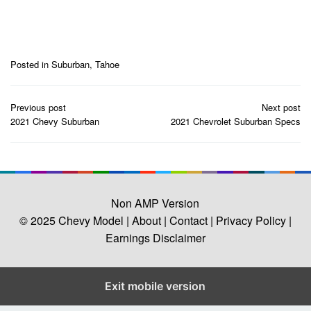
Posted in
Suburban
,
Tahoe
Post
Previous post
Next post
navigation
2021 Chevy Suburban
2021 Chevrolet Suburban Specs
Non AMP Version
© 2025
Chevy Model
| About |
Contact |
Privacy Policy |
Earnings Disclaimer
Exit mobile version