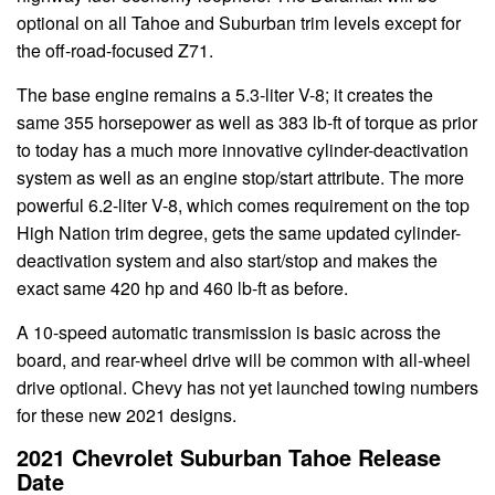
optional on all Tahoe and Suburban trim levels except for
the off-road-focused Z71.
The base engine remains a 5.3-liter V-8; it creates the
same 355 horsepower as well as 383 lb-ft of torque as prior
to today has a much more innovative cylinder-deactivation
system as well as an engine stop/start attribute. The more
powerful 6.2-liter V-8, which comes requirement on the top
High Nation trim degree, gets the same updated cylinder-
deactivation system and also start/stop and makes the
exact same 420 hp and 460 lb-ft as before.
A 10-speed automatic transmission is basic across the
board, and rear-wheel drive will be common with all-wheel
drive optional. Chevy has not yet launched towing numbers
for these new 2021 designs.
2021 Chevrolet Suburban Tahoe Release
Date