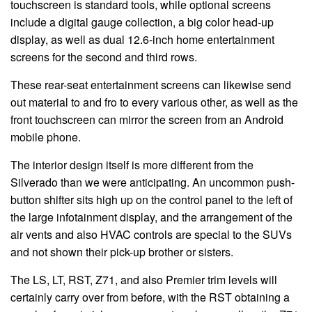
touchscreen is standard tools, while optional screens
include a digital gauge collection, a big color head-up
display, as well as dual 12.6-inch home entertainment
screens for the second and third rows.
These rear-seat entertainment screens can likewise send
out material to and fro to every various other, as well as the
front touchscreen can mirror the screen from an Android
mobile phone.
The interior design itself is more different from the
Silverado than we were anticipating. An uncommon push-
button shifter sits high up on the control panel to the left of
the large infotainment display, and the arrangement of the
air vents and also HVAC controls are special to the SUVs
and not shown their pick-up brother or sisters.
The LS, LT, RST, Z71, and also Premier trim levels will
certainly carry over from before, with the RST obtaining a