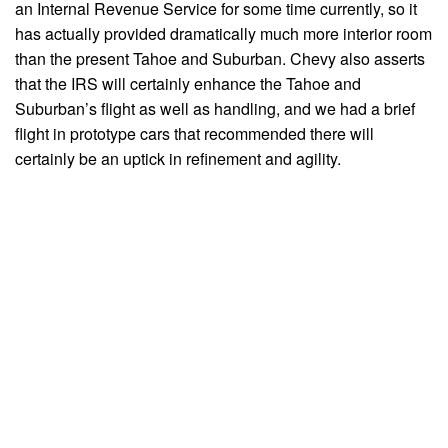
an Internal Revenue Service for some time currently, so it
has actually provided dramatically much more interior room
than the present Tahoe and Suburban. Chevy also asserts
that the IRS will certainly enhance the Tahoe and
Suburban’s flight as well as handling, and we had a brief
flight in prototype cars that recommended there will
certainly be an uptick in refinement and agility.