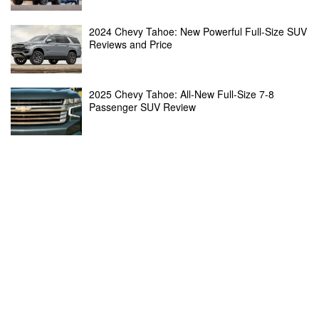
2024 Chevy Tahoe: New Powerful Full-Size SUV
Reviews and Price
2025 Chevy Tahoe: All-New Full-Size 7-8
Passenger SUV Review