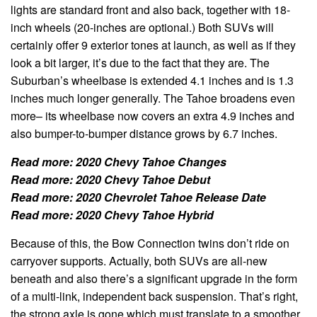
lights are standard front and also back, together with 18-
inch wheels (20-inches are optional.) Both SUVs will
certainly offer 9 exterior tones at launch, as well as if they
look a bit larger, it’s due to the fact that they are. The
Suburban’s wheelbase is extended 4.1 inches and is 1.3
inches much longer generally. The Tahoe broadens even
more– its wheelbase now covers an extra 4.9 inches and
also bumper-to-bumper distance grows by 6.7 inches.
Read more:
2020 Chevy Tahoe Changes
Read more:
2020 Chevy Tahoe Debut
Read more:
2020 Chevrolet Tahoe Release Date
Read more:
2020 Chevy Tahoe Hybrid
Because of this, the Bow Connection twins don’t ride on
carryover supports. Actually, both SUVs are all-new
beneath and also there’s a significant upgrade in the form
of a multi-link, independent back suspension. That’s right,
the strong axle is gone which must translate to a smoother