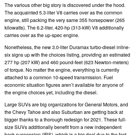
The various other big story is discovered under the hood.
The acquainted 5.3-liter V8 carries over as the common
engine, still packing the very same 355 horsepower (265
kilowatts). The 6.2-liter, 420-hp (313-kW) V8 additionally
carries over as the up-spec engine.
Nonetheless, the new 3.0-liter Duramax turbo-diesel inline-
six signs up with the choices listing, providing an estimated
277 hp (207 kW) and 460 pound-feet (623 Newton-meters)
of torque. No matter the engine, everything is currently
attached to a common 10-speed transmission. Fuel
economic situation figures aren’t available for anyone of
the engine choices yet, including the diesel.
Large SUVs are big organizations for General Motors, and
the Chevy Tahoe and also Suburban are getting back at
bigger thanks to a thorough redesign for 2021. These full-
size SUVs additionally benefit from a new independent
back suspension (IRS), which is a big deal due to the fact