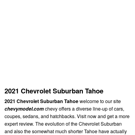
2021 Chevrolet Suburban Tahoe
2021 Chevrolet Suburban Tahoe
welcome to our site
chevymodel.com
chevy offers a diverse line-up of cars,
coupes, sedans, and hatchbacks. Visit now and get a more
expert review. The evolution of the Chevrolet Suburban
and also the somewhat much shorter Tahoe have actually