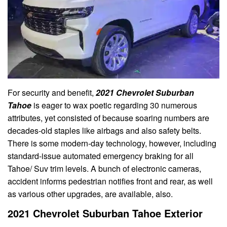
For security and benefit,
2021 Chevrolet Suburban
Tahoe
is eager to wax poetic regarding 30 numerous
attributes, yet consisted of because soaring numbers are
decades-old staples like airbags and also safety belts.
There is some modern-day technology, however, including
standard-issue automated emergency braking for all
Tahoe/ Suv trim levels. A bunch of electronic cameras,
accident informs pedestrian notifies front and rear, as well
as various other upgrades, are available, also.
2021 Chevrolet Suburban Tahoe Exterior