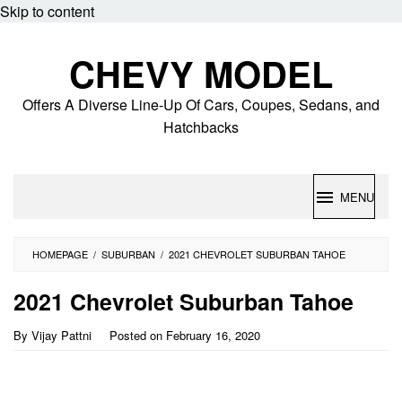
Skip to content
CHEVY MODEL
Offers A Diverse Line-Up Of Cars, Coupes, Sedans, and
Hatchbacks
MENU
HOMEPAGE
/
SUBURBAN
/
2021 CHEVROLET SUBURBAN TAHOE
2021 Chevrolet Suburban Tahoe
By
Vijay Pattni
Posted on
February 16, 2020