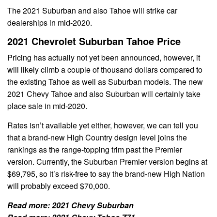
The 2021 Suburban and also Tahoe will strike car
dealerships in mid-2020.
2021 Chevrolet Suburban Tahoe Price
Pricing has actually not yet been announced, however, it
will likely climb a couple of thousand dollars compared to
the existing Tahoe as well as Suburban models. The new
2021 Chevy Tahoe and also Suburban will certainly take
place sale in mid-2020.
Rates isn’t available yet either, however, we can tell you
that a brand-new High Country design level joins the
rankings as the range-topping trim past the Premier
version. Currently, the Suburban Premier version begins at
$69,795, so it’s risk-free to say the brand-new High Nation
will probably exceed $70,000.
Read more:
2021 Chevy Suburban