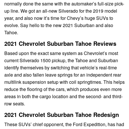
normally done the same with the automaker’s full-size pick-
up line. We got an all-new Silverado for the 2019 model
year, and also now it’s time for Chevy’s huge SUVs to
evolve. Say hello to the new 2021 Suburban and also
Tahoe.
2021 Chevrolet Suburban Tahoe Reviews
Based upon the exact same system as Chevrolet’s most
current Silverado 1500 pickup, the Tahoe and Suburban
identify themselves by switching that vehicle’s real-time
axle and also fallen leave springs for an independent rear
multilink suspension setup with coil springtimes. This helps
reduce the flooring of the cars, which produces even more
areas in both the cargo location and the second- and third-
row seats.
2021 Chevrolet Suburban Tahoe Redesign
These SUVs’ chief opponent, the Ford Expedition, has had