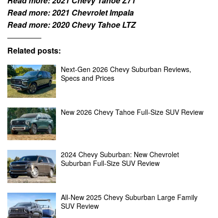
Read more:
2021 Chevy Tahoe Z71
Read more:
2021 Chevrolet Impala
Read more:
2020 Chevy Tahoe LTZ
Related posts:
Next-Gen 2026 Chevy Suburban Reviews,
Specs and Prices
New 2026 Chevy Tahoe Full-Size SUV Review
2024 Chevy Suburban: New Chevrolet
Suburban Full-Size SUV Review
All-New 2025 Chevy Suburban Large Family
SUV Review