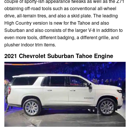
couple of sporty-ish appearance tweaks as well as the Z71
obtaining off-road tools such as conventional all-wheel
drive, all-terrain tires, and also a skid plate. The leading
High Country version is new for the Tahoe and also
Suburban and also consists of the larger V-8 in addition to
even more tools, different badging, a different grille, and
plusher indoor trim items.
2021 Chevrolet Suburban Tahoe Engine