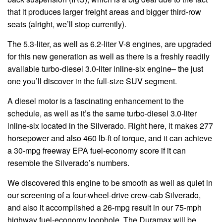
that it produces larger freight areas and bigger third-row
seats (alright, we’ll stop currently).
The 5.3-liter, as well as 6.2-liter V-8 engines, are upgraded
for this new generation as well as there is a freshly readily
available turbo-diesel 3.0-liter inline-six engine– the just
one you’ll discover in the full-size SUV segment.
A diesel motor is a fascinating enhancement to the
schedule, as well as it’s the same turbo-diesel 3.0-liter
inline-six located in the Silverado. Right here, it makes 277
horsepower and also 460 lb-ft of torque, and it can achieve
a 30-mpg freeway EPA fuel-economy score if it can
resemble the Silverado’s numbers.
We discovered this engine to be smooth as well as quiet in
our screening of a four-wheel-drive crew-cab Silverado,
and also it accomplished a 26-mpg result in our 75-mph
highway fuel-economy loophole. The Duramax will be