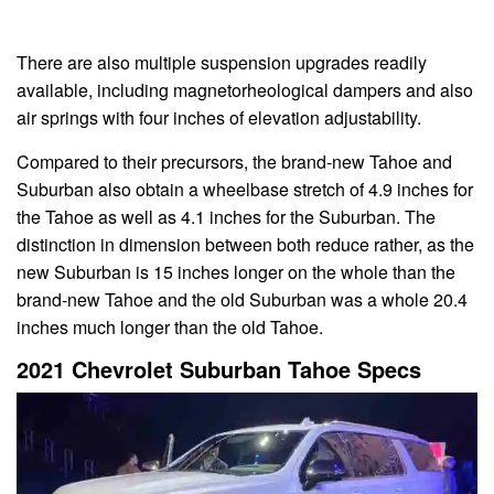
There are also multiple suspension upgrades readily
available, including magnetorheological dampers and also
air springs with four inches of elevation adjustability.
Compared to their precursors, the brand-new Tahoe and
Suburban also obtain a wheelbase stretch of 4.9 inches for
the Tahoe as well as 4.1 inches for the Suburban. The
distinction in dimension between both reduce rather, as the
new Suburban is 15 inches longer on the whole than the
brand-new Tahoe and the old Suburban was a whole 20.4
inches much longer than the old Tahoe.
2021 Chevrolet Suburban Tahoe Specs