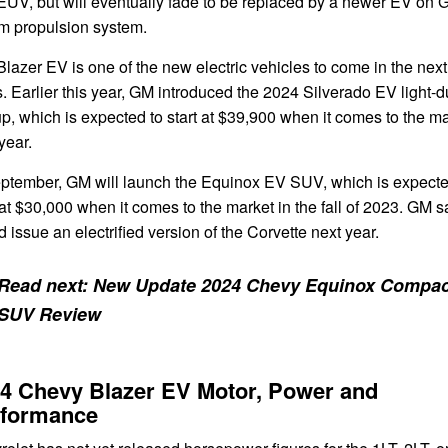
EUV, but will eventually fade to be replaced by a newer EV on 
um propulsion system.
lazer EV is one of the new electric vehicles to come in the next
. Earlier this year, GM introduced the 2024 Silverado EV light-d
p, which is expected to start at $39,900 when it comes to the m
year.
eptember, GM will launch the Equinox EV SUV, which is expecte
 at $30,000 when it comes to the market in the fall of 2023. GM sa
 issue an electrified version of the Corvette next year.
Read next:
New Update 2024 Chevy Equinox Compac
SUV Review
4 Chevy Blazer EV Motor, Power and
rformance