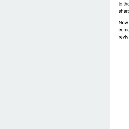
to th
sharp
Now 
comes
revi