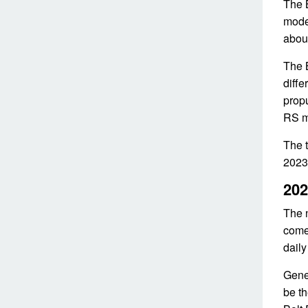
The 
model
about
The B
diffe
propu
RS mo
The t
2023.
202
The n
come 
daily
Gener
be th