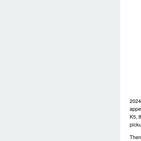
2024
appea
K5, 
pick
Then 