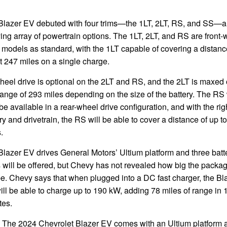
Blazer EV debuted with four trims—the 1LT, 2LT, RS, and SS—a
ing array of powertrain options. The 1LT, 2LT, and RS are front-
 models as standard, with the 1LT capable of covering a distanc
 247 miles on a single charge.
heel drive is optional on the 2LT and RS, and the 2LT is maxed 
range of 293 miles depending on the size of the battery. The RS 
be available in a rear-wheel drive configuration, and with the rig
ry and drivetrain, the RS will be able to cover a distance of up t
.
lazer EV drives General Motors’ Ultium platform and three batt
 will be offered, but Chevy has not revealed how big the packa
be. Chevy says that when plugged into a DC fast charger, the Bl
ll be able to charge up to 190 kW, adding 78 miles of range in 
tes.
The 2024 Chevrolet Blazer EV comes with an Ultium platform 