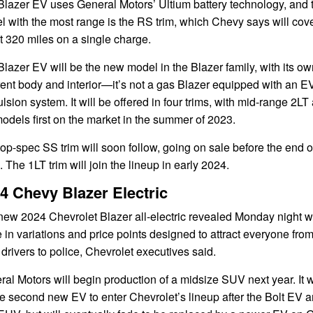
Blazer EV uses General Motors’ Ultium battery technology, and 
 with the most range is the RS trim, which Chevy says will cov
 320 miles on a single charge.
lazer EV will be the new model in the Blazer family, with its ow
rent body and interior—it’s not a gas Blazer equipped with an E
lsion system. It will be offered in four trims, with mid-range 2LT
dels first on the market in the summer of 2023.
op-spec SS trim will soon follow, going on sale before the end o
 The 1LT trim will join the lineup in early 2024.
4 Chevy Blazer Electric
ew 2024 Chevrolet Blazer all-electric revealed Monday night wi
in variations and price points designed to attract everyone fro
 drivers to police, Chevrolet executives said.
al Motors will begin production of a midsize SUV next year. It w
e second new EV to enter Chevrolet’s lineup after the Bolt EV 