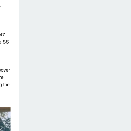
.
247
he SS
sover
re
g the