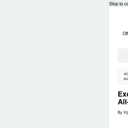
Skip to c
Of
H
SU
Ex
Al
By
Vi