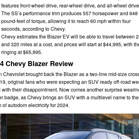
features front-wheel drive, rear-wheel drive, and all-wheel drive
The SS’s performance trim produces 557 horsepower and 648
pound-feet of torque, allowing it to reach 60 mph within four
seconds, according to Chevy.
Chevy estimates the Blazer EV will be able to travel between 
and 320 miles at a cost, and prices will start at $44,995, with t
ringing at $65,995.
4 Chevy Blazer Review
 Chevrolet brought back the Blazer as a two-line mid-size cros
019, original fans who were expecting an SUV ready off-road we
l with their disappointment. Now comes another surprise wearin
er badge, as Chevy brings an SUV with a multilevel name to the
 of autodom electricity for 2024.