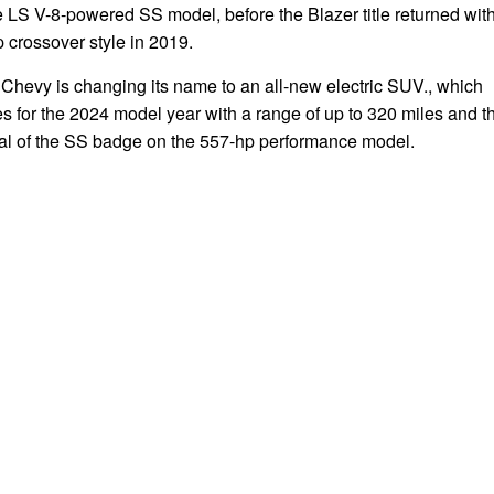
e LS V-8-powered SS model, before the Blazer title returned wit
 crossover style in 2019.
Chevy is changing its name to an all-new electric SUV., which
 for the 2024 model year with a range of up to 320 miles and t
val of the SS badge on the 557-hp performance model.