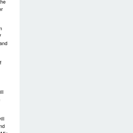
the
er
n
V
 and
f
ll
m
ill
and