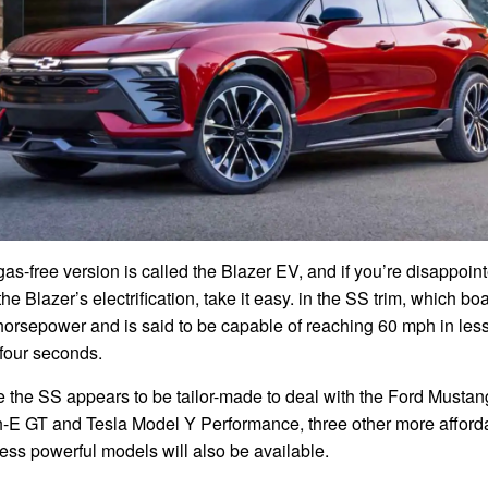
as-free version is called the Blazer EV, and if you’re disappoin
the Blazer’s electrification, take it easy. in the SS trim, which bo
horsepower and is said to be capable of reaching 60 mph in les
 four seconds.
e the SS appears to be tailor-made to deal with the Ford Mustan
-E GT and Tesla Model Y Performance, three other more afford
ess powerful models will also be available.