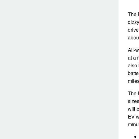
The 
dizzy
drive
about
All-w
at a 
also 
batte
miles
The B
sizes
will 
EV wi
minu