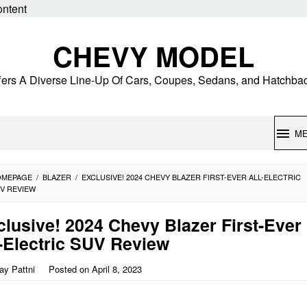
ontent
CHEVY MODEL
fers A Diverse Line-Up Of Cars, Coupes, Sedans, and Hatchba
M
OMEPAGE
/
BLAZER
/
EXCLUSIVE! 2024 CHEVY BLAZER FIRST-EVER ALL-ELECTRIC
V REVIEW
clusive! 2024 Chevy Blazer First-Ever
l-Electric SUV Review
jay Pattni
Posted on
April 8, 2023