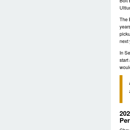
Bolt 
Ulti
The B
years
picku
next 
In S
start
would
202
Pe