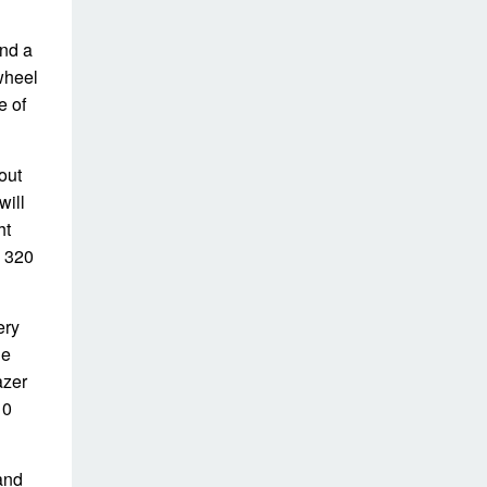
nd a
wheel
e of
out
will
ht
o 320
ery
ge
azer
10
and