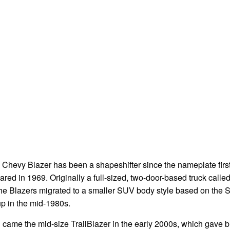
 Chevy Blazer has been a shapeshifter since the nameplate firs
red in 1969. Originally a full-sized, two-door-based truck called
the Blazers migrated to a smaller SUV body style based on the 
up in the mid-1980s.
came the mid-size TrailBlazer in the early 2000s, which gave bi