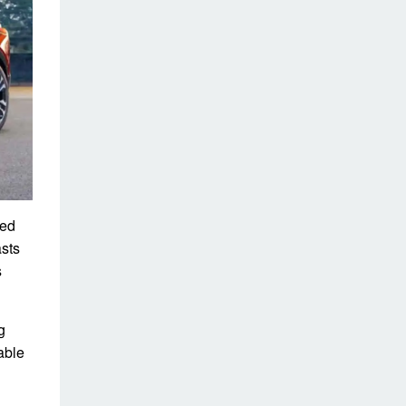
ted
asts
s
g
able