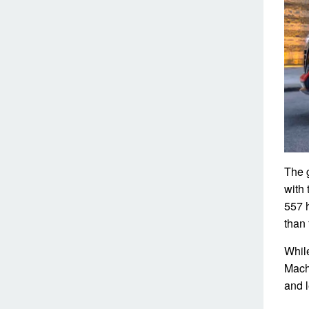
The g
with 
557 
than
Whil
Mach
and l