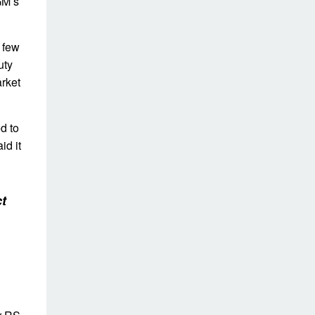
GM’s
 few
uty
arket
d to
id it
t