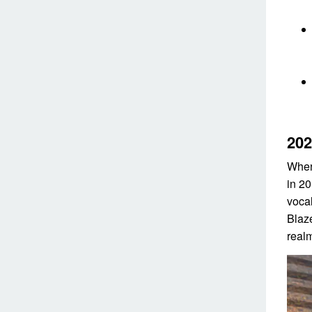
202
When
in 2
voca
Blaz
realm