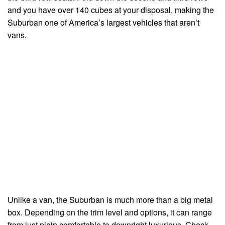
and you have over 140 cubes at your disposal, making the
Suburban one of America’s largest vehicles that aren’t
vans.
Unlike a van, the Suburban is much more than a big metal
box. Depending on the trim level and options, it can range
from just plain comfortable to downright luxurious. Check