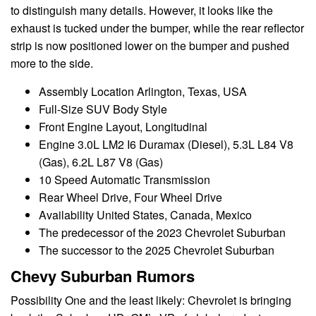
to distinguish many details. However, it looks like the
exhaust is tucked under the bumper, while the rear reflector
strip is now positioned lower on the bumper and pushed
more to the side.
Assembly Location Arlington, Texas, USA
Full-Size SUV Body Style
Front Engine Layout, Longitudinal
Engine 3.0L LM2 I6 Duramax (Diesel), 5.3L L84 V8
(Gas), 6.2L L87 V8 (Gas)
10 Speed Automatic Transmission
Rear Wheel Drive, Four Wheel Drive
Availability United States, Canada, Mexico
The predecessor of the 2023 Chevrolet Suburban
The successor to the 2025 Chevrolet Suburban
Chevy Suburban Rumors
Possibility One and the least likely: Chevrolet is bringing