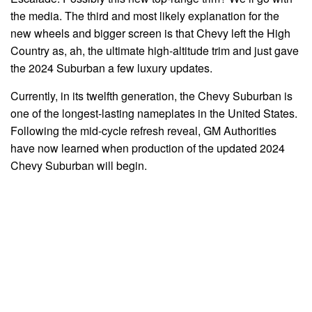
the media. The third and most likely explanation for the
new wheels and bigger screen is that Chevy left the High
Country as, ah, the ultimate high-altitude trim and just gave
the 2024 Suburban a few luxury updates.
Currently, in its twelfth generation, the Chevy Suburban is
one of the longest-lasting nameplates in the United States.
Following the mid-cycle refresh reveal, GM Authorities
have now learned when production of the updated 2024
Chevy Suburban will begin.