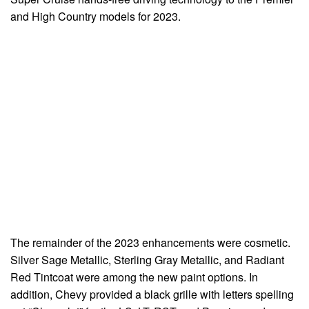
and High Country models for 2023.
The remainder of the 2023 enhancements were cosmetic.
Silver Sage Metallic, Sterling Gray Metallic, and Radiant
Red Tintcoat were among the new paint options. In
addition, Chevy provided a black grille with letters spelling