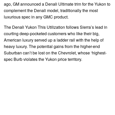
ago, GM announced a Denali Ultimate trim for the Yukon to
complement the Denali model, traditionally the most
luxurious spec in any GMC product.
The Denali Yukon This Utilization follows Sierra’s lead in
courting deep-pocketed customers who like their big,
American luxury served up a ladder rail with the help of
heavy luxury. The potential gains from the higher-end
Suburban can’t be lost on the Chevrolet, whose ‘highest-
spec Burb violates the Yukon price territory.