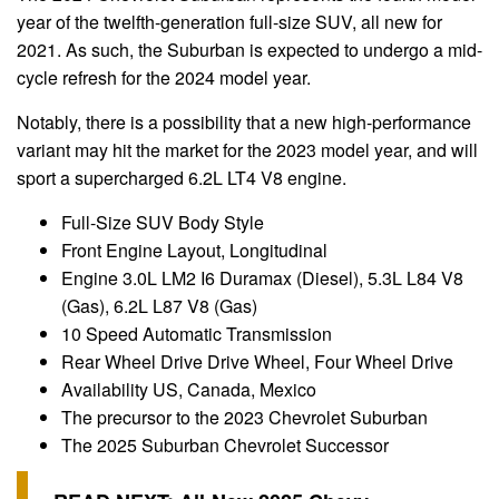
year of the twelfth-generation full-size SUV, all new for
2021. As such, the Suburban is expected to undergo a mid-
cycle refresh for the 2024 model year.
Notably, there is a possibility that a new high-performance
variant may hit the market for the 2023 model year, and will
sport a supercharged 6.2L LT4 V8 engine.
Full-Size SUV Body Style
Front Engine Layout, Longitudinal
Engine 3.0L LM2 I6 Duramax (Diesel), 5.3L L84 V8
(Gas), 6.2L L87 V8 (Gas)
10 Speed Automatic Transmission
Rear Wheel Drive Drive Wheel, Four Wheel Drive
Availability US, Canada, Mexico
The precursor to the 2023 Chevrolet Suburban
The 2025 Suburban Chevrolet Successor