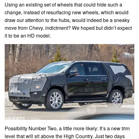
Using an existing set of wheels that could hide such a
change, instead of resurfacing new wheels, which would
draw our attention to the hubs, would indeed be a sneaky
move from Chevy. indictment? We hoped but didn’t expect
it to be an HD model.
Possibility Number Two, a little more likely: It’s a new trim
level that will sit above the High Country. Just two days