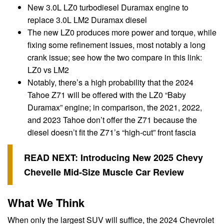
New 3.0L LZ0 turbodiesel Duramax engine to
replace 3.0L LM2 Duramax diesel
The new LZ0 produces more power and torque, while
fixing some refinement issues, most notably a long
crank issue; see how the two compare in this link:
LZ0 vs LM2
Notably, there’s a high probability that the 2024
Tahoe Z71 will be offered with the LZ0 “Baby
Duramax” engine; in comparison, the 2021, 2022,
and 2023 Tahoe don’t offer the Z71 because the
diesel doesn’t fit the Z71’s “high-cut” front fascia
READ NEXT:
Introducing New 2025 Chevy
Chevelle Mid-Size Muscle Car Review
What We Think
When only the largest SUV will suffice, the 2024 Chevrolet