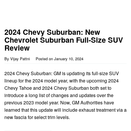
2024 Chevy Suburban: New
Chevrolet Suburban Full-Size SUV
Review
By
Vijay Pattni
Posted on
January 10, 2024
2024 Chevy Suburban: GM is updating its full-size SUV
lineup for the 2024 model year, with the upcoming 2024
Chevy Tahoe and 2024 Chevy Suburban both set to
introduce a long list of changes and updates over the
previous 2023 model year. Now, GM Authorities have
learned that this update will include exhaust treatment via a
new fascia for select trim levels.