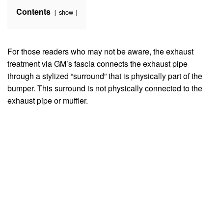
Contents
show
For those readers who may not be aware, the exhaust
treatment via GM’s fascia connects the exhaust pipe
through a stylized “surround” that is physically part of the
bumper. This surround is not physically connected to the
exhaust pipe or muffler.