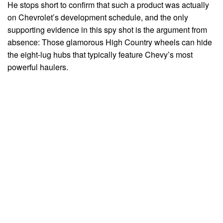
He stops short to confirm that such a product was actually
on Chevrolet’s development schedule, and the only
supporting evidence in this spy shot is the argument from
absence: Those glamorous High Country wheels can hide
the eight-lug hubs that typically feature Chevy’s most
powerful haulers.