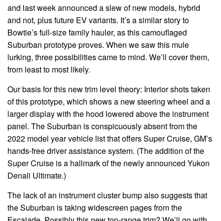
and last week announced a slew of new models, hybrid
and not, plus future EV variants. It’s a similar story to
Bowtie’s full-size family hauler, as this camouflaged
Suburban prototype proves. When we saw this mule
lurking, three possibilities came to mind. We’ll cover them,
from least to most likely.
Our basis for this new trim level theory: Interior shots taken
of this prototype, which shows a new steering wheel and a
larger display with the hood lowered above the instrument
panel. The Suburban is conspicuously absent from the
2022 model year vehicle list that offers Super Cruise, GM’s
hands-free driver assistance system. (The addition of the
Super Cruise is a hallmark of the newly announced Yukon
Denali Ultimate.)
The lack of an instrument cluster bump also suggests that
the Suburban is taking widescreen pages from the
Escalade. Possibly this new top-range trim? We’ll go with