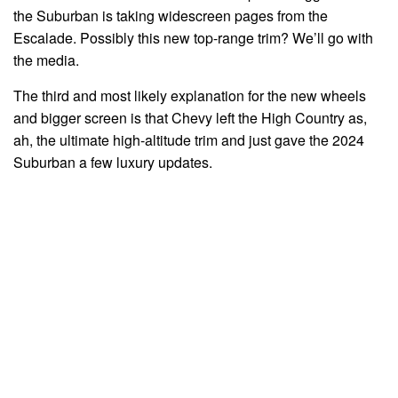
the Suburban is taking widescreen pages from the
Escalade. Possibly this new top-range trim? We’ll go with
the media.
The third and most likely explanation for the new wheels
and bigger screen is that Chevy left the High Country as,
ah, the ultimate high-altitude trim and just gave the 2024
Suburban a few luxury updates.