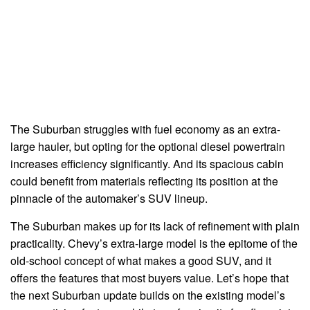
The Suburban struggles with fuel economy as an extra-
large hauler, but opting for the optional diesel powertrain
increases efficiency significantly. And its spacious cabin
could benefit from materials reflecting its position at the
pinnacle of the automaker’s SUV lineup.
The Suburban makes up for its lack of refinement with plain
practicality. Chevy’s extra-large model is the epitome of the
old-school concept of what makes a good SUV, and it
offers the features that most buyers value. Let’s hope that
the next Suburban update builds on the existing model’s