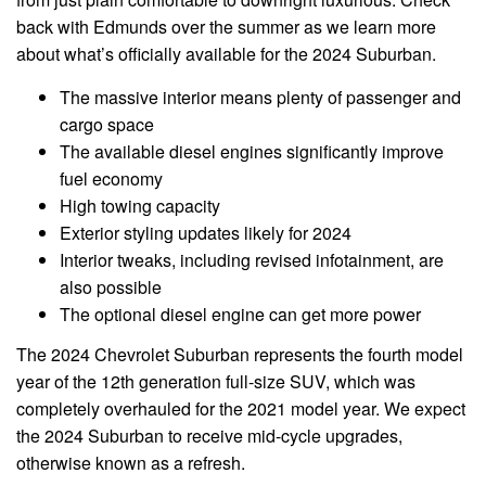
back with Edmunds over the summer as we learn more
about what’s officially available for the 2024 Suburban.
The massive interior means plenty of passenger and
cargo space
The available diesel engines significantly improve
fuel economy
High towing capacity
Exterior styling updates likely for 2024
Interior tweaks, including revised infotainment, are
also possible
The optional diesel engine can get more power
The 2024 Chevrolet Suburban represents the fourth model
year of the 12th generation full-size SUV, which was
completely overhauled for the 2021 model year. We expect
the 2024 Suburban to receive mid-cycle upgrades,
otherwise known as a refresh.