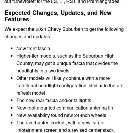
out “Chevrolet” for the LS, LT, RST, and Premier grades.
Expected Changes, Updates, and New
Features
We expect the 2024 Chevy Suburban to get the following
changes and updates:
New front fascia
Higher-tier models, such as the Suburban High
Country, may get a unique fascia that divides the
headlights into two levels.
Other models will likely continue with a more
traditional headlight configuration, similar to the pre-
refresh model
The new rear fascia and/or taillights
New roof-mounted communication antenna fin
New availability found new 24-inch wheels
The overhauled cockpit, with a new, larger
infotainment screen and a revised center stack