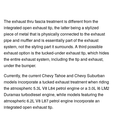
The exhaust thru fascia treatment is different from the
integrated open exhaust tip, the latter being a stylized
piece of metal that is physically connected to the exhaust
pipe and muffler and is essentially part of the exhaust
system, not the styling part it surrounds. A third possible
exhaust option is the tucked-under exhaust tip, which hides
the entire exhaust system, including the tip and exhaust,
under the bumper.
Currently, the current Chevy Tahoe and Chevy Suburban
models incorporate a tucked exhaust treatment when riding
the atmospheric 5.3L V8 L84 petrol engine or a 3.0L I6 LM2
Duramax turbodiesel engine, while models featuring the
atmospheric 6.2L V8 L87 petrol engine incorporate an
integrated open exhaust tip.