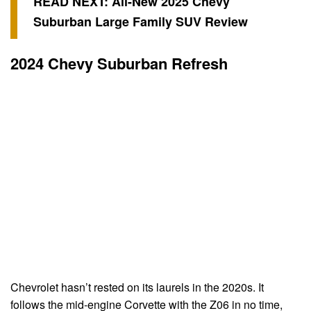
READ NEXT:
All-New 2025 Chevy
Suburb
an Large Family SUV Review
2024 Chevy Suburban Refresh
Chevrolet hasn’t rested on its laurels in the 2020s. It
follows the mid-engine Corvette with the Z06 in no time,