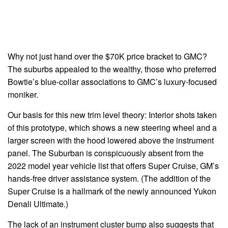
Why not just hand over the $70K price bracket to GMC?
The suburbs appealed to the wealthy, those who preferred
Bowtie’s blue-collar associations to GMC’s luxury-focused
moniker.
Our basis for this new trim level theory: Interior shots taken
of this prototype, which shows a new steering wheel and a
larger screen with the hood lowered above the instrument
panel. The Suburban is conspicuously absent from the
2022 model year vehicle list that offers Super Cruise, GM’s
hands-free driver assistance system. (The addition of the
Super Cruise is a hallmark of the newly announced Yukon
Denali Ultimate.)
The lack of an instrument cluster bump also suggests that