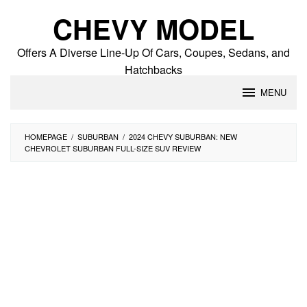
Skip
CHEVY MODEL
to
content
Offers A Diverse Line-Up Of Cars, Coupes, Sedans, and
Hatchbacks
MENU
HOMEPAGE
/
SUBURBAN
/
2024 CHEVY SUBURBAN: NEW
CHEVROLET SUBURBAN FULL-SIZE SUV REVIEW