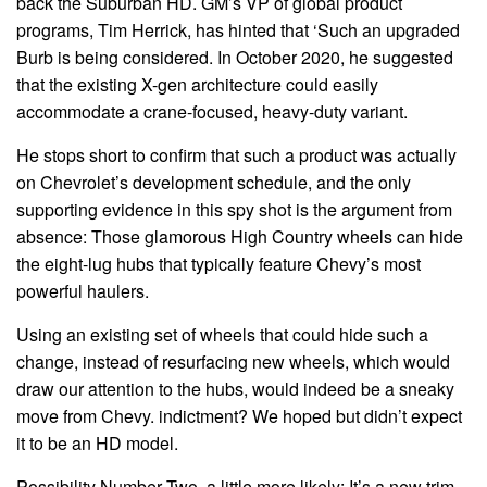
back the Suburban HD. GM’s VP of global product
programs, Tim Herrick, has hinted that ‘Such an upgraded
Burb is being considered. In October 2020, he suggested
that the existing X-gen architecture could easily
accommodate a crane-focused, heavy-duty variant.
He stops short to confirm that such a product was actually
on Chevrolet’s development schedule, and the only
supporting evidence in this spy shot is the argument from
absence: Those glamorous High Country wheels can hide
the eight-lug hubs that typically feature Chevy’s most
powerful haulers.
Using an existing set of wheels that could hide such a
change, instead of resurfacing new wheels, which would
draw our attention to the hubs, would indeed be a sneaky
move from Chevy. indictment? We hoped but didn’t expect
it to be an HD model.
Possibility Number Two, a little more likely: It’s a new trim