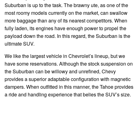
Suburban is up to the task. The brawny ute, as one of the
most roomy models currently on the market, can swallow
more baggage than any of its nearest competitors. When
fully laden, its engines have enough power to propel the
payload down the road. In this regard, the Suburban is the
ultimate SUV.
We like the largest vehicle in Chevrolet’s lineup, but we
have some reservations. Although the stock suspension on
the Suburban can be willowy and unrefined, Chevy
provides a superior adaptable configuration with magnetic
dampers. When outfitted in this manner, the Tahoe provides
a ride and handling experience that belies the SUV’s size.