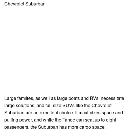
Chevrolet Suburban.
Large families, as well as large boats and RVs, necessitate
large solutions, and full-size SUVs like the Chevrolet
Suburban are an excellent choice. It maximizes space and
pulling power, and while the Tahoe can seat up to eight
passengers, the Suburban has more cargo space.