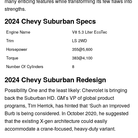
many enticing features while transforming its few flaws into
strengths.
2024 Chevy Suburban Specs
Engine Name
V8 5.3 Liter EcoTec
Trim
LS 2WD
Horsepower
355@5,600
Torque
383@4,100
Number Of Cylinders
8
2024 Chevy Suburban Redesign
Possibility One and the least likely: Chevrolet is bringing
back the Suburban HD. GM’s VP of global product
programs, Tim Herrick, has hinted that ‘Such an improved
Burb is being considered. In October 2020, he suggested
that the existing X-gen architecture could easily
accommodate a crane-focused, heavy-duty variant.