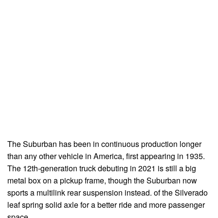
The Suburban has been in continuous production longer
than any other vehicle in America, first appearing in 1935.
The 12th-generation truck debuting in 2021 is still a big
metal box on a pickup frame, though the Suburban now
sports a multilink rear suspension instead. of the Silverado
leaf spring solid axle for a better ride and more passenger
space.