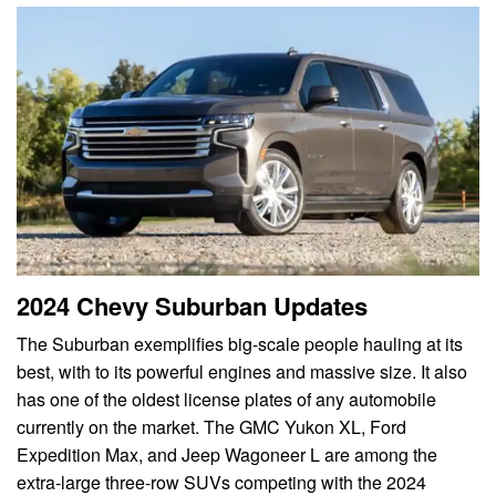
2024 Chevy Suburban Updates
The Suburban exemplifies big-scale people hauling at its
best, with to its powerful engines and massive size. It also
has one of the oldest license plates of any automobile
currently on the market. The GMC Yukon XL, Ford
Expedition Max, and Jeep Wagoneer L are among the
extra-large three-row SUVs competing with the 2024