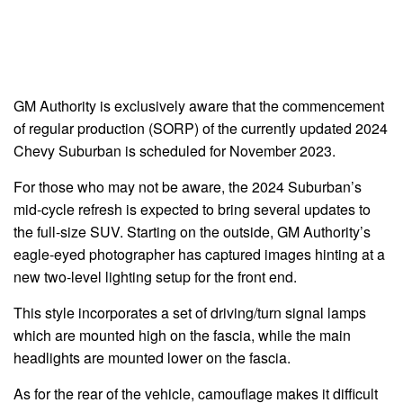
GM Authority is exclusively aware that the commencement
of regular production (SORP) of the currently updated 2024
Chevy Suburban is scheduled for November 2023.
For those who may not be aware, the 2024 Suburban’s
mid-cycle refresh is expected to bring several updates to
the full-size SUV. Starting on the outside, GM Authority’s
eagle-eyed photographer has captured images hinting at a
new two-level lighting setup for the front end.
This style incorporates a set of driving/turn signal lamps
which are mounted high on the fascia, while the main
headlights are mounted lower on the fascia.
As for the rear of the vehicle, camouflage makes it difficult