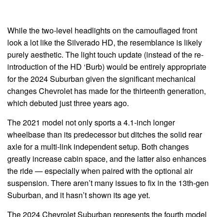
While the two-level headlights on the camouflaged front
look a lot like the Silverado HD, the resemblance is likely
purely aesthetic. The light touch update (instead of the re-
introduction of the HD ‘Burb) would be entirely appropriate
for the 2024 Suburban given the significant mechanical
changes Chevrolet has made for the thirteenth generation,
which debuted just three years ago.
The 2021 model not only sports a 4.1-inch longer
wheelbase than its predecessor but ditches the solid rear
axle for a multi-link independent setup. Both changes
greatly increase cabin space, and the latter also enhances
the ride — especially when paired with the optional air
suspension. There aren’t many issues to fix in the 13th-gen
Suburban, and it hasn’t shown its age yet.
The 2024 Chevrolet Suburban represents the fourth model