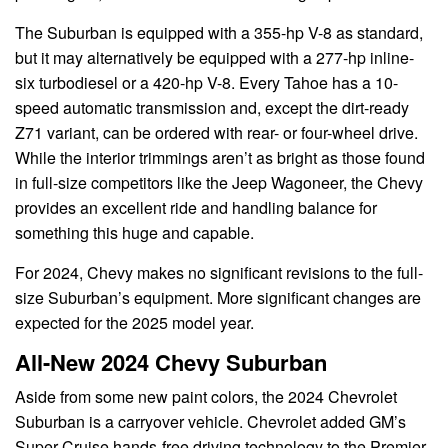
The Suburban is equipped with a 355-hp V-8 as standard,
but it may alternatively be equipped with a 277-hp inline-
six turbodiesel or a 420-hp V-8. Every Tahoe has a 10-
speed automatic transmission and, except the dirt-ready
Z71 variant, can be ordered with rear- or four-wheel drive.
While the interior trimmings aren’t as bright as those found
in full-size competitors like the Jeep Wagoneer, the Chevy
provides an excellent ride and handling balance for
something this huge and capable.
For 2024, Chevy makes no significant revisions to the full-
size Suburban’s equipment. More significant changes are
expected for the 2025 model year.
All-New 2024 Chevy Suburban
Aside from some new paint colors, the 2024 Chevrolet
Suburban is a carryover vehicle. Chevrolet added GM’s
Super Cruise hands-free driving technology to the Premier