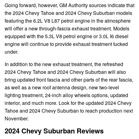
Going forward, however, GM Authority sources indicate that
the 2024 Chevy Tahoe and 2024 Chevy Suburban models
featuring the 6.2L V8 L87 petrol engine in the atmosphere
will offer a new through-fascia exhaust treatment. Models
equipped with the 5.3L V8 petrol engine or 3.0L I6 diesel
engine will continue to provide exhaust treatment tucked
under.
In addition to the new exhaust treatment, the refreshed
2024 Chevy Tahoe and 2024 Chevy Suburban will also
bring updated front fascia and other parts of the rear fascia,
as well as a new roof antenna design, new two-level
lighting treatment, 24-inch alloy wheels options, updated
interior, and much more. Look for the updated 2024 Chevy
Tahoe and 2024 Chevy Suburban to reach production next
November.
2024 Chevy Suburban Reviews