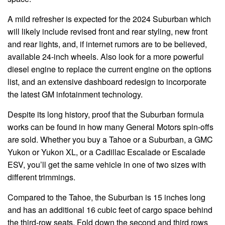
A mild refresher is expected for the 2024 Suburban which
will likely include revised front and rear styling, new front
and rear lights, and, if internet rumors are to be believed,
available 24-inch wheels. Also look for a more powerful
diesel engine to replace the current engine on the options
list, and an extensive dashboard redesign to incorporate
the latest GM infotainment technology.
Despite its long history, proof that the Suburban formula
works can be found in how many General Motors spin-offs
are sold. Whether you buy a Tahoe or a Suburban, a GMC
Yukon or Yukon XL, or a Cadillac Escalade or Escalade
ESV, you’ll get the same vehicle in one of two sizes with
different trimmings.
Compared to the Tahoe, the Suburban is 15 inches long
and has an additional 16 cubic feet of cargo space behind
the third-row seats. Fold down the second and third rows