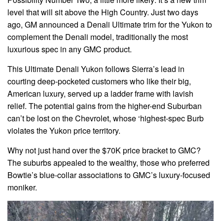
level that will sit above the High Country. Just two days
ago, GM announced a Denali Ultimate trim for the Yukon to
complement the Denali model, traditionally the most
luxurious spec in any GMC product.
This Ultimate Denali Yukon follows Sierra’s lead in
courting deep-pocketed customers who like their big,
American luxury, served up a ladder frame with lavish
relief. The potential gains from the higher-end Suburban
can’t be lost on the Chevrolet, whose ‘highest-spec Burb
violates the Yukon price territory.
Why not just hand over the $70K price bracket to GMC?
The suburbs appealed to the wealthy, those who preferred
Bowtie’s blue-collar associations to GMC’s luxury-focused
moniker.