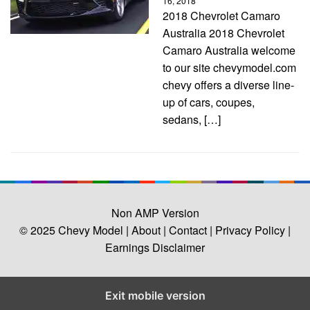
16, 2018
2018 Chevrolet Camaro
Australia 2018 Chevrolet
Camaro Australia welcome
to our site chevymodel.com
chevy offers a diverse line-
up of cars, coupes,
sedans, […]
Non AMP Version
© 2025
Chevy Model
| About |
Contact |
Privacy Policy |
Earnings Disclaimer
Exit mobile version