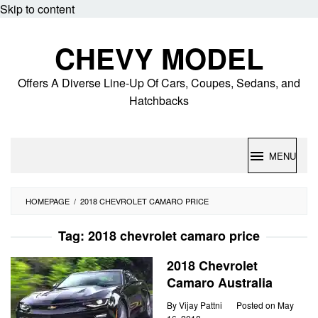
Skip to content
CHEVY MODEL
Offers A Diverse Line-Up Of Cars, Coupes, Sedans, and
Hatchbacks
MENU
HOMEPAGE
/
2018 CHEVROLET CAMARO PRICE
Tag:
2018 chevrolet camaro price
2018 Chevrolet
Camaro Australia
By
Vijay Pattni
Posted on
May