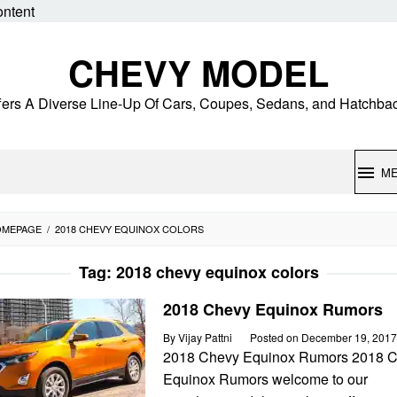
ontent
CHEVY MODEL
fers A Diverse Line-Up Of Cars, Coupes, Sedans, and Hatchba
M
OMEPAGE
/
2018 CHEVY EQUINOX COLORS
Tag:
2018 chevy equinox colors
2018 Chevy Equinox Rumors
By
Vijay Pattni
Posted on
December 19, 2017
2018 Chevy Equinox Rumors 2018 
Equinox Rumors welcome to our