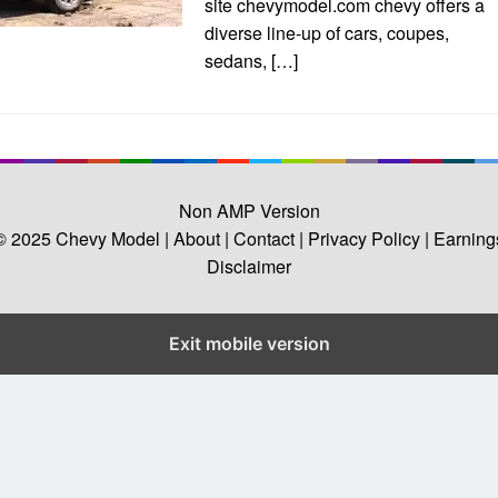
site chevymodel.com chevy offers a
diverse line-up of cars, coupes,
sedans, […]
Non AMP Version
© 2025
Chevy Model
| About |
Contact |
Privacy Policy |
Earning
Disclaimer
Exit mobile version