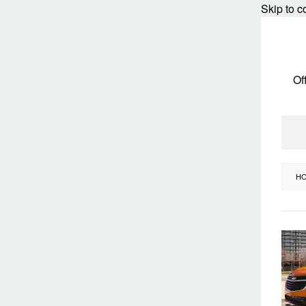
Skip to c
Of
H