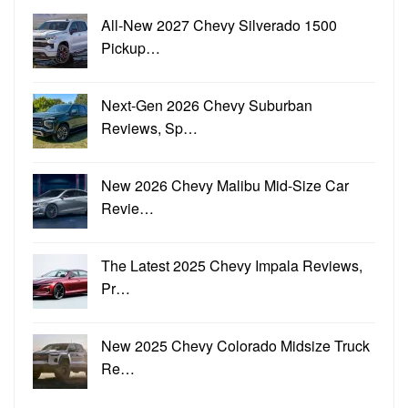
All-New 2027 Chevy Silverado 1500
Pickup…
Next-Gen 2026 Chevy Suburban
Reviews, Sp…
New 2026 Chevy Malibu Mid-Size Car
Revie…
The Latest 2025 Chevy Impala Reviews,
Pr…
New 2025 Chevy Colorado Midsize Truck
Re…