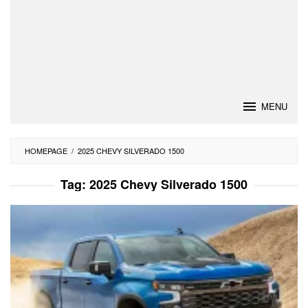
MENU
HOMEPAGE
/
2025 CHEVY SILVERADO 1500
Tag:
2025 Chevy Silverado 1500