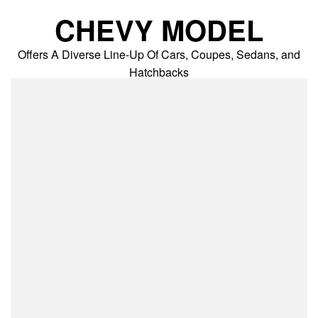
Skip
CHEVY MODEL
to
content
Offers A Diverse Line-Up Of Cars, Coupes, Sedans, and
Hatchbacks