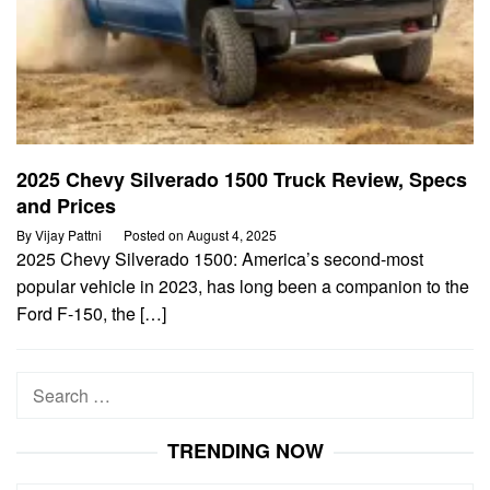
2025 Chevy Silverado 1500 Truck Review, Specs
and Prices
By
Vijay Pattni
Posted on
August 4, 2025
2025 Chevy Silverado 1500: America’s second-most
popular vehicle in 2023, has long been a companion to the
Ford F-150, the […]
Search
for:
TRENDING NOW