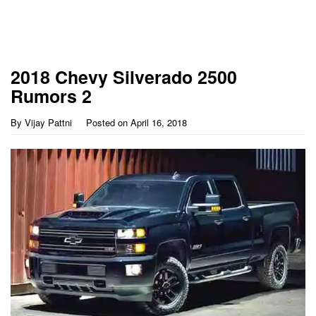
2018 Chevy Silverado 2500
Rumors 2
By
Vijay Pattni
Posted on
April 16, 2018