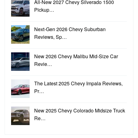
All-New 2027 Chevy Silverado 1500
Pickup…
Next-Gen 2026 Chevy Suburban
Reviews, Sp…
New 2026 Chevy Malibu Mid-Size Car
Revie…
The Latest 2025 Chevy Impala Reviews,
Pr…
New 2025 Chevy Colorado Midsize Truck
Re…