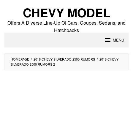
Skip
CHEVY MODEL
to
content
Offers A Diverse Line-Up Of Cars, Coupes, Sedans, and
Hatchbacks
MENU
HOMEPAGE
/
2018 CHEVY SILVERADO 2500 RUMORS
/
2018 CHEVY
SILVERADO 2500 RUMORS 2