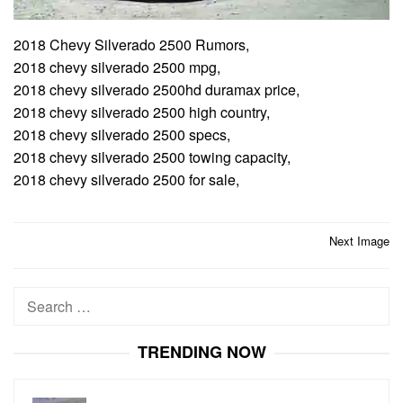
2018 Chevy Silverado 2500 Rumors,
2018 chevy silverado 2500 mpg,
2018 chevy silverado 2500hd duramax price,
2018 chevy silverado 2500 high country,
2018 chevy silverado 2500 specs,
2018 chevy silverado 2500 towing capacity,
2018 chevy silverado 2500 for sale,
Post
Next Image
navigation
Search
for:
TRENDING NOW