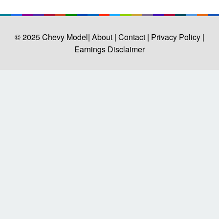
© 2025
Chevy Model
| About |
Contact |
Privacy Policy |
Earnings Disclaimer