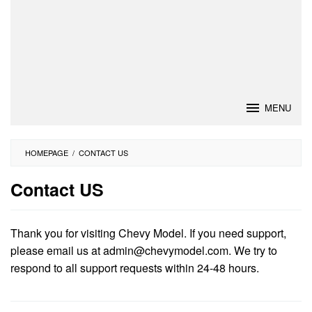
MENU
HOMEPAGE
/
CONTACT US
Contact US
By
Vijay
Thank you for visiting Chevy Model. If you need support,
Pattni
Posted
please email us at
admin@chevymodel.com
. We try to
on
respond to all support requests within 24-48 hours.
November
25,
2017