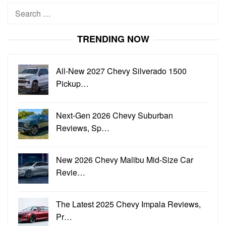
Search
for:
TRENDING NOW
All-New 2027 Chevy Silverado 1500
Pickup…
Next-Gen 2026 Chevy Suburban
Reviews, Sp…
New 2026 Chevy Malibu Mid-Size Car
Revie…
The Latest 2025 Chevy Impala Reviews,
Pr…