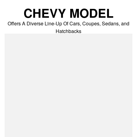
Skip
CHEVY MODEL
to
content
Offers A Diverse Line-Up Of Cars, Coupes, Sedans, and
Hatchbacks