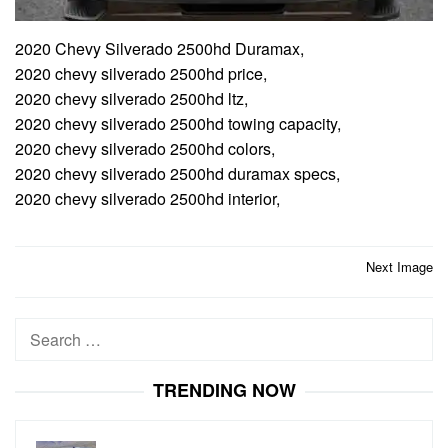
2020 Chevy Silverado 2500hd Duramax,
2020 chevy silverado 2500hd price,
2020 chevy silverado 2500hd ltz,
2020 chevy silverado 2500hd towing capacity,
2020 chevy silverado 2500hd colors,
2020 chevy silverado 2500hd duramax specs,
2020 chevy silverado 2500hd interior,
Post
Next Image
navigation
Search
for:
TRENDING NOW