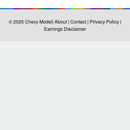
© 2025
Chevy Model
| About |
Contact |
Privacy Policy |
Earnings Disclaimer