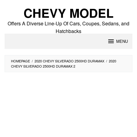
Skip
CHEVY MODEL
to
content
Offers A Diverse Line-Up Of Cars, Coupes, Sedans, and
Hatchbacks
MENU
HOMEPAGE
/
2020 CHEVY SILVERADO 2500HD DURAMAX
/
2020
CHEVY SILVERADO 2500HD DURAMAX 2