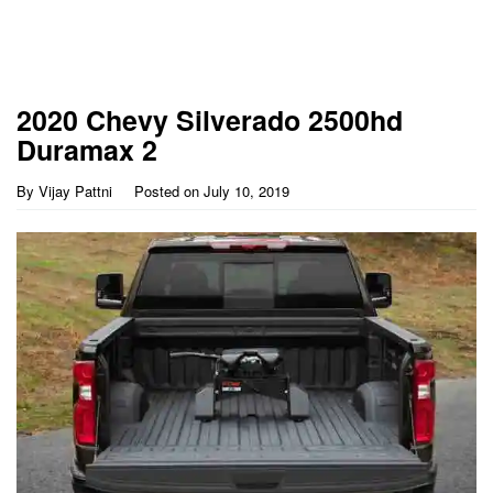
2020 Chevy Silverado 2500hd
Duramax 2
By
Vijay Pattni
Posted on
July 10, 2019