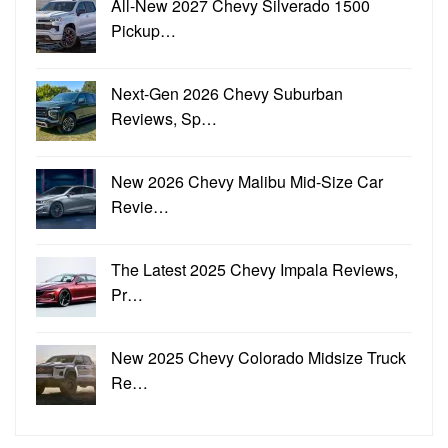
All-New 2027 Chevy Silverado 1500
Pickup…
Next-Gen 2026 Chevy Suburban
Reviews, Sp…
New 2026 Chevy Malibu Mid-Size Car
Revie…
The Latest 2025 Chevy Impala Reviews,
Pr…
New 2025 Chevy Colorado Midsize Truck
Re…