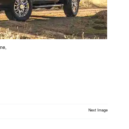
ne,
Next Image