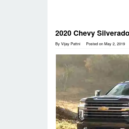
2020 Chevy Silverad
By
Vijay Pattni
Posted on
May 2, 2019