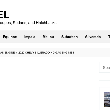
EL
 Coupes, Sedans, and Hatchbacks
Equinox
Impala
Malibu
Suburban
Silverado
GAS ENGINE
/
2020 CHEVY SILVERADO HD GAS ENGINE 1
Searc
for: