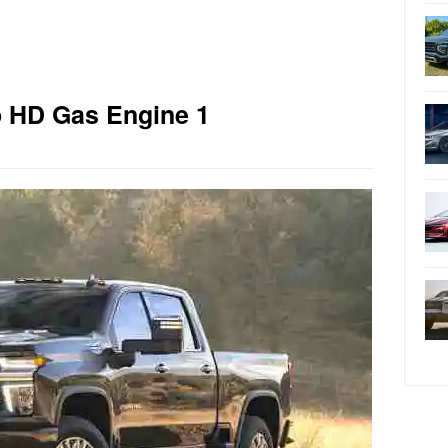
o HD Gas Engine 1