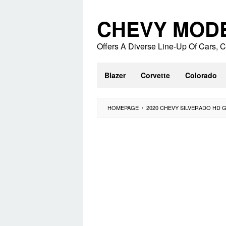
Skip
to
CHEVY MOD
content
Offers A Diverse Line-Up Of Cars,
Blazer
Corvette
Colorado
HOMEPAGE
/
2020 CHEVY SILVERADO HD 