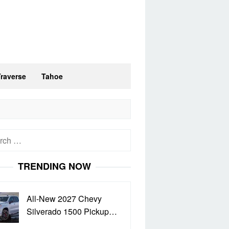
Traverse
Tahoe
h
TRENDING NOW
All-New 2027 Chevy
Silverado 1500 Pickup…