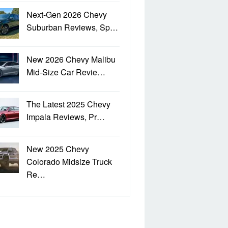
Next-Gen 2026 Chevy
Suburban Reviews, Sp…
New 2026 Chevy Malibu
Mid-Size Car Revie…
The Latest 2025 Chevy
Impala Reviews, Pr…
New 2025 Chevy
Colorado Midsize Truck
Re…