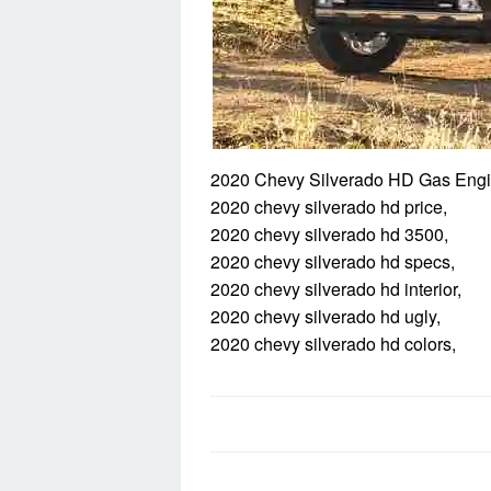
2020 Chevy Silverado HD Gas Engi
2020 chevy silverado hd price,
2020 chevy silverado hd 3500,
2020 chevy silverado hd specs,
2020 chevy silverado hd interior,
2020 chevy silverado hd ugly,
2020 chevy silverado hd colors,
Post
navigation