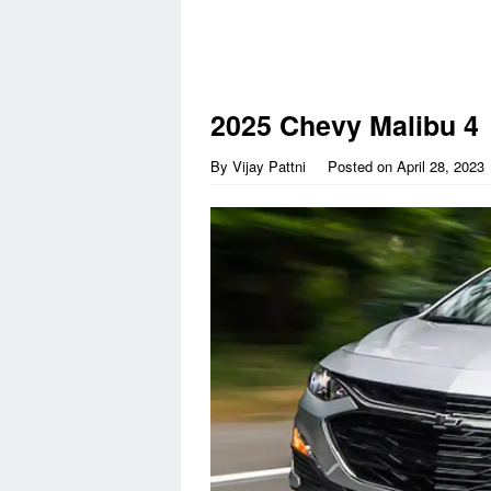
2025 Chevy Malibu 4
By
Vijay Pattni
Posted on
April 28, 2023