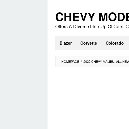
Skip
to
CHEVY MOD
content
Offers A Diverse Line-Up Of Cars,
Blazer
Corvette
Colorado
HOMEPAGE
/
2025 CHEVY MALIBU: ALL-NE