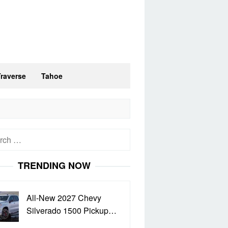
Traverse
Tahoe
h
TRENDING NOW
All-New 2027 Chevy
Silverado 1500 Pickup…