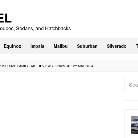
EL
 Coupes, Sedans, and Hatchbacks
Equinox
Impala
Malibu
Suburban
Silverado
W MID-SIZE FAMILY CAR REVIEWS
/
2025 CHEVY MALIBU 4
Searc
for: