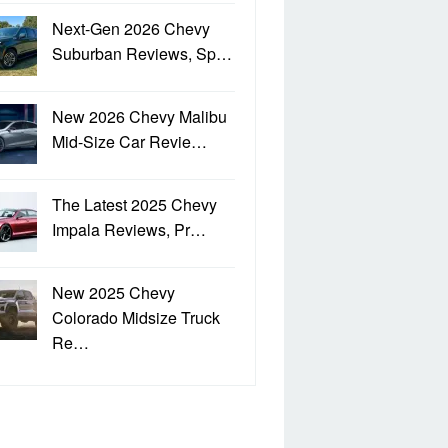
Next-Gen 2026 Chevy
Suburban Reviews, Sp…
New 2026 Chevy Malibu
Mid-Size Car Revie…
The Latest 2025 Chevy
Impala Reviews, Pr…
New 2025 Chevy
Colorado Midsize Truck
Re…