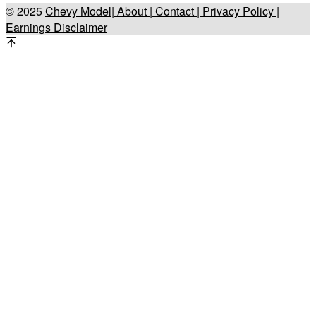
© 2025
Chevy Model
| About |
Contact |
Privacy Policy |
Earnings Disclaimer