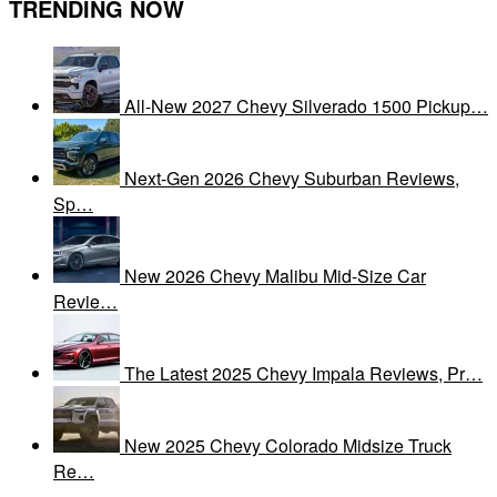
TRENDING NOW
All-New 2027 Chevy Silverado 1500 Pickup…
Next-Gen 2026 Chevy Suburban Reviews,
Sp…
New 2026 Chevy Malibu Mid-Size Car
Revie…
The Latest 2025 Chevy Impala Reviews, Pr…
New 2025 Chevy Colorado Midsize Truck
Re…