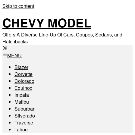
Skip to content
CHEVY MODEL
Offers A Diverse Line-Up Of Cars, Coupes, Sedans, and
Hatchbacks
MENU
Blazer
Corvette
Colorado
Equinox
Impala
Malibu
Suburban
Silverado
Traverse
Tahoe