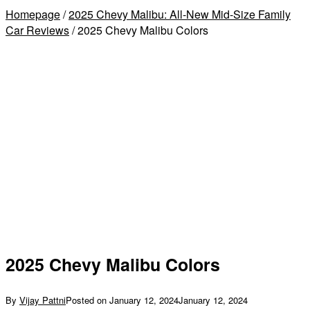
Homepage
/
2025 Chevy Malibu: All-New Mid-Size Family
Car Reviews
/
2025 Chevy Malibu Colors
2025 Chevy Malibu Colors
By
Vijay Pattni
Posted on
January 12, 2024
January 12, 2024