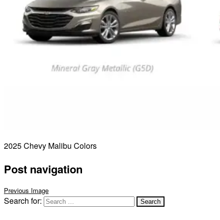
2025 Chevy Malibu Colors
Post navigation
Previous Image
Search for: