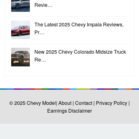
Revie…
The Latest 2025 Chevy Impala Reviews,
Pr…
New 2025 Chevy Colorado Midsize Truck
Re…
© 2025
Chevy Model
| About |
Contact |
Privacy Policy |
Earnings Disclaimer