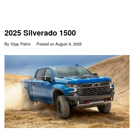
2025 Silverado 1500
By
Vijay Pattni
Posted on
August 6, 2025