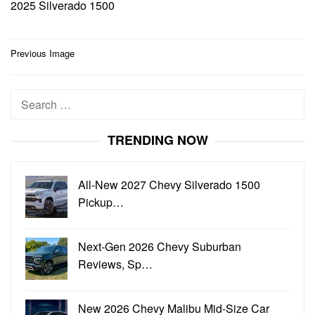
2025 Silverado 1500
Post
Previous Image
navigation
Search
for:
TRENDING NOW
All-New 2027 Chevy Silverado 1500
Pickup…
Next-Gen 2026 Chevy Suburban
Reviews, Sp…
New 2026 Chevy Malibu Mid-Size Car