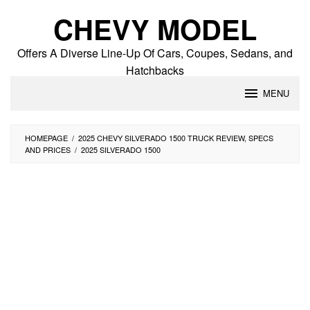
Skip
CHEVY MODEL
to
content
Offers A Diverse Line-Up Of Cars, Coupes, Sedans, and
Hatchbacks
MENU
HOMEPAGE
/
2025 CHEVY SILVERADO 1500 TRUCK REVIEW, SPECS
AND PRICES
/
2025 SILVERADO 1500