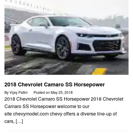
2018 Chevrolet Camaro SS Horsepower
By
Vijay Pattni
Posted on
May 25, 2018
2018 Chevrolet Camaro SS Horsepower 2018 Chevrolet
Camaro SS Horsepower welcome to our
site chevymodel.com chevy offers a diverse line-up of
cars, […]