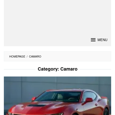
MENU
HOMEPAGE
/
CAMARO
Category:
Camaro