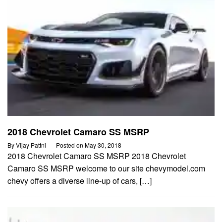
2018 Chevrolet Camaro SS MSRP
By
Vijay Pattni
Posted on
May 30, 2018
2018 Chevrolet Camaro SS MSRP 2018 Chevrolet
Camaro SS MSRP welcome to our site chevymodel.com
chevy offers a diverse line-up of cars, […]