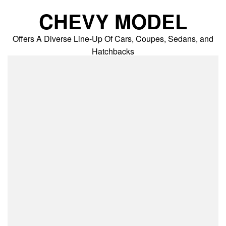
Skip
CHEVY MODEL
to
content
Offers A Diverse Line-Up Of Cars, Coupes, Sedans, and
Hatchbacks