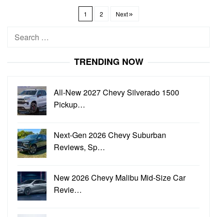
1
2
Next
Search
for:
TRENDING NOW
All-New 2027 Chevy Silverado 1500
Pickup…
Next-Gen 2026 Chevy Suburban
Reviews, Sp…
New 2026 Chevy Malibu Mid-Size Car
Revie…