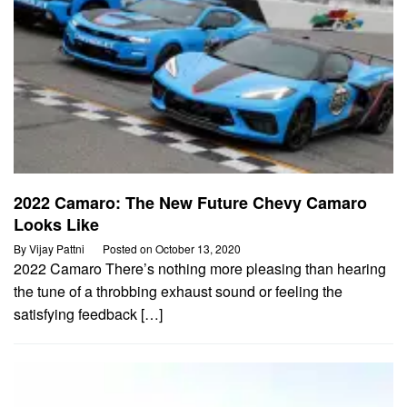
2022 Camaro: The New Future Chevy Camaro
Looks Like
By
Vijay Pattni
Posted on
October 13, 2020
2022 Camaro There’s nothing more pleasing than hearing
the tune of a throbbing exhaust sound or feeling the
satisfying feedback […]