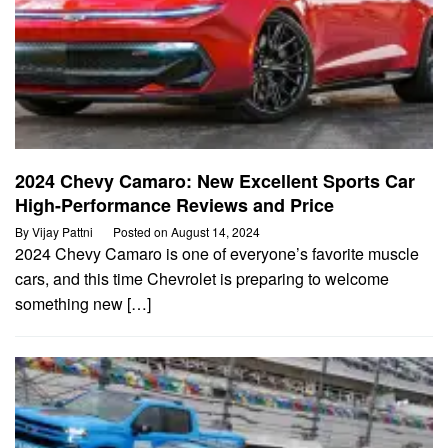
2024 Chevy Camaro: New Excellent Sports Car
High-Performance Reviews and Price
By
Vijay Pattni
Posted on
August 14, 2024
2024 Chevy Camaro is one of everyone’s favorite muscle
cars, and this time Chevrolet is preparing to welcome
something new […]