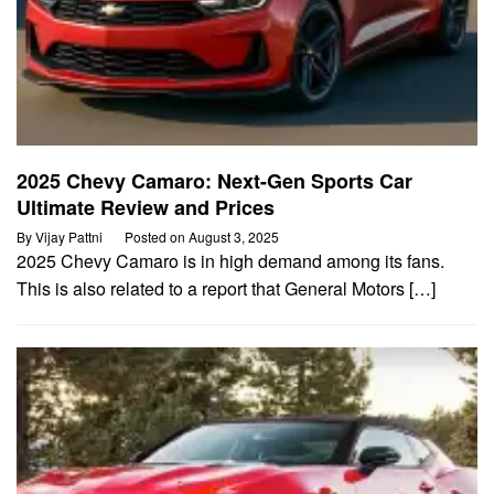
2025 Chevy Camaro: Next-Gen Sports Car
Ultimate Review and Prices
By
Vijay Pattni
Posted on
August 3, 2025
2025 Chevy Camaro is in high demand among its fans.
This is also related to a report that General Motors […]