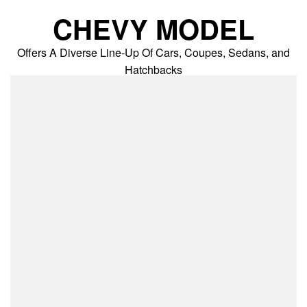
Skip
CHEVY MODEL
to
content
Offers A Diverse Line-Up Of Cars, Coupes, Sedans, and
Hatchbacks