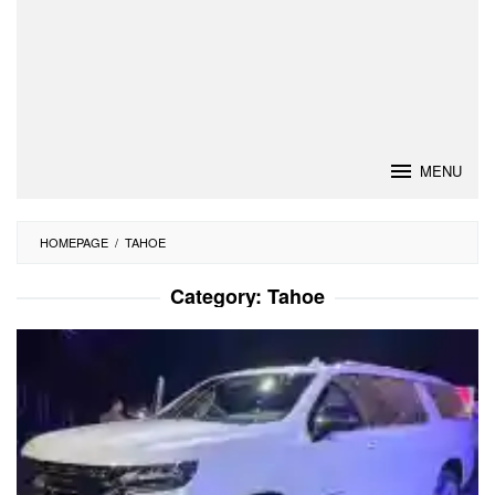
MENU
HOMEPAGE
/
TAHOE
Category:
Tahoe