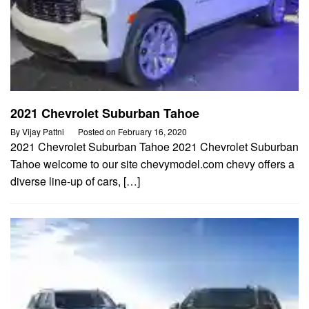
2021 Chevrolet Suburban Tahoe
By
Vijay Pattni
Posted on
February 16, 2020
2021 Chevrolet Suburban Tahoe 2021 Chevrolet Suburban
Tahoe welcome to our site chevymodel.com chevy offers a
diverse line-up of cars, […]