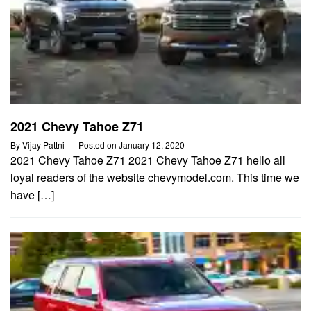
2021 Chevy Tahoe Z71
By
Vijay Pattni
Posted on
January 12, 2020
2021 Chevy Tahoe Z71 2021 Chevy Tahoe Z71 hello all
loyal readers of the website chevymodel.com. This time we
have […]