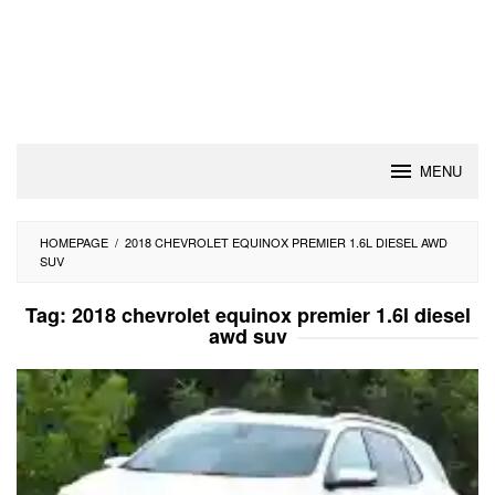
MENU
HOMEPAGE
/
2018 CHEVROLET EQUINOX PREMIER 1.6L DIESEL AWD
SUV
Tag:
2018 chevrolet equinox premier 1.6l diesel
awd suv