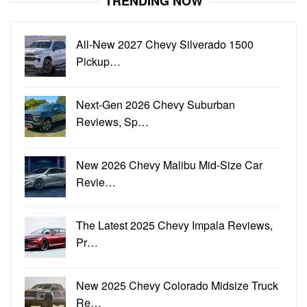
TRENDING NOW
All-New 2027 Chevy Silverado 1500
Pickup…
Next-Gen 2026 Chevy Suburban
Reviews, Sp…
New 2026 Chevy Malibu Mid-Size Car
Revie…
The Latest 2025 Chevy Impala Reviews,
Pr…
New 2025 Chevy Colorado Midsize Truck
Re…