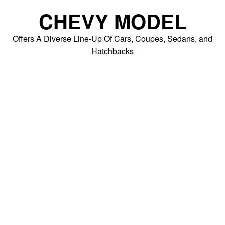
Skip
CHEVY MODEL
to
content
Offers A Diverse Line-Up Of Cars, Coupes, Sedans, and
Hatchbacks