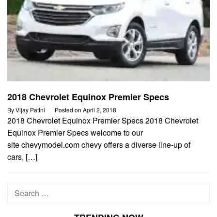
2018 Chevrolet Equinox Premier Specs
By
Vijay Pattni
Posted on
April 2, 2018
2018 Chevrolet Equinox Premier Specs 2018 Chevrolet
Equinox Premier Specs welcome to our
site chevymodel.com chevy offers a diverse line-up of
cars, […]
Search
for: