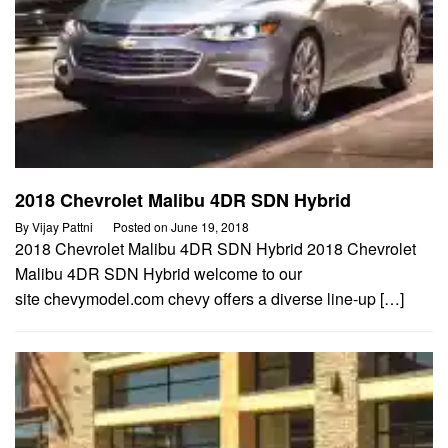
2018 Chevrolet Malibu 4DR SDN Hybrid
By
Vijay Pattni
Posted on
June 19, 2018
2018 Chevrolet Malibu 4DR SDN Hybrid 2018 Chevrolet
Malibu 4DR SDN Hybrid welcome to our
site chevymodel.com chevy offers a diverse line-up […]