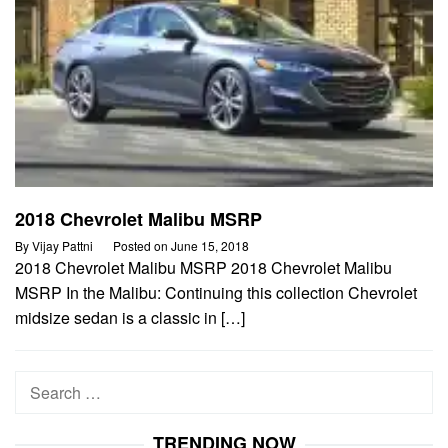
2018 Chevrolet Malibu MSRP
By
Vijay Pattni
Posted on
June 15, 2018
2018 Chevrolet Malibu MSRP 2018 Chevrolet Malibu
MSRP In the Malibu: Continuing this collection Chevrolet
midsize sedan is a classic in […]
Search
for:
TRENDING NOW