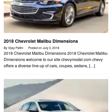
2018 Chevrolet Malibu Dimensions
By
Vijay Pattni
Posted on
July 3, 2018
2018 Chevrolet Malibu Dimensions 2018 Chevrolet Malibu
Dimensions welcome to our site chevymodel.com chevy
offers a diverse line-up of cars, coupes, sedans, […]