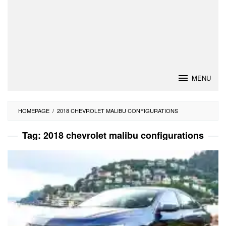
MENU
HOMEPAGE
/
2018 CHEVROLET MALIBU CONFIGURATIONS
Tag:
2018 chevrolet malibu configurations