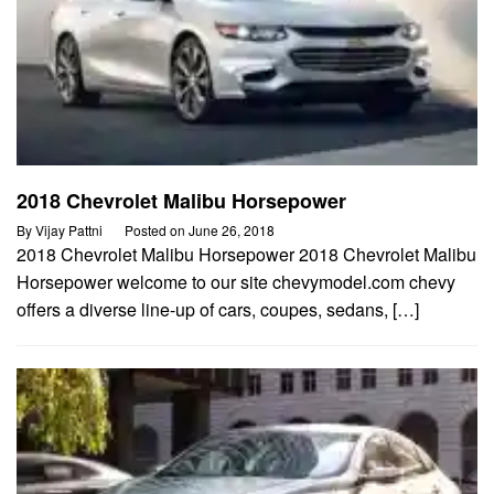
2018 Chevrolet Malibu Horsepower
By
Vijay Pattni
Posted on
June 26, 2018
2018 Chevrolet Malibu Horsepower 2018 Chevrolet Malibu
Horsepower welcome to our site chevymodel.com chevy
offers a diverse line-up of cars, coupes, sedans, […]