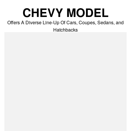
Skip
CHEVY MODEL
to
content
Offers A Diverse Line-Up Of Cars, Coupes, Sedans, and
Hatchbacks