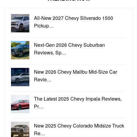
All-New 2027 Chevy Silverado 1500
Pickup…
Next-Gen 2026 Chevy Suburban
Reviews, Sp…
New 2026 Chevy Malibu Mid-Size Car
Revie…
The Latest 2025 Chevy Impala Reviews,
Pr…
New 2025 Chevy Colorado Midsize Truck
Re…