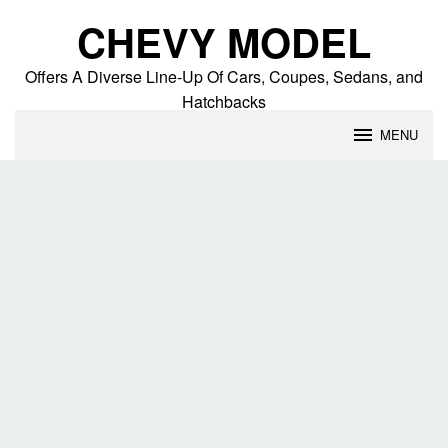
Skip
CHEVY MODEL
to
content
Offers A Diverse Line-Up Of Cars, Coupes, Sedans, and
Hatchbacks
MENU