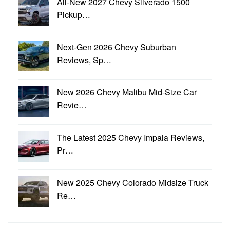
All-New 2027 Chevy Silverado 1500
Pickup…
Next-Gen 2026 Chevy Suburban
Reviews, Sp…
New 2026 Chevy Malibu Mid-Size Car
Revie…
The Latest 2025 Chevy Impala Reviews,
Pr…
New 2025 Chevy Colorado Midsize Truck
Re…