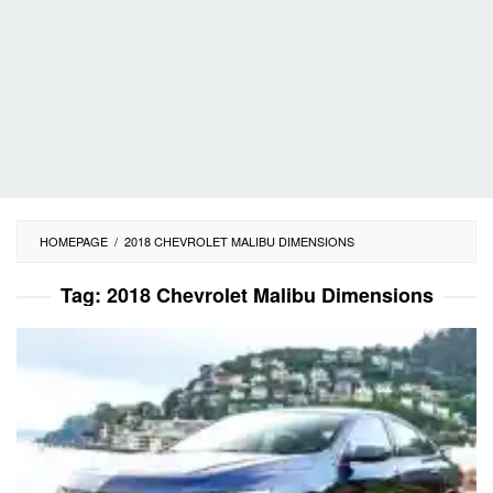
HOMEPAGE
/
2018 CHEVROLET MALIBU DIMENSIONS
Tag:
2018 Chevrolet Malibu Dimensions