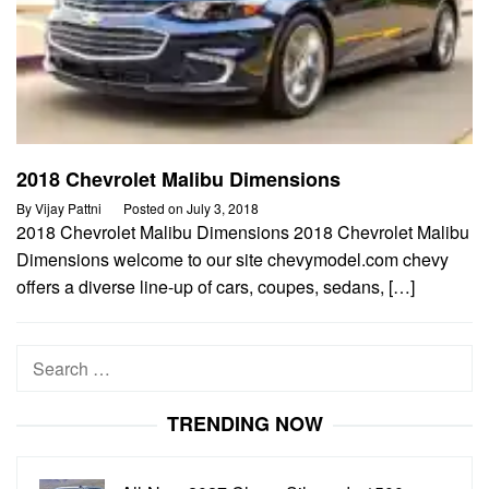
2018 Chevrolet Malibu Dimensions
By
Vijay Pattni
Posted on
July 3, 2018
2018 Chevrolet Malibu Dimensions 2018 Chevrolet Malibu
Dimensions welcome to our site chevymodel.com chevy
offers a diverse line-up of cars, coupes, sedans, […]
Search
for:
TRENDING NOW