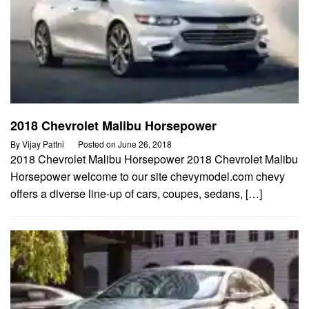
2018 Chevrolet Malibu Horsepower
By
Vijay Pattni
Posted on
June 26, 2018
2018 Chevrolet Malibu Horsepower 2018 Chevrolet Malibu
Horsepower welcome to our site chevymodel.com chevy
offers a diverse line-up of cars, coupes, sedans, […]