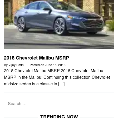
2018 Chevrolet Malibu MSRP
By
Vijay Pattni
Posted on
June 15, 2018
2018 Chevrolet Malibu MSRP 2018 Chevrolet Malibu
MSRP In the Malibu: Continuing this collection Chevrolet
midsize sedan is a classic in […]
Search
for:
TRENDING NOW