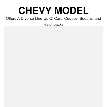
Skip
CHEVY MODEL
to
content
Offers A Diverse Line-Up Of Cars, Coupes, Sedans, and
Hatchbacks