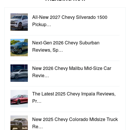
All-New 2027 Chevy Silverado 1500
Pickup…
Next-Gen 2026 Chevy Suburban
Reviews, Sp…
New 2026 Chevy Malibu Mid-Size Car
Revie…
The Latest 2025 Chevy Impala Reviews,
Pr…
New 2025 Chevy Colorado Midsize Truck
Re…