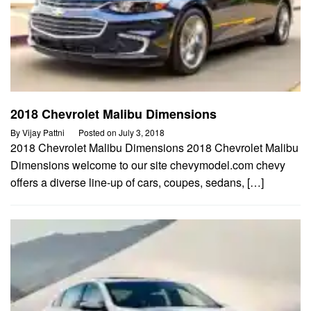
2018 Chevrolet Malibu Dimensions
By
Vijay Pattni
Posted on
July 3, 2018
2018 Chevrolet Malibu Dimensions 2018 Chevrolet Malibu
Dimensions welcome to our site chevymodel.com chevy
offers a diverse line-up of cars, coupes, sedans, […]