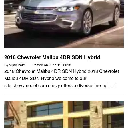
2018 Chevrolet Malibu 4DR SDN Hybrid
By
Vijay Pattni
Posted on
June 19, 2018
2018 Chevrolet Malibu 4DR SDN Hybrid 2018 Chevrolet
Malibu 4DR SDN Hybrid welcome to our
site chevymodel.com chevy offers a diverse line-up […]