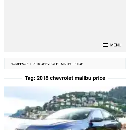
MENU
HOMEPAGE
/
2018 CHEVROLET MALIBU PRICE
Tag:
2018 chevrolet malibu price