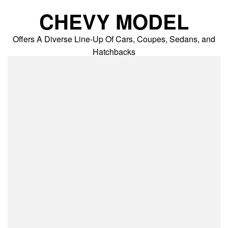
Skip
CHEVY MODEL
to
content
Offers A Diverse Line-Up Of Cars, Coupes, Sedans, and
Hatchbacks