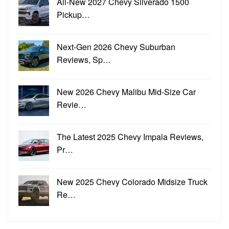
All-New 2027 Chevy Silverado 1500
Pickup…
Next-Gen 2026 Chevy Suburban
Reviews, Sp…
New 2026 Chevy Malibu Mid-Size Car
Revie…
The Latest 2025 Chevy Impala Reviews,
Pr…
New 2025 Chevy Colorado Midsize Truck
Re…