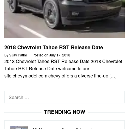
2018 Chevrolet Tahoe RST Release Date
By
Vijay Pattni
Posted on
July 17, 2018
2018 Chevrolet Tahoe RST Release Date 2018 Chevrolet
Tahoe RST Release Date welcome to our
site chevymodel.com chevy offers a diverse line-up […]
Search
for:
TRENDING NOW