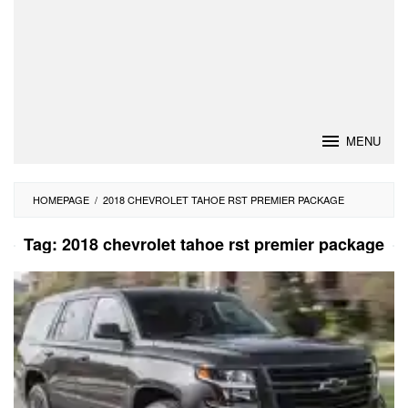
MENU
HOMEPAGE
/
2018 CHEVROLET TAHOE RST PREMIER PACKAGE
Tag:
2018 chevrolet tahoe rst premier package