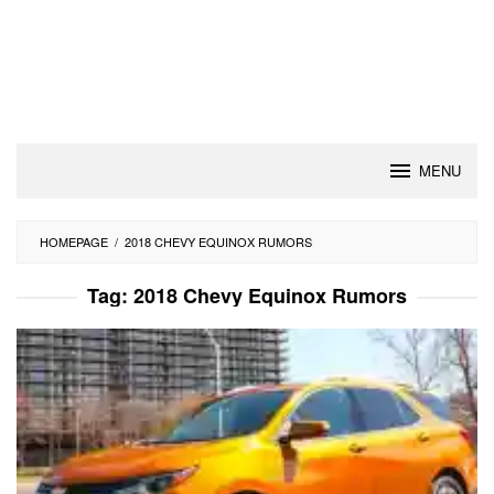
MENU
HOMEPAGE
/
2018 CHEVY EQUINOX RUMORS
Tag:
2018 Chevy Equinox Rumors