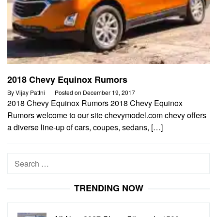
2018 Chevy Equinox Rumors
By
Vijay Pattni
Posted on
December 19, 2017
2018 Chevy Equinox Rumors 2018 Chevy Equinox
Rumors welcome to our site chevymodel.com chevy offers
a diverse line-up of cars, coupes, sedans, […]
Search
for:
TRENDING NOW