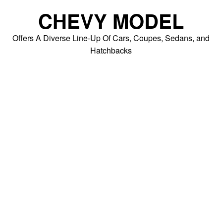
Skip
CHEVY MODEL
to
content
Offers A Diverse Line-Up Of Cars, Coupes, Sedans, and
Hatchbacks