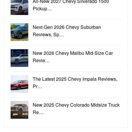
All-New 2027 Chevy Silverado 1500
Pickup…
Next-Gen 2026 Chevy Suburban
Reviews, Sp…
New 2026 Chevy Malibu Mid-Size Car
Revie…
The Latest 2025 Chevy Impala Reviews,
Pr…
New 2025 Chevy Colorado Midsize Truck
Re…