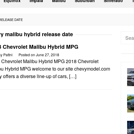
Equinox
Impala
Malibu
Suburban
Silverado
 RELEASE DATE
y malibu hybrid release date
Searc
for:
8 Chevrolet Malibu Hybrid MPG
ay Pattni
Posted on
June 27, 2018
 Chevrolet Malibu Hybrid MPG 2018 Chevrolet
bu Hybrid MPG welcome to our site chevymodel.com
 offers a diverse line-up of cars, […]