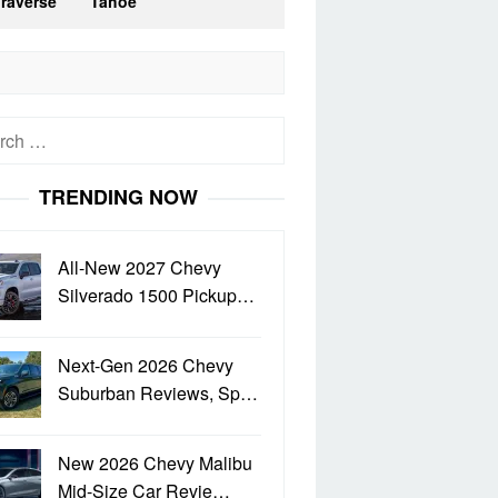
Traverse
Tahoe
h
TRENDING NOW
All-New 2027 Chevy
Silverado 1500 Pickup…
Next-Gen 2026 Chevy
Suburban Reviews, Sp…
New 2026 Chevy Malibu
Mid-Size Car Revie…