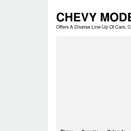
Skip
to
CHEVY MOD
content
Offers A Diverse Line-Up Of Cars,