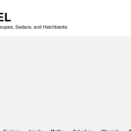
EL
 Coupes, Sedans, and Hatchbacks