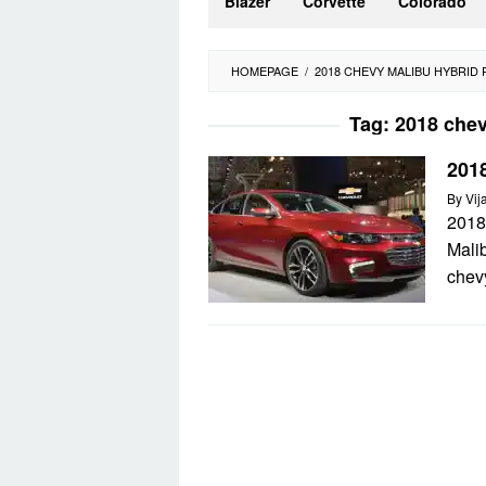
Blazer
Corvette
Colorado
HOMEPAGE
/
2018 CHEVY MALIBU HYBRID
Tag:
2018 chev
201
By
Vij
2018
Mali
chevy