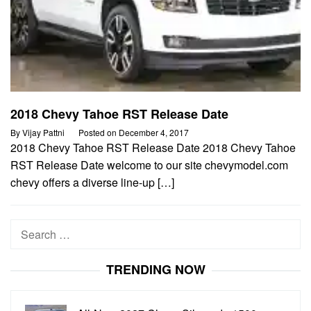
2018 Chevy Tahoe RST Release Date
By
Vijay Pattni
Posted on
December 4, 2017
2018 Chevy Tahoe RST Release Date 2018 Chevy Tahoe
RST Release Date welcome to our site chevymodel.com
chevy offers a diverse line-up […]
Search
for:
TRENDING NOW