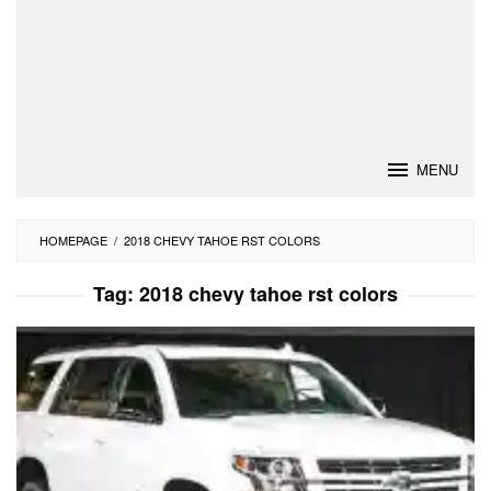
MENU
HOMEPAGE
/
2018 CHEVY TAHOE RST COLORS
Tag:
2018 chevy tahoe rst colors