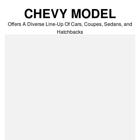
Skip
CHEVY MODEL
to
content
Offers A Diverse Line-Up Of Cars, Coupes, Sedans, and
Hatchbacks