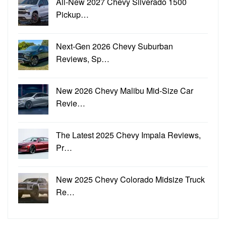
All-New 2027 Chevy Silverado 1500
Pickup…
Next-Gen 2026 Chevy Suburban
Reviews, Sp…
New 2026 Chevy Malibu Mid-Size Car
Revie…
The Latest 2025 Chevy Impala Reviews,
Pr…
New 2025 Chevy Colorado Midsize Truck
Re…