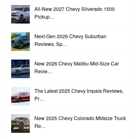
All-New 2027 Chevy Silverado 1500
Pickup…
Next-Gen 2026 Chevy Suburban
Reviews, Sp…
New 2026 Chevy Malibu Mid-Size Car
Revie…
The Latest 2025 Chevy Impala Reviews,
Pr…
New 2025 Chevy Colorado Midsize Truck
Re…