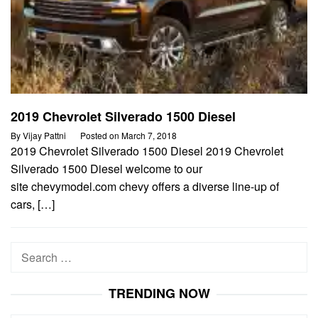
2019 Chevrolet Silverado 1500 Diesel
By
Vijay Pattni
Posted on
March 7, 2018
2019 Chevrolet Silverado 1500 Diesel 2019 Chevrolet
Silverado 1500 Diesel welcome to our
site chevymodel.com chevy offers a diverse line-up of
cars, […]
Search
for:
TRENDING NOW