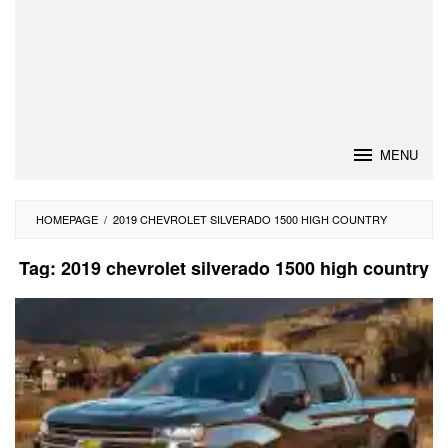
MENU
HOMEPAGE
/
2019 CHEVROLET SILVERADO 1500 HIGH COUNTRY
Tag:
2019 chevrolet silverado 1500 high country