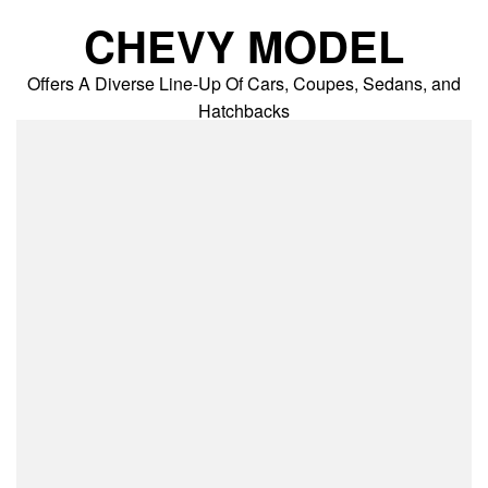
Skip
CHEVY MODEL
to
content
Offers A Diverse Line-Up Of Cars, Coupes, Sedans, and
Hatchbacks