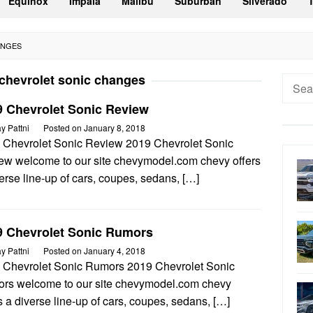
Equinox
Impala
Malibu
Suburban
Silverado
ANGES
chevrolet sonic changes
Searc
for:
9 Chevrolet Sonic Review
ay Pattni
Posted on
January 8, 2018
 Chevrolet Sonic Review 2019 Chevrolet Sonic
ew welcome to our site chevymodel.com chevy offers
erse line-up of cars, coupes, sedans, […]
9 Chevrolet Sonic Rumors
ay Pattni
Posted on
January 4, 2018
 Chevrolet Sonic Rumors 2019 Chevrolet Sonic
rs welcome to our site chevymodel.com chevy
s a diverse line-up of cars, coupes, sedans, […]