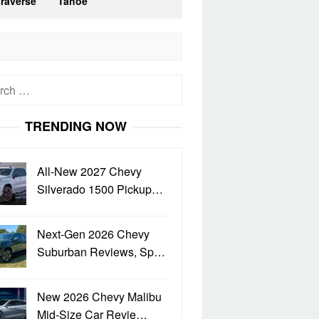
Traverse
Tahoe
h
TRENDING NOW
All-New 2027 Chevy
Silverado 1500 Pickup…
Next-Gen 2026 Chevy
Suburban Reviews, Sp…
New 2026 Chevy Malibu
Mid-Size Car Revie…