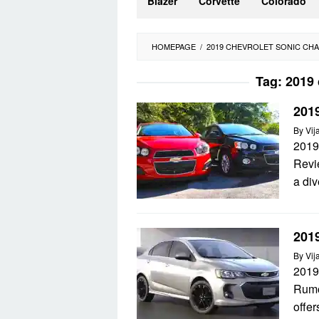
Blazer
Corvette
Colorado
HOMEPAGE
/
2019 CHEVROLET SONIC CH
Tag:
2019 
201
By
Vij
2019
Revi
a div
201
By
Vij
2019
Rumo
offer