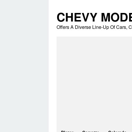
Skip
to
CHEVY MOD
content
Offers A Diverse Line-Up Of Cars,