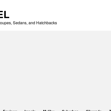
EL
 Coupes, Sedans, and Hatchbacks