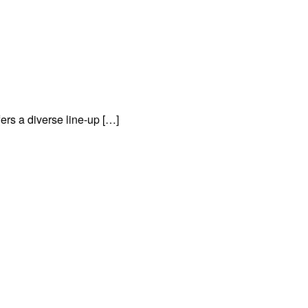
rs a diverse line-up […]