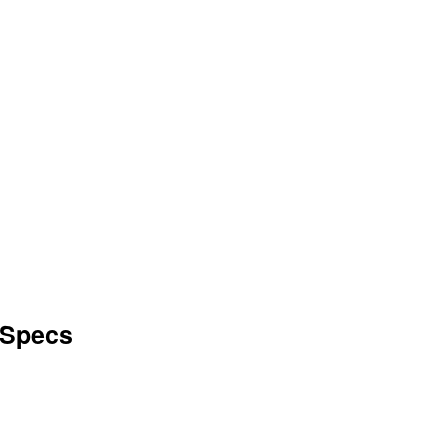
 Specs