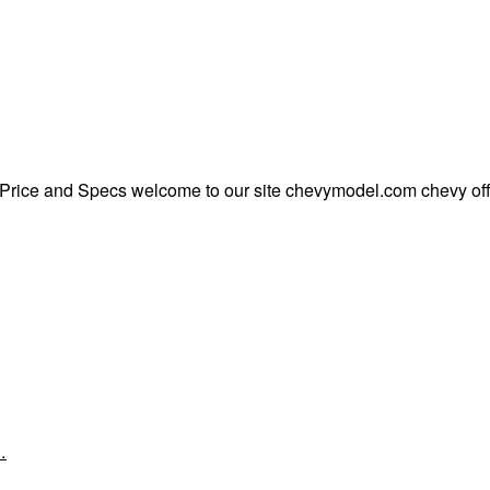
rice and Specs welcome to our site chevymodel.com chevy offe
…