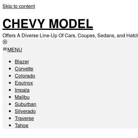
Skip to content
CHEVY MODEL
Offers A Diverse Line-Up Of Cars, Coupes, Sedans, and Hat
MENU
Blazer
Corvette
Colorado
Equinox
Impala
Malibu
Suburban
Silverado
Traverse
Tahoe