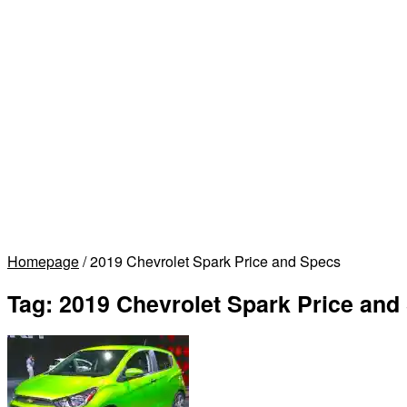
Homepage
/
2019 Chevrolet Spark Price and Specs
Tag:
2019 Chevrolet Spark Price and