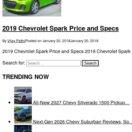
2019 Chevrolet Spark Price and Specs
By
Vijay Pattni
Posted on
January 30, 2018
January 30, 2018
2019 Chevrolet Spark Price and Specs 2019 Chevrolet Spark P
Search for:
TRENDING NOW
All-New 2027 Chevy Silverado 1500 Pickup…
Next-Gen 2026 Chevy Suburban Reviews, Sp