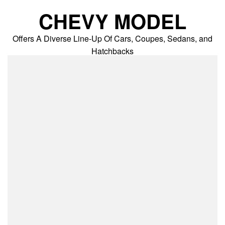
Skip
CHEVY MODEL
to
content
Offers A Diverse Line-Up Of Cars, Coupes, Sedans, and
Hatchbacks