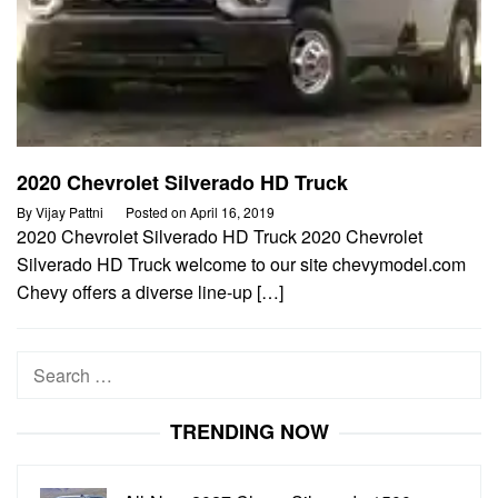
2020 Chevrolet Silverado HD Truck
By
Vijay Pattni
Posted on
April 16, 2019
2020 Chevrolet Silverado HD Truck 2020 Chevrolet
Silverado HD Truck welcome to our site chevymodel.com
Chevy offers a diverse line-up […]
Search
for:
TRENDING NOW