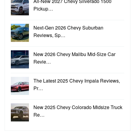
All-New 2027 Chevy Silverado 1500
Pickup…
Next-Gen 2026 Chevy Suburban
Reviews, Sp…
New 2026 Chevy Malibu Mid-Size Car
Revie…
The Latest 2025 Chevy Impala Reviews,
Pr…
New 2025 Chevy Colorado Midsize Truck
Re…