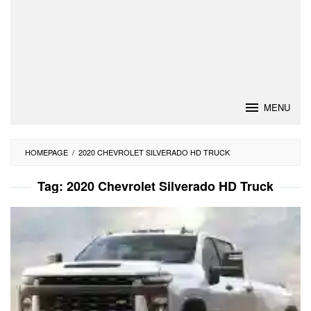
MENU
HOMEPAGE
/
2020 CHEVROLET SILVERADO HD TRUCK
Tag:
2020 Chevrolet Silverado HD Truck