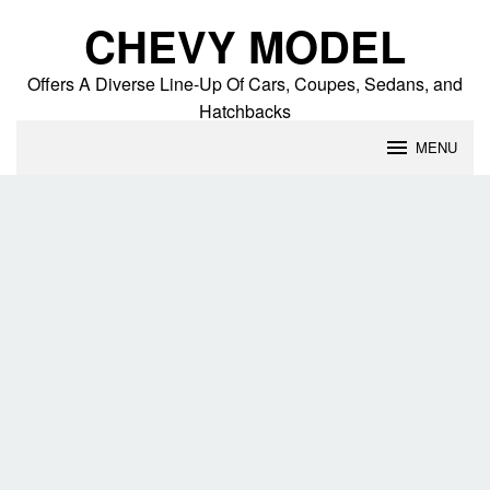
Skip
CHEVY MODEL
to
content
Offers A Diverse Line-Up Of Cars, Coupes, Sedans, and
Hatchbacks
MENU