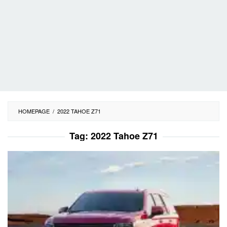
HOMEPAGE
/
2022 TAHOE Z71
Tag:
2022 Tahoe Z71