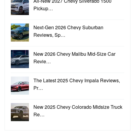
All-New 2027 Chevy Silverado 1500
Pickup…
Next-Gen 2026 Chevy Suburban
Reviews, Sp…
New 2026 Chevy Malibu Mid-Size Car
Revie…
The Latest 2025 Chevy Impala Reviews,
Pr…
New 2025 Chevy Colorado Midsize Truck
Re…