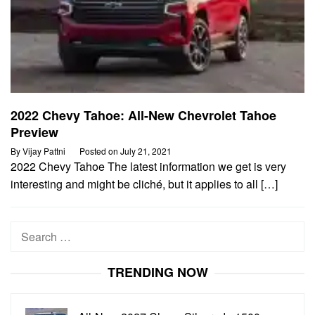
2022 Chevy Tahoe: All-New Chevrolet Tahoe
Preview
By
Vijay Pattni
Posted on
July 21, 2021
2022 Chevy Tahoe The latest information we get is very
interesting and might be cliché, but it applies to all […]
Search
for:
TRENDING NOW