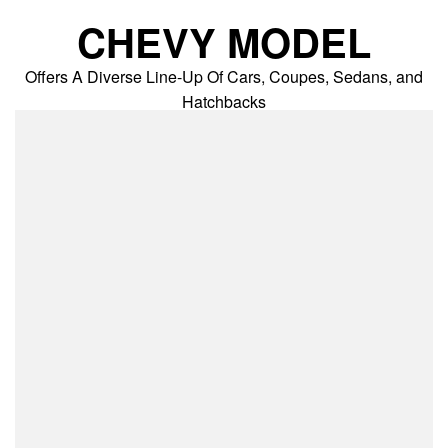
Skip
CHEVY MODEL
to
content
Offers A Diverse Line-Up Of Cars, Coupes, Sedans, and
Hatchbacks