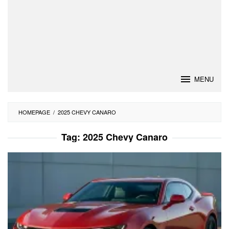
MENU
HOMEPAGE
/
2025 CHEVY CANARO
Tag:
2025 Chevy Canaro