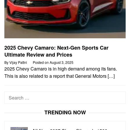
2025 Chevy Camaro: Next-Gen Sports Car
Ultimate Review and Prices
By
Vijay Pattni
Posted on
August 3, 2025
2025 Chevy Camaro is in high demand among its fans.
This is also related to a report that General Motors […]
Search
for:
TRENDING NOW