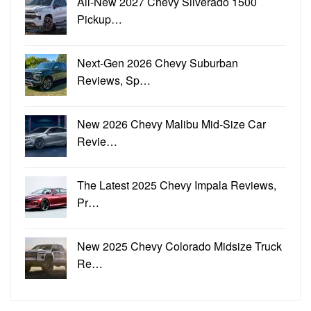
All-New 2027 Chevy Silverado 1500
Pickup…
Next-Gen 2026 Chevy Suburban
Reviews, Sp…
New 2026 Chevy Malibu Mid-Size Car
Revie…
The Latest 2025 Chevy Impala Reviews,
Pr…
New 2025 Chevy Colorado Midsize Truck
Re…