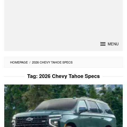
MENU
HOMEPAGE
/
2026 CHEVY TAHOE SPECS
Tag:
2026 Chevy Tahoe Specs