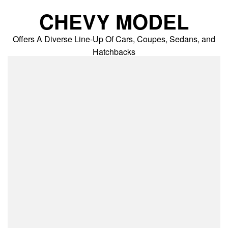
Skip
CHEVY MODEL
to
content
Offers A Diverse Line-Up Of Cars, Coupes, Sedans, and
Hatchbacks