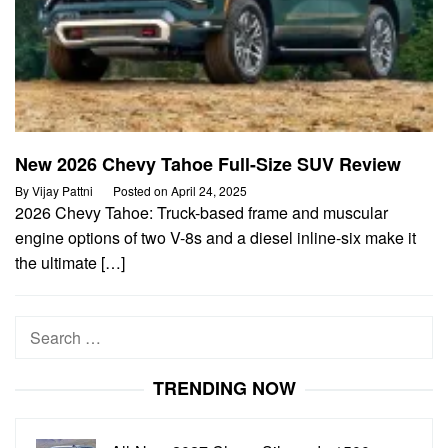
New 2026 Chevy Tahoe Full-Size SUV Review
By
Vijay Pattni
Posted on
April 24, 2025
2026 Chevy Tahoe: Truck-based frame and muscular
engine options of two V-8s and a diesel inline-six make it
the ultimate […]
Search
for:
TRENDING NOW