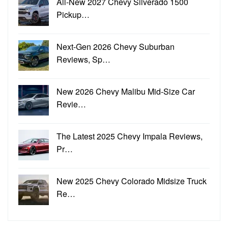
All-New 2027 Chevy Silverado 1500
Pickup…
Next-Gen 2026 Chevy Suburban
Reviews, Sp…
New 2026 Chevy Malibu Mid-Size Car
Revie…
The Latest 2025 Chevy Impala Reviews,
Pr…
New 2025 Chevy Colorado Midsize Truck
Re…