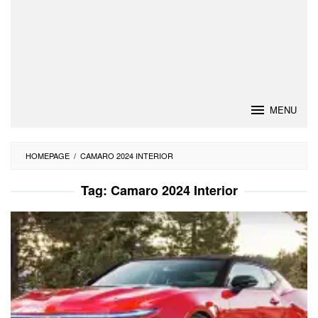
MENU
HOMEPAGE
/
CAMARO 2024 INTERIOR
Tag:
Camaro 2024 Interior