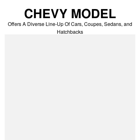
Skip
CHEVY MODEL
to
content
Offers A Diverse Line-Up Of Cars, Coupes, Sedans, and
Hatchbacks