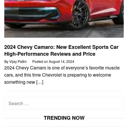
2024 Chevy Camaro: New Excellent Sports Car
High-Performance Reviews and Price
By
Vijay Pattni
Posted on
August 14, 2024
2024 Chevy Camaro is one of everyone’s favorite muscle
cars, and this time Chevrolet is preparing to welcome
something new […]
Search
for:
TRENDING NOW