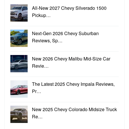
All-New 2027 Chevy Silverado 1500
Pickup…
Next-Gen 2026 Chevy Suburban
Reviews, Sp…
New 2026 Chevy Malibu Mid-Size Car
Revie…
The Latest 2025 Chevy Impala Reviews,
Pr…
New 2025 Chevy Colorado Midsize Truck
Re…