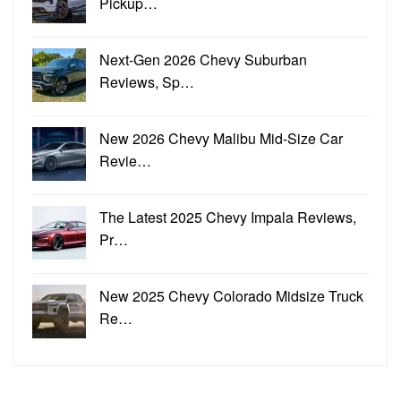
Pickup…
Next-Gen 2026 Chevy Suburban
Reviews, Sp…
New 2026 Chevy Malibu Mid-Size Car
Revie…
The Latest 2025 Chevy Impala Reviews,
Pr…
New 2025 Chevy Colorado Midsize Truck
Re…