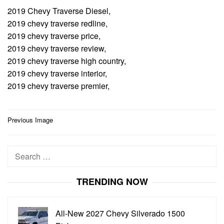
2019 Chevy Traverse Diesel,
2019 chevy traverse redline,
2019 chevy traverse price,
2019 chevy traverse review,
2019 chevy traverse high country,
2019 chevy traverse interior,
2019 chevy traverse premier,
Post
Previous Image
navigation
Search
for:
TRENDING NOW
All-New 2027 Chevy Silverado 1500