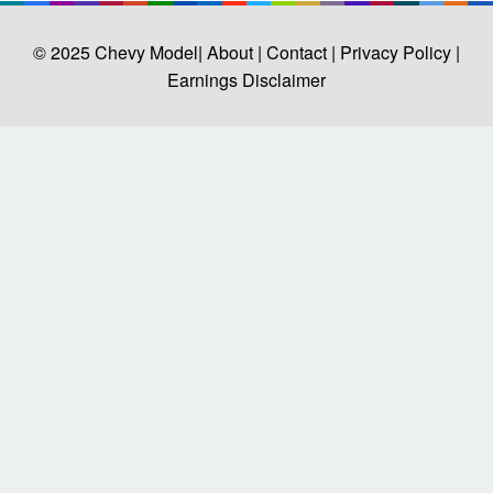
© 2025
Chevy Model
| About |
Contact |
Privacy Policy |
Earnings Disclaimer