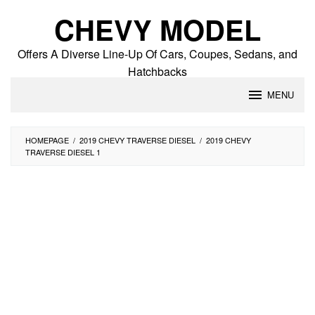
Skip
CHEVY MODEL
to
content
Offers A Diverse Line-Up Of Cars, Coupes, Sedans, and
Hatchbacks
MENU
HOMEPAGE
/
2019 CHEVY TRAVERSE DIESEL
/
2019 CHEVY
TRAVERSE DIESEL 1