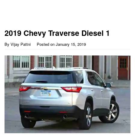
2019 Chevy Traverse Diesel 1
By
Vijay Pattni
Posted on
January 15, 2019