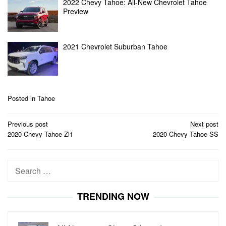
2022 Chevy Tahoe: All-New Chevrolet Tahoe
Preview
2021 Chevrolet Suburban Tahoe
Posted in
Tahoe
Post
Previous post
Next post
navigation
2020 Chevy Tahoe Zl1
2020 Chevy Tahoe SS
Search
for:
TRENDING NOW