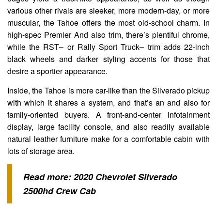
various other rivals are sleeker, more modern-day, or more
muscular, the Tahoe offers the most old-school charm. In
high-spec Premier And also trim, there’s plentiful chrome,
while the RST– or Rally Sport Truck– trim adds 22-inch
black wheels and darker styling accents for those that
desire a sportier appearance.
Inside, the Tahoe is more car-like than the Silverado pickup
with which it shares a system, and that’s an and also for
family-oriented buyers. A front-and-center infotainment
display, large facility console, and also readily available
natural leather furniture make for a comfortable cabin with
lots of storage area.
Read more:
2020 Chevrolet Silverado
2500hd Crew Cab