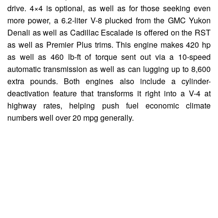
drive. 4×4 is optional, as well as for those seeking even
more power, a 6.2-liter V-8 plucked from the GMC Yukon
Denali as well as Cadillac Escalade is offered on the RST
as well as Premier Plus trims. This engine makes 420 hp
as well as 460 lb-ft of torque sent out via a 10-speed
automatic transmission as well as can lugging up to 8,600
extra pounds. Both engines also include a cylinder-
deactivation feature that transforms it right into a V-4 at
highway rates, helping push fuel economic climate
numbers well over 20 mpg generally.