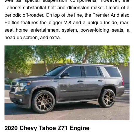
Tahoe’s substantial heft and dimension make it more of a
periodic off-roader. On top of the line, the Premier And also
Edition features the bigger V-8 and a unique inside, rear-
seat home entertainment system, power-folding seats, a
head-up screen, and extra.
2020 Chevy Tahoe Z71 Engine