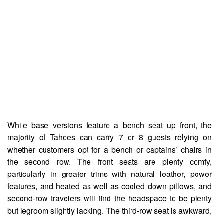
While base versions feature a bench seat up front, the
majority of Tahoes can carry 7 or 8 guests relying on
whether customers opt for a bench or captains’ chairs in
the second row. The front seats are plenty comfy,
particularly in greater trims with natural leather, power
features, and heated as well as cooled down pillows, and
second-row travelers will find the headspace to be plenty
but legroom slightly lacking. The third-row seat is awkward,