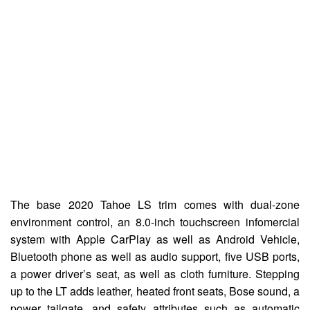
The base 2020 Tahoe LS trim comes with dual-zone
environment control, an 8.0-inch touchscreen infomercial
system with Apple CarPlay as well as Android Vehicle,
Bluetooth phone as well as audio support, five USB ports,
a power driver’s seat, as well as cloth furniture. Stepping
up to the LT adds leather, heated front seats, Bose sound, a
power tailgate, and safety attributes such as automatic