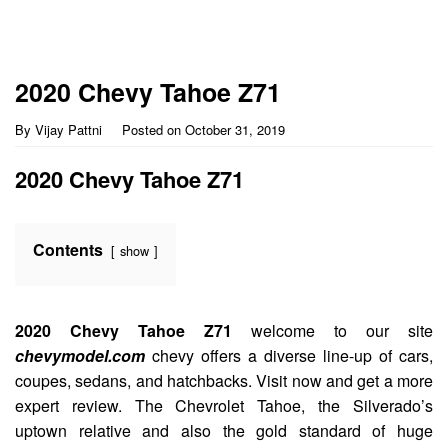
2020 Chevy Tahoe Z71
By
Vijay Pattni
Posted on
October 31, 2019
2020 Chevy Tahoe Z71
Contents
show
2020 Chevy Tahoe Z71
welcome to our site
chevymodel.com
chevy offers a diverse line-up of cars,
coupes, sedans, and hatchbacks. Visit now and get a more
expert review. The Chevrolet Tahoe, the Silverado’s
uptown relative and also the gold standard of huge