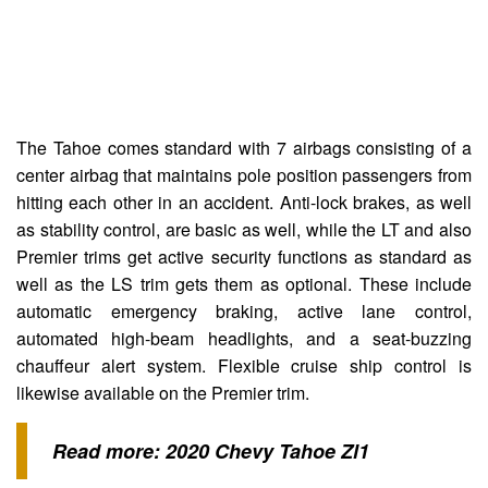
The Tahoe comes standard with 7 airbags consisting of a
center airbag that maintains pole position passengers from
hitting each other in an accident. Anti-lock brakes, as well
as stability control, are basic as well, while the LT and also
Premier trims get active security functions as standard as
well as the LS trim gets them as optional. These include
automatic emergency braking, active lane control,
automated high-beam headlights, and a seat-buzzing
chauffeur alert system. Flexible cruise ship control is
likewise available on the Premier trim.
Read more:
2020 Chevy Tahoe Zl1