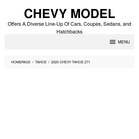
Skip
CHEVY MODEL
to
content
Offers A Diverse Line-Up Of Cars, Coupes, Sedans, and
Hatchbacks
MENU
HOMEPAGE
/
TAHOE
/
2020 CHEVY TAHOE Z71