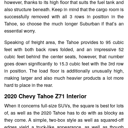
however, thanks to its high floor that suits the fuel tank and
also structure beneath. Keep in mind that the cargo room is
successfully removed with all 3 rows in position in the
Tahoe, so choose the much longer Suburban if that’s an
essential worry.
Speaking of freight area, the Tahoe provides to 95 cubic
feet with both back rows folded, and an impressive 52
cubic feet behind the center seats, however, that number
goes down significantly to 15.3 cubic feet with the 3rd row
in position. The load floor is additionally unusually high,
making larger and also much heavier products a lot more
hard to place in the rear.
2020 Chevy Tahoe Z71 Interior
When it concerns full-size SUVs, the square is best for lots
of, as well as the 2020 Tahoe has to do with as blocky as
they come. A simple, two-box style as well as squared-off
edges yield a truck-like appearance, as well as though