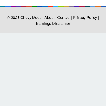
© 2025
Chevy Model
| About |
Contact |
Privacy Policy |
Earnings Disclaimer