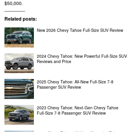
$50,000.
Related posts:
New 2026 Chevy Tahoe Full-Size SUV Review
2024 Chevy Tahoe: New Powerful Full-Size SUV
Reviews and Price
2025 Chevy Tahoe: All-New Full-Size 7-8
Passenger SUV Review
2023 Chevy Tahoe: Next-Gen Chevy Tahoe
Full-Size 7-8 Passenger SUV Review