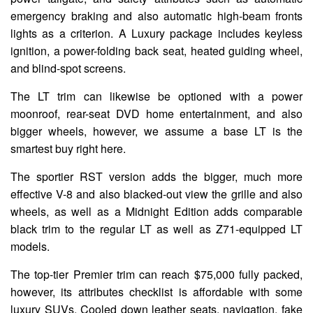
emergency braking and also automatic high-beam fronts
lights as a criterion. A Luxury package includes keyless
ignition, a power-folding back seat, heated guiding wheel,
and blind-spot screens.
The LT trim can likewise be optioned with a power
moonroof, rear-seat DVD home entertainment, and also
bigger wheels, however, we assume a base LT is the
smartest buy right here.
The sportier RST version adds the bigger, much more
effective V-8 and also blacked-out view the grille and also
wheels, as well as a Midnight Edition adds comparable
black trim to the regular LT as well as Z71-equipped LT
models.
The top-tier Premier trim can reach $75,000 fully packed,
however, its attributes checklist is affordable with some
luxury SUVs. Cooled down leather seats, navigation, fake