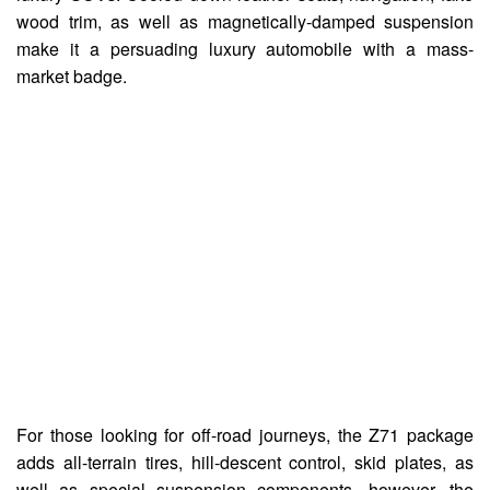
wood trim, as well as magnetically-damped suspension
make it a persuading luxury automobile with a mass-
market badge.
For those looking for off-road journeys, the Z71 package
adds all-terrain tires, hill-descent control, skid plates, as
well as special suspension components, however, the