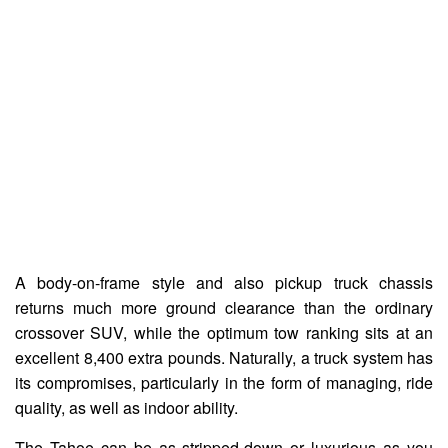
A body-on-frame style and also pickup truck chassis
returns much more ground clearance than the ordinary
crossover SUV, while the optimum tow ranking sits at an
excellent 8,400 extra pounds. Naturally, a truck system has
its compromises, particularly in the form of managing, ride
quality, as well as indoor ability.
The Tahoe can be as stripped-down or luxurious as you