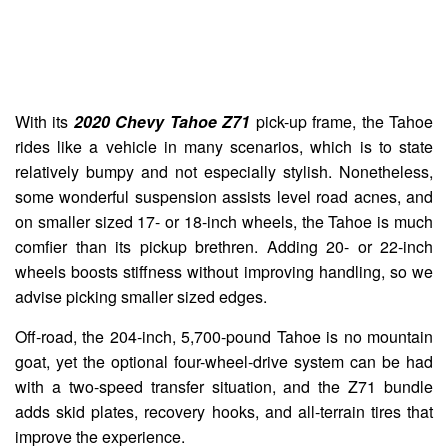
With its
2020 Chevy Tahoe Z71
pick-up frame, the Tahoe
rides like a vehicle in many scenarios, which is to state
relatively bumpy and not especially stylish. Nonetheless,
some wonderful suspension assists level road acnes, and
on smaller sized 17- or 18-inch wheels, the Tahoe is much
comfier than its pickup brethren. Adding 20- or 22-inch
wheels boosts stiffness without improving handling, so we
advise picking smaller sized edges.
Off-road, the 204-inch, 5,700-pound Tahoe is no mountain
goat, yet the optional four-wheel-drive system can be had
with a two-speed transfer situation, and the Z71 bundle
adds skid plates, recovery hooks, and all-terrain tires that
improve the experience.