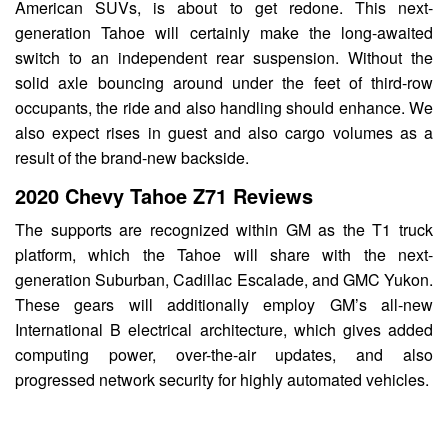
American SUVs, is about to get redone. This next-
generation Tahoe will certainly make the long-awaited
switch to an independent rear suspension. Without the
solid axle bouncing around under the feet of third-row
occupants, the ride and also handling should enhance. We
also expect rises in guest and also cargo volumes as a
result of the brand-new backside.
2020 Chevy Tahoe Z71 Reviews
The supports are recognized within GM as the T1 truck
platform, which the Tahoe will share with the next-
generation Suburban, Cadillac Escalade, and GMC Yukon.
These gears will additionally employ GM’s all-new
International B electrical architecture, which gives added
computing power, over-the-air updates, and also
progressed network security for highly automated vehicles.