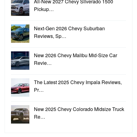
All-New 2027 Chevy Silverado 1500
Pickup…
Next-Gen 2026 Chevy Suburban
Reviews, Sp…
New 2026 Chevy Malibu Mid-Size Car
Revie…
The Latest 2025 Chevy Impala Reviews,
Pr…
New 2025 Chevy Colorado Midsize Truck
Re…