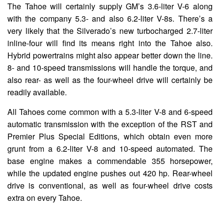
The Tahoe will certainly supply GM’s 3.6-liter V-6 along
with the company 5.3- and also 6.2-liter V-8s. There’s a
very likely that the Silverado’s new turbocharged 2.7-liter
inline-four will find its means right into the Tahoe also.
Hybrid powertrains might also appear better down the line.
8- and 10-speed transmissions will handle the torque, and
also rear- as well as the four-wheel drive will certainly be
readily available.
All Tahoes come common with a 5.3-liter V-8 and 6-speed
automatic transmission with the exception of the RST and
Premier Plus Special Editions, which obtain even more
grunt from a 6.2-liter V-8 and 10-speed automated. The
base engine makes a commendable 355 horsepower,
while the updated engine pushes out 420 hp. Rear-wheel
drive is conventional, as well as four-wheel drive costs
extra on every Tahoe.