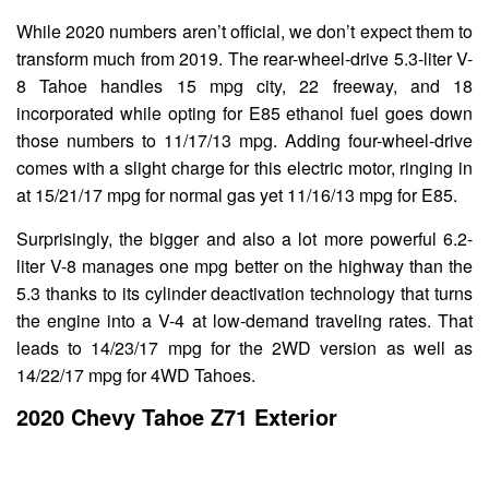
While 2020 numbers aren’t official, we don’t expect them to
transform much from 2019. The rear-wheel-drive 5.3-liter V-
8 Tahoe handles 15 mpg city, 22 freeway, and 18
incorporated while opting for E85 ethanol fuel goes down
those numbers to 11/17/13 mpg. Adding four-wheel-drive
comes with a slight charge for this electric motor, ringing in
at 15/21/17 mpg for normal gas yet 11/16/13 mpg for E85.
Surprisingly, the bigger and also a lot more powerful 6.2-
liter V-8 manages one mpg better on the highway than the
5.3 thanks to its cylinder deactivation technology that turns
the engine into a V-4 at low-demand traveling rates. That
leads to 14/23/17 mpg for the 2WD version as well as
14/22/17 mpg for 4WD Tahoes.
2020 Chevy Tahoe Z71 Exterior