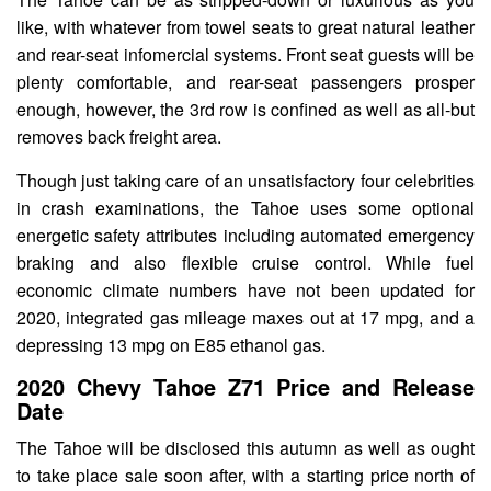
like, with whatever from towel seats to great natural leather
and rear-seat infomercial systems. Front seat guests will be
plenty comfortable, and rear-seat passengers prosper
enough, however, the 3rd row is confined as well as all-but
removes back freight area.
Though just taking care of an unsatisfactory four celebrities
in crash examinations, the Tahoe uses some optional
energetic safety attributes including automated emergency
braking and also flexible cruise control. While fuel
economic climate numbers have not been updated for
2020, integrated gas mileage maxes out at 17 mpg, and a
depressing 13 mpg on E85 ethanol gas.
2020 Chevy Tahoe Z71 Price and Release
Date
The Tahoe will be disclosed this autumn as well as ought
to take place sale soon after, with a starting price north of