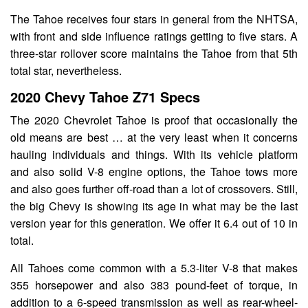
The Tahoe receives four stars in general from the NHTSA,
with front and side influence ratings getting to five stars. A
three-star rollover score maintains the Tahoe from that 5th
total star, nevertheless.
2020 Chevy Tahoe Z71 Specs
The 2020 Chevrolet Tahoe is proof that occasionally the
old means are best … at the very least when it concerns
hauling individuals and things. With its vehicle platform
and also solid V-8 engine options, the Tahoe tows more
and also goes further off-road than a lot of crossovers. Still,
the big Chevy is showing its age in what may be the last
version year for this generation. We offer it 6.4 out of 10 in
total.
All Tahoes come common with a 5.3-liter V-8 that makes
355 horsepower and also 383 pound-feet of torque, in
addition to a 6-speed transmission as well as rear-wheel-