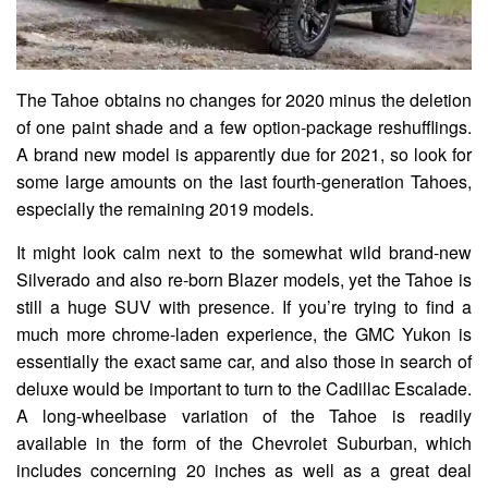
The Tahoe obtains no changes for 2020 minus the deletion
of one paint shade and a few option-package reshufflings.
A brand new model is apparently due for 2021, so look for
some large amounts on the last fourth-generation Tahoes,
especially the remaining 2019 models.
It might look calm next to the somewhat wild brand-new
Silverado and also re-born Blazer models, yet the Tahoe is
still a huge SUV with presence. If you’re trying to find a
much more chrome-laden experience, the GMC Yukon is
essentially the exact same car, and also those in search of
deluxe would be important to turn to the Cadillac Escalade.
A long-wheelbase variation of the Tahoe is readily
available in the form of the Chevrolet Suburban, which
includes concerning 20 inches as well as a great deal