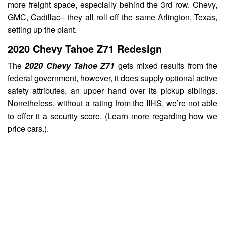
more freight space, especially behind the 3rd row. Chevy,
GMC, Cadillac– they all roll off the same Arlington, Texas,
setting up the plant.
2020 Chevy Tahoe Z71 Redesign
The
2020 Chevy Tahoe Z71
gets mixed results from the
federal government, however, it does supply optional active
safety attributes, an upper hand over its pickup siblings.
Nonetheless, without a rating from the IIHS, we’re not able
to offer it a security score. (Learn more regarding how we
price cars.).