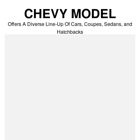
Skip
CHEVY MODEL
to
content
Offers A Diverse Line-Up Of Cars, Coupes, Sedans, and
Hatchbacks