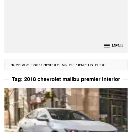
MENU
HOMEPAGE
/
2018 CHEVROLET MALIBU PREMIER INTERIOR
Tag:
2018 chevrolet malibu premier interior