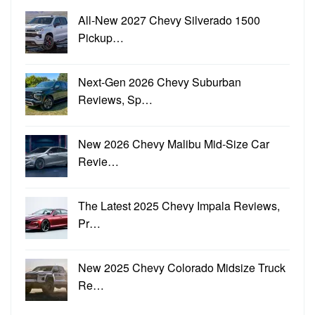
All-New 2027 Chevy Silverado 1500
Pickup…
Next-Gen 2026 Chevy Suburban
Reviews, Sp…
New 2026 Chevy Malibu Mid-Size Car
Revie…
The Latest 2025 Chevy Impala Reviews,
Pr…
New 2025 Chevy Colorado Midsize Truck
Re…