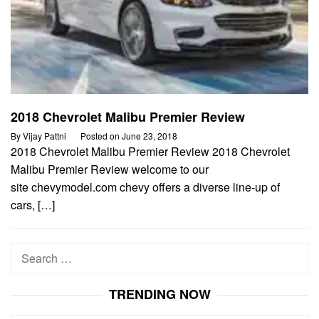
2018 Chevrolet Malibu Premier Review
By
Vijay Pattni
Posted on
June 23, 2018
2018 Chevrolet Malibu Premier Review 2018 Chevrolet
Malibu Premier Review welcome to our
site chevymodel.com chevy offers a diverse line-up of
cars, […]
Search
for:
TRENDING NOW