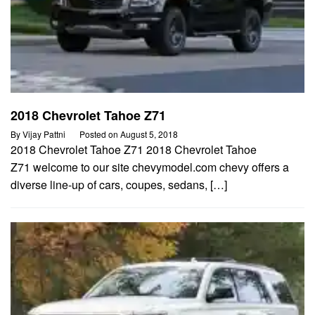
2018 Chevrolet Tahoe Z71
By
Vijay Pattni
Posted on
August 5, 2018
2018 Chevrolet Tahoe Z71 2018 Chevrolet Tahoe
Z71 welcome to our site chevymodel.com chevy offers a
diverse line-up of cars, coupes, sedans, […]