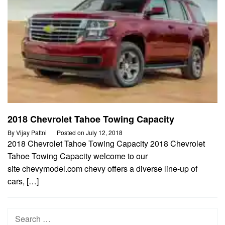
2018 Chevrolet Tahoe Towing Capacity
By
Vijay Pattni
Posted on
July 12, 2018
2018 Chevrolet Tahoe Towing Capacity 2018 Chevrolet
Tahoe Towing Capacity welcome to our
site chevymodel.com chevy offers a diverse line-up of
cars, […]
Search