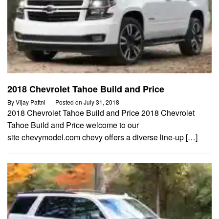
2018 Chevrolet Tahoe Build and Price
By
Vijay Pattni
Posted on
July 31, 2018
2018 Chevrolet Tahoe Build and Price 2018 Chevrolet
Tahoe Build and Price welcome to our
site chevymodel.com chevy offers a diverse line-up […]