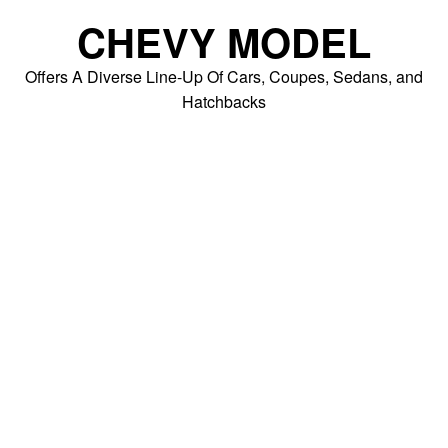
Skip
CHEVY MODEL
to
content
Offers A Diverse Line-Up Of Cars, Coupes, Sedans, and
Hatchbacks