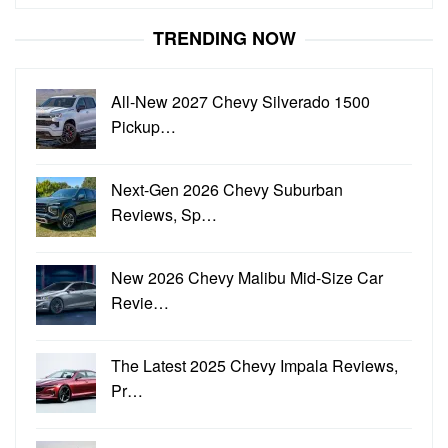
for:
TRENDING NOW
All-New 2027 Chevy Silverado 1500
Pickup…
Next-Gen 2026 Chevy Suburban
Reviews, Sp…
New 2026 Chevy Malibu Mid-Size Car
Revie…
The Latest 2025 Chevy Impala Reviews,
Pr…