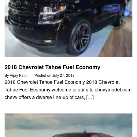
2018 Chevrolet Tahoe Fuel Economy
By
Vijay Pattni
Posted on
July 27, 2018
2018 Chevrolet Tahoe Fuel Economy 2018 Chevrolet
Tahoe Fuel Economy welcome to our site chevymodel.com
chevy offers a diverse line-up of cars, […]