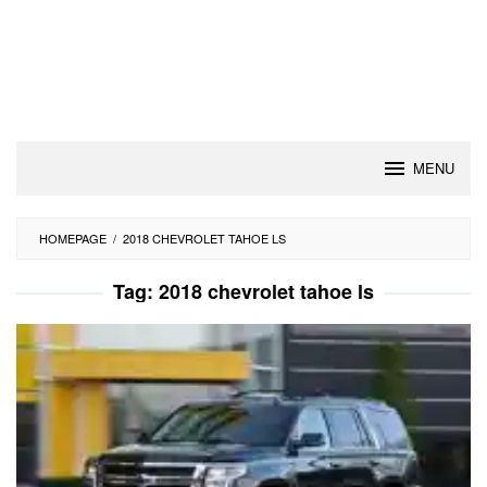
MENU
HOMEPAGE
/
2018 CHEVROLET TAHOE LS
Tag:
2018 chevrolet tahoe ls