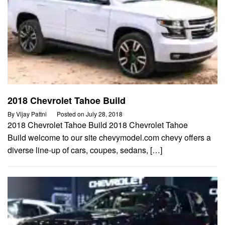
2018 Chevrolet Tahoe Build
By
Vijay Pattni
Posted on
July 28, 2018
2018 Chevrolet Tahoe Build 2018 Chevrolet Tahoe
Build welcome to our site chevymodel.com chevy offers a
diverse line-up of cars, coupes, sedans, […]