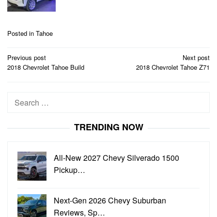
Posted in
Tahoe
Post
Previous post
Next post
navigation
2018 Chevrolet Tahoe Build
2018 Chevrolet Tahoe Z71
Search
for:
TRENDING NOW
All-New 2027 Chevy Silverado 1500
Pickup…
Next-Gen 2026 Chevy Suburban
Reviews, Sp…