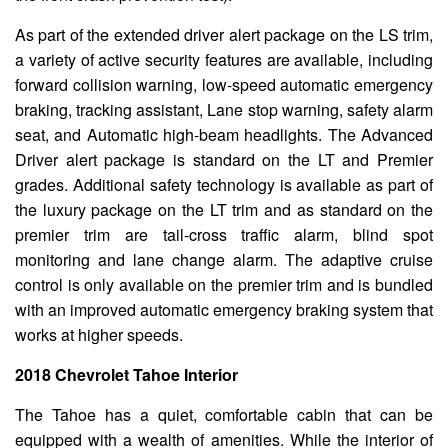
As part of the extended driver alert package on the LS trim,
a variety of active security features are available, including
forward collision warning, low-speed automatic emergency
braking, tracking assistant, Lane stop warning, safety alarm
seat, and Automatic high-beam headlights. The Advanced
Driver alert package is standard on the LT and Premier
grades. Additional safety technology is available as part of
the luxury package on the LT trim and as standard on the
premier trim are tail-cross traffic alarm, blind spot
monitoring and lane change alarm. The adaptive cruise
control is only available on the premier trim and is bundled
with an improved automatic emergency braking system that
works at higher speeds.
2018 Chevrolet Tahoe Interior
The Tahoe has a quiet, comfortable cabin that can be
equipped with a wealth of amenities. While the interior of