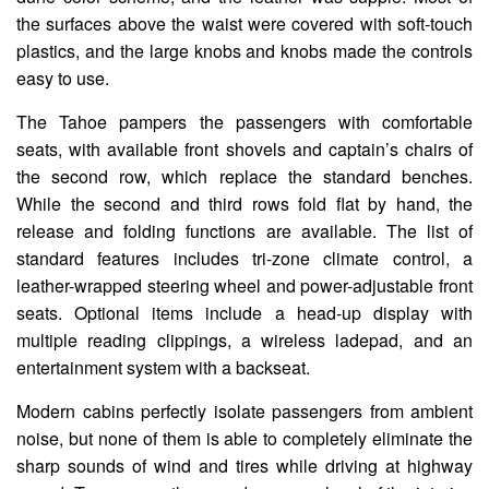
the surfaces above the waist were covered with soft-touch
plastics, and the large knobs and knobs made the controls
easy to use.
The Tahoe pampers the passengers with comfortable
seats, with available front shovels and captain’s chairs of
the second row, which replace the standard benches.
While the second and third rows fold flat by hand, the
release and folding functions are available. The list of
standard features includes tri-zone climate control, a
leather-wrapped steering wheel and power-adjustable front
seats. Optional items include a head-up display with
multiple reading clippings, a wireless ladepad, and an
entertainment system with a backseat.
Modern cabins perfectly isolate passengers from ambient
noise, but none of them is able to completely eliminate the
sharp sounds of wind and tires while driving at highway