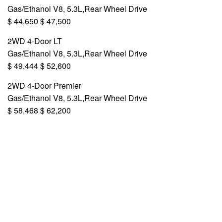
Gas/Ethanol V8, 5.3L,Rear Wheel Drive
$ 44,650 $ 47,500
2WD 4-Door LT
Gas/Ethanol V8, 5.3L,Rear Wheel Drive
$ 49,444 $ 52,600
2WD 4-Door Premier
Gas/Ethanol V8, 5.3L,Rear Wheel Drive
$ 58,468 $ 62,200