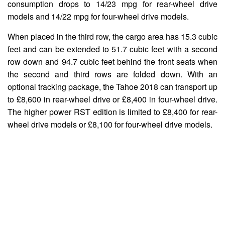
consumption drops to 14/23 mpg for rear-wheel drive
models and 14/22 mpg for four-wheel drive models.
When placed in the third row, the cargo area has 15.3 cubic
feet and can be extended to 51.7 cubic feet with a second
row down and 94.7 cubic feet behind the front seats when
the second and third rows are folded down. With an
optional tracking package, the Tahoe 2018 can transport up
to £8,600 in rear-wheel drive or £8,400 in four-wheel drive.
The higher power RST edition is limited to £8,400 for rear-
wheel drive models or £8,100 for four-wheel drive models.