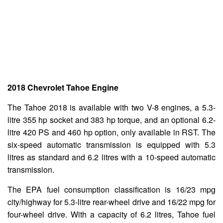
2018 Chevrolet Tahoe Engine
The Tahoe 2018 is available with two V-8 engines, a 5.3-
litre 355 hp socket and 383 hp torque, and an optional 6.2-
litre 420 PS and 460 hp option, only available in RST. The
six-speed automatic transmission is equipped with 5.3
litres as standard and 6.2 litres with a 10-speed automatic
transmission.
The EPA fuel consumption classification is 16/23 mpg
city/highway for 5.3-litre rear-wheel drive and 16/22 mpg for
four-wheel drive. With a capacity of 6.2 litres, Tahoe fuel