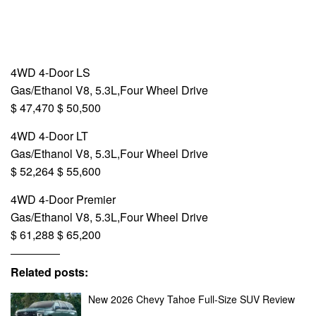
4WD 4-Door LS
Gas/Ethanol V8, 5.3L,Four Wheel Drive
$ 47,470 $ 50,500
4WD 4-Door LT
Gas/Ethanol V8, 5.3L,Four Wheel Drive
$ 52,264 $ 55,600
4WD 4-Door Premier
Gas/Ethanol V8, 5.3L,Four Wheel Drive
$ 61,288 $ 65,200
Related posts:
New 2026 Chevy Tahoe Full-Size SUV Review