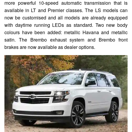
more powerful 10-speed automatic transmission that is
available in LT and Premier classes. The LS models can
now be customised and all models are already equipped
with daytime running LEDs as standard. Two new body
colours have been added: metallic Havana and metallic
satin. The Brembo exhaust system and Brembo front
brakes are now available as dealer options.