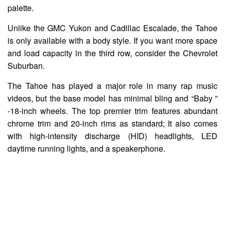
palette.
Unlike the GMC Yukon and Cadillac Escalade, the Tahoe
is only available with a body style. If you want more space
and load capacity in the third row, consider the Chevrolet
Suburban.
The Tahoe has played a major role in many rap music
videos, but the base model has minimal bling and “Baby ”
-18-inch wheels. The top premier trim features abundant
chrome trim and 20-inch rims as standard; It also comes
with high-intensity discharge (HID) headlights, LED
daytime running lights, and a speakerphone.