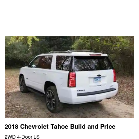
2018 Chevrolet Tahoe Build and Price
2WD 4-Door LS