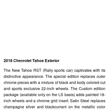
2018 Chevrolet Tahoe Exterior
The New Tahoe RST (Rally sports car) captivates with its
distinctive appearance. The special edition replaces outer
chrome pieces with a mixture of black and body colored cut
and sports exclusive 22-inch wheels. The Custom edition
package (available only on the LS basis) adds painted 18-
inch wheels and a chrome grid insert. Satin Steel replaces
champagne silver and blackcurrant on the metallic color