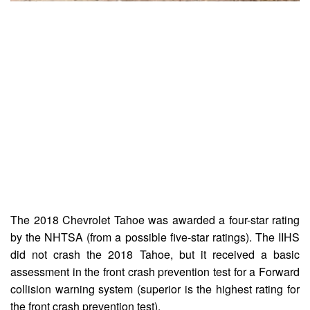
The 2018 Chevrolet Tahoe was awarded a four-star rating
by the NHTSA (from a possible five-star ratings). The IIHS
did not crash the 2018 Tahoe, but it received a basic
assessment in the front crash prevention test for a Forward
collision warning system (superior is the highest rating for
the front crash prevention test).