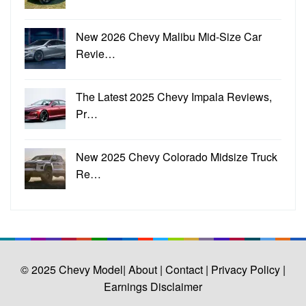
New 2026 Chevy Malibu Mid-Size Car
Revie…
The Latest 2025 Chevy Impala Reviews,
Pr…
New 2025 Chevy Colorado Midsize Truck
Re…
© 2025
Chevy Model
| About |
Contact |
Privacy Policy |
Earnings Disclaimer