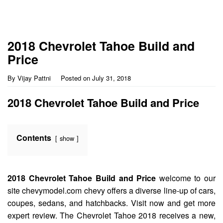
2018 Chevrolet Tahoe Build and
Price
By
Vijay Pattni
Posted on
July 31, 2018
2018 Chevrolet Tahoe Build and Price
Contents
show
2018 Chevrolet Tahoe Build and Price
welcome to our
site chevymodel.com chevy offers a diverse line-up of cars,
coupes, sedans, and hatchbacks. Visit now and get more
expert review. The Chevrolet Tahoe 2018 receives a new,