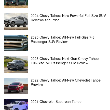
2024 Chevy Tahoe: New Powerful Full-Size SUV
Reviews and Price
2025 Chevy Tahoe: All-New Full-Size 7-8
Passenger SUV Review
2023 Chevy Tahoe: Next-Gen Chevy Tahoe
Full-Size 7-8 Passenger SUV Review
2022 Chevy Tahoe: All-New Chevrolet Tahoe
Preview
2021 Chevrolet Suburban Tahoe