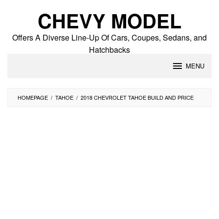
Skip
CHEVY MODEL
to
content
Offers A Diverse Line-Up Of Cars, Coupes, Sedans, and
Hatchbacks
MENU
HOMEPAGE
/
TAHOE
/
2018 CHEVROLET TAHOE BUILD AND PRICE