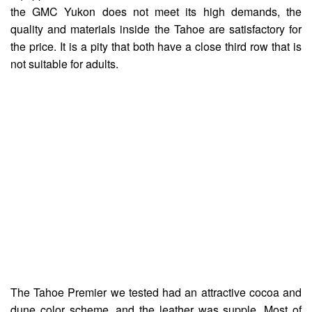
the GMC Yukon does not meet its high demands, the
quality and materials inside the Tahoe are satisfactory for
the price. It is a pity that both have a close third row that is
not suitable for adults.
The Tahoe Premier we tested had an attractive cocoa and
dune color scheme, and the leather was supple. Most of