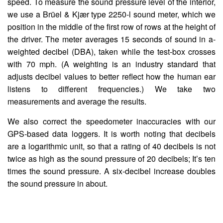
speed. To measure the sound pressure level of the interior,
we use a Brüel & Kjær type 2250-l sound meter, which we
position in the middle of the first row of rows at the height of
the driver. The meter averages 15 seconds of sound in a-
weighted decibel (DBA), taken while the test-box crosses
with 70 mph. (A weighting is an industry standard that
adjusts decibel values to better reflect how the human ear
listens to different frequencies.) We take two
measurements and average the results.
We also correct the speedometer inaccuracies with our
GPS-based data loggers. It is worth noting that decibels
are a logarithmic unit, so that a rating of 40 decibels is not
twice as high as the sound pressure of 20 decibels; It’s ten
times the sound pressure. A six-decibel increase doubles
the sound pressure in about.