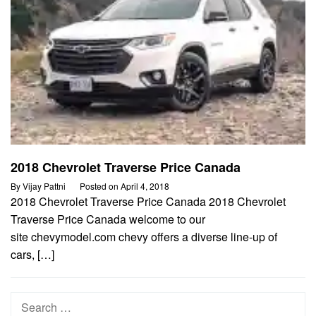
2018 Chevrolet Traverse Price Canada
By
Vijay Pattni
Posted on
April 4, 2018
2018 Chevrolet Traverse Price Canada 2018 Chevrolet
Traverse Price Canada welcome to our
site chevymodel.com chevy offers a diverse line-up of
cars, […]
Search