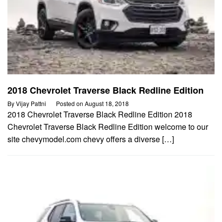
2018 Chevrolet Traverse Black Redline Edition
By
Vijay Pattni
Posted on
August 18, 2018
2018 Chevrolet Traverse Black Redline Edition 2018
Chevrolet Traverse Black Redline Edition welcome to our
site chevymodel.com chevy offers a diverse […]