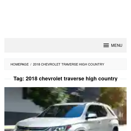
MENU
HOMEPAGE
/
2018 CHEVROLET TRAVERSE HIGH COUNTRY
Tag:
2018 chevrolet traverse high country