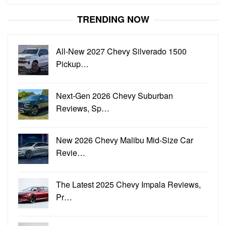
for:
TRENDING NOW
All-New 2027 Chevy Silverado 1500
Pickup…
Next-Gen 2026 Chevy Suburban
Reviews, Sp…
New 2026 Chevy Malibu Mid-Size Car
Revie…
The Latest 2025 Chevy Impala Reviews,
Pr…