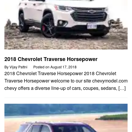
2018 Chevrolet Traverse Horsepower
By
Vijay Pattni
Posted on
August 17, 2018
2018 Chevrolet Traverse Horsepower 2018 Chevrolet
Traverse Horsepower welcome to our site chevymodel.com
chevy offers a diverse line-up of cars, coupes, sedans, […]