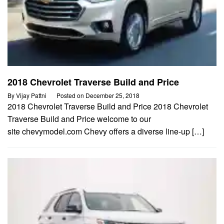
2018 Chevrolet Traverse Build and Price
By
Vijay Pattni
Posted on
December 25, 2018
2018 Chevrolet Traverse Build and Price 2018 Chevrolet
Traverse Build and Price welcome to our
site chevymodel.com Chevy offers a diverse line-up […]