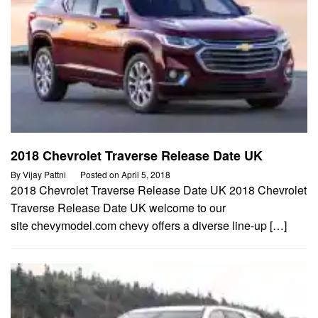
2018 Chevrolet Traverse Release Date UK
By
Vijay Pattni
Posted on
April 5, 2018
2018 Chevrolet Traverse Release Date UK 2018 Chevrolet
Traverse Release Date UK welcome to our
site chevymodel.com chevy offers a diverse line-up […]