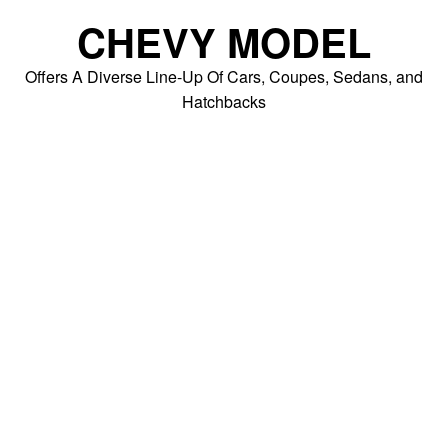
Skip
CHEVY MODEL
to
content
Offers A Diverse Line-Up Of Cars, Coupes, Sedans, and
Hatchbacks