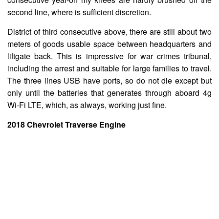
second line, where is sufficient discretion.
District of third consecutive above, there are still about two
meters of goods usable space between headquarters and
liftgate back. This is impressive for war crimes tribunal,
including the arrest and suitable for large families to travel.
The three lines USB have ports, so do not die except but
only until the batteries that generates through aboard 4g
Wi-Fi LTE, which, as always, working just fine.
2018 Chevrolet Traverse Engine