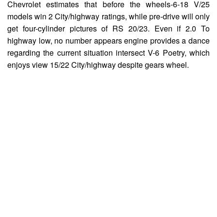
Chevrolet estimates that before the wheels-6-18 V/25
models win 2 City/highway ratings, while pre-drive will only
get four-cylinder pictures of RS 20/23. Even if 2.0 To
highway low, no number appears engine provides a dance
regarding the current situation intersect V-6 Poetry, which
enjoys view 15/22 City/highway despite gears wheel.