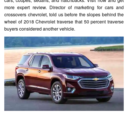
cars, coupes, sedans, and hatchbacks. Visit now and get
more expert review. Director of marketing for cars and
crossovers chevrolet, told us before the slopes behind the
wheel of 2018 Chevrolet traverse that 50 percent traverse
buyers considered another vehicle.