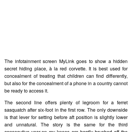
The infotainment screen MyLink goes to show a hidden
secret hiding place, à la red corvette. It is best used for
concealment of treating that children can find differently,
but also for the concealment of a phone in a country cannot
be ready to access it.
The second line offers plenty of legroom for a ferret
sasquatch after six-foot in the first row. The only downside
is that lever for setting before aft position is slightly lower
and unnatural. The story is the same for the third
consecutive year-on my knees are hardly brushed off the