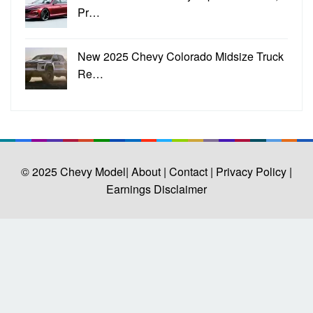
Pr…
New 2025 Chevy Colorado Midsize Truck
Re…
© 2025
Chevy Model
| About |
Contact |
Privacy Policy |
Earnings Disclaimer