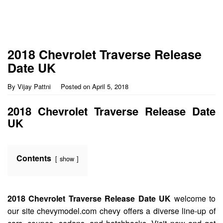
2018 Chevrolet Traverse Release
Date UK
By
Vijay Pattni
Posted on
April 5, 2018
2018 Chevrolet Traverse Release Date
UK
Contents
show
2018 Chevrolet Traverse Release Date UK
welcome to
our site chevymodel.com chevy offers a diverse line-up of