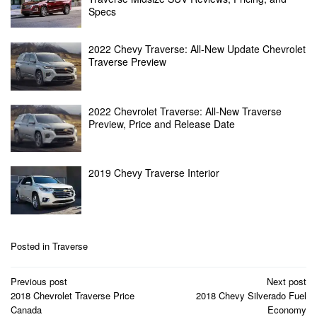
Specs
2022 Chevy Traverse: All-New Update Chevrolet
Traverse Preview
2022 Chevrolet Traverse: All-New Traverse
Preview, Price and Release Date
2019 Chevy Traverse Interior
Posted in
Traverse
Post
Previous post
Next post
navigation
2018 Chevrolet Traverse Price
2018 Chevy Silverado Fuel
Canada
Economy