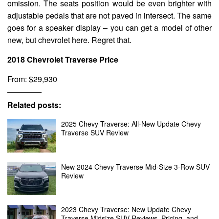
omission. The seats position would be even brighter with
adjustable pedals that are not paved in intersect. The same
goes for a speaker display – you can get a model of other
new, but chevrolet here. Regret that.
2018 Chevrolet Traverse Price
From: $29,930
Related posts:
2025 Chevy Traverse: All-New Update Chevy
Traverse SUV Review
New 2024 Chevy Traverse Mid-Size 3-Row SUV
Review
2023 Chevy Traverse: New Update Chevy
Traverse Midsize SUV Reviews, Pricing, and