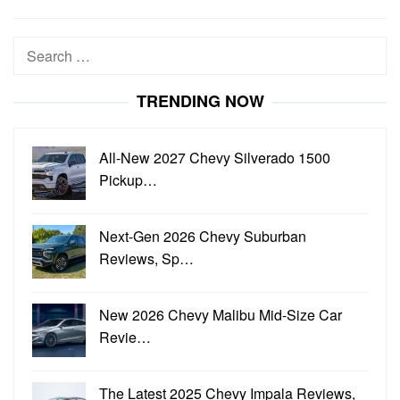
Search
for:
TRENDING NOW
All-New 2027 Chevy Silverado 1500
Pickup…
Next-Gen 2026 Chevy Suburban
Reviews, Sp…
New 2026 Chevy Malibu Mid-Size Car
Revie…
The Latest 2025 Chevy Impala Reviews,