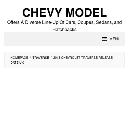
Skip
CHEVY MODEL
to
content
Offers A Diverse Line-Up Of Cars, Coupes, Sedans, and
Hatchbacks
MENU
HOMEPAGE
/
TRAVERSE
/
2018 CHEVROLET TRAVERSE RELEASE
DATE UK