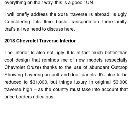
everything on their way, this is a good ‘ UN.
I will briefly address the 2018 traverse is abroad: is ugly.
Considering this time basic transportation three-family,
that’s all we need to discuss here.
2018 Chevrolet Traverse Interior
The interior is also not ugly. It is in fact much better than
cool design that reminds me of new models (especially
Chevrolet Cruze) thanks to the use of abundant Outcrop
Showing Layering on pult and door panels. It’s nice to be
reduced to $31,000, but things luxury in original 53,000
traverse high – as the country must take into account that
price borders ridiculous.