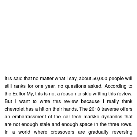
It is said that no matter what I say, about 50,000 people will
still ranks for one year, no questions asked. According to
the Editor My, this is not a reason to skip writing this review.
But I want to write this review because I really think
chevrolet has a hit on their hands. The 2018 traverse offers
an embarrassment of the car tech markko dynamics that
are not enough stale and enough space in the three rows.
In a world where crossovers are gradually reversing