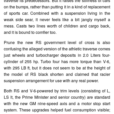
traverse its predecessors. But it raises the stillness of cars
on the bumps, rather than putting it in a kind of replacement
of sports car. Combined with a suspension living in the
weak side sear, it never feels like a bit jangly myself a
mess. Casts two lines worth of children and cargo back,
and it is bound to comfier too.
Prune the new RS government level of cross is also
confusing the alleged version of the athletic traverse comes
just wheels and turbocharger deposits in 2.0 Liters four-
cylinder of 255 hp. Turbo four has more torque than V-6,
with 295 LB ft, but it does not seem to be at the height of
the model of RS black shorten and claimed that racier
suspension arrangement for use with any real power.
Both RS and V-6-powered by trim levels (consisting of L,
LS lt, the Prime Minister and senior country) are standard
with the new GM nine-speed axis and a motor stop start
system. These upgrades helped fuel consumption visible;