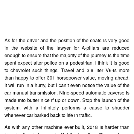
As for the driver and the position of the seats is very good
in the website of the lawyer for A-pillars are reduced
enough to ensure that the majority of the journey is the time
spent expect after police on a pedestrian. I think it is good
to chevrolet such things. Travel and 3.6 liter V6-is more
than happy to offer 301 horsepower value, moving ahead.
It will run in a hurry, but I can’t even notice the value of the
car manual transmission. Nine-speed automatic traverse is
made into butter nice if up or down. Stop the launch of the
system, with a infinitely performs a cause to shudder
whenever car barked back to life in traffic.
As with any other machine ever built, 2018 is harder than