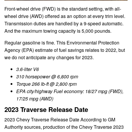
Front-wheel drive (FWD) is the standard setting, with all-
wheel drive (AWD) offered as an option at every trim level.
Transmission duties are handled by a 9-speed automatic.
And the maximum towing capacity is 5,000 pounds.
Regular gasoline is fine. This Environmental Protection
Agency (EPA) estimate of fuel savings relates to 2022, but
we do not anticipate any changes for 2023.
3.6-liter V6
310 horsepower @ 6,800 rpm
Torque 266 lb-ft @ 2,800 rpm
EPA city/highway Fuel economy: 18/27 mpg (FWD),
17/25 mpg (AWD)
2023 Traverse Release Date
2023 Chevy Traverse Release Date According to GM
Authority sources, production of the Chevy Traverse 2023