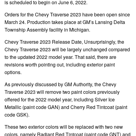
is scheduled to begin on June 6, 2022.
Orders for the Chevy Traverse 2023 have been open since
March 24. Production takes place at GM’s Lansing Delta
Township Assembly facility in Michigan.
Chevy Traverse 2023 Release Date, Unsurprisingly, the
Chevy Traverse 2023 will be largely unchanged compared
to the updated 2022 model year. That said, there are
revisions worth pointing out, including exterior paint
options.
As previously discussed by GM Authority, the Chevy
Traverse 2023 will remove two paint colors previously
offered for the 2022 model year, including Silver Ice
Metallic (paint code GAN) and Cherry Red Tintcoat (paint
code GSK).
These two exterior colors will be replaced with two new
colors, namely Radiant Red Tintcoat (paint code GNT) and