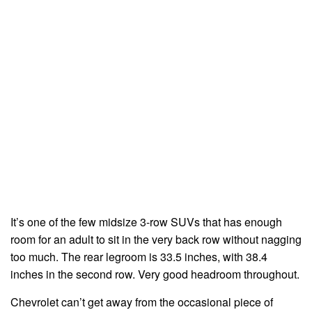
It’s one of the few midsize 3-row SUVs that has enough
room for an adult to sit in the very back row without nagging
too much. The rear legroom is 33.5 inches, with 38.4
inches in the second row. Very good headroom throughout.
Chevrolet can’t get away from the occasional piece of