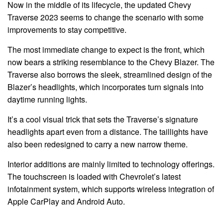
Now in the middle of its lifecycle, the updated Chevy
Traverse 2023 seems to change the scenario with some
improvements to stay competitive.
The most immediate change to expect is the front, which
now bears a striking resemblance to the Chevy Blazer. The
Traverse also borrows the sleek, streamlined design of the
Blazer’s headlights, which incorporates turn signals into
daytime running lights.
It’s a cool visual trick that sets the Traverse’s signature
headlights apart even from a distance. The taillights have
also been redesigned to carry a new narrow theme.
Interior additions are mainly limited to technology offerings.
The touchscreen is loaded with Chevrolet’s latest
infotainment system, which supports wireless integration of
Apple CarPlay and Android Auto.