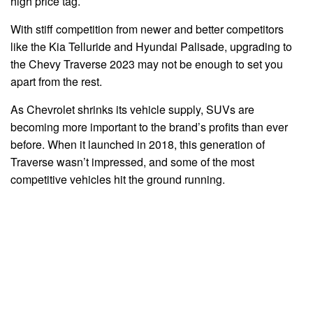
high price tag.
With stiff competition from newer and better competitors
like the Kia Telluride and Hyundai Palisade, upgrading to
the Chevy Traverse 2023 may not be enough to set you
apart from the rest.
As Chevrolet shrinks its vehicle supply, SUVs are
becoming more important to the brand’s profits than ever
before. When it launched in 2018, this generation of
Traverse wasn’t impressed, and some of the most
competitive vehicles hit the ground running.