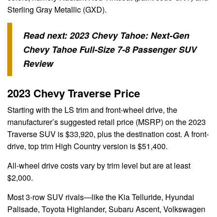
Sterling Gray Metallic (GXD).
Read next:
2023 Chevy Tahoe: Next-Gen
Chevy Tahoe Full-Size 7-8 Passenger SUV
Review
2023 Chevy Traverse Price
Starting with the LS trim and front-wheel drive, the
manufacturer’s suggested retail price (MSRP) on the 2023
Traverse SUV is $33,920, plus the destination cost. A front-
drive, top trim High Country version is $51,400.
All-wheel drive costs vary by trim level but are at least
$2,000.
Most 3-row SUV rivals—like the Kia Telluride, Hyundai
Palisade, Toyota Highlander, Subaru Ascent, Volkswagen