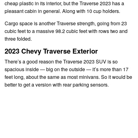
cheap plastic in its interior, but the Traverse 2023 has a
pleasant cabin in general. Along with 10 cup holders.
Cargo space is another Traverse strength, going from 23
cubic feet to a massive 98.2 cubic feet with rows two and
three folded.
2023 Chevy Traverse Exterior
There’s a good reason the Traverse 2023 SUV is so
spacious inside — big on the outside — it’s more than 17
feet long, about the same as most minivans. So it would be
better to get a version with rear parking sensors.