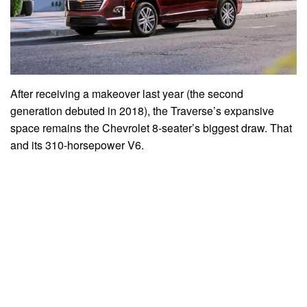
After receiving a makeover last year (the second
generation debuted in 2018), the Traverse’s expansive
space remains the Chevrolet 8-seater’s biggest draw. That
and its 310-horsepower V6.