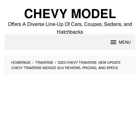
Skip
CHEVY MODEL
to
content
Offers A Diverse Line-Up Of Cars, Coupes, Sedans, and
Hatchbacks
MENU
HOMEPAGE
/
TRAVERSE
/
2023 CHEVY TRAVERSE: NEW UPDATE
CHEVY TRAVERSE MIDSIZE SUV REVIEWS, PRICING, AND SPECS