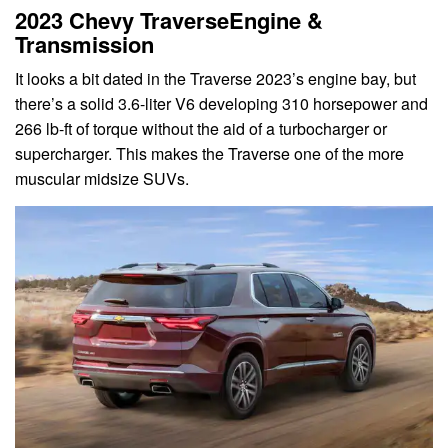
2023 Chevy TraverseEngine &
Transmission
It looks a bit dated in the Traverse 2023’s engine bay, but
there’s a solid 3.6-liter V6 developing 310 horsepower and
266 lb-ft of torque without the aid of a turbocharger or
supercharger. This makes the Traverse one of the more
muscular midsize SUVs.