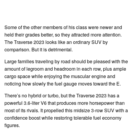
Some of the other members of his class were newer and
held their grades better, so they attracted more attention.
The Traverse 2023 looks like an ordinary SUV by
comparison. But it is detrimental.
Large families traveling by road should be pleased with the
amount of legroom and headroom in each row, plus ample
cargo space while enjoying the muscular engine and
noticing how slowly the fuel gauge moves toward the E.
There’s no hybrid or turbo, but the Traverse 2023 has a
powerful 3.6-liter V6 that produces more horsepower than
most of its rivals. It propelled this midsize 3-row SUV with a
confidence boost while restoring tolerable fuel economy
figures.