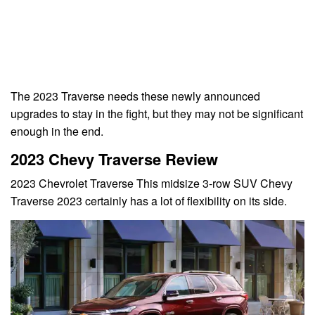
The 2023 Traverse needs these newly announced
upgrades to stay in the fight, but they may not be significant
enough in the end.
2023 Chevy Traverse Review
2023 Chevrolet Traverse This midsize 3-row SUV Chevy
Traverse 2023 certainly has a lot of flexibility on its side.