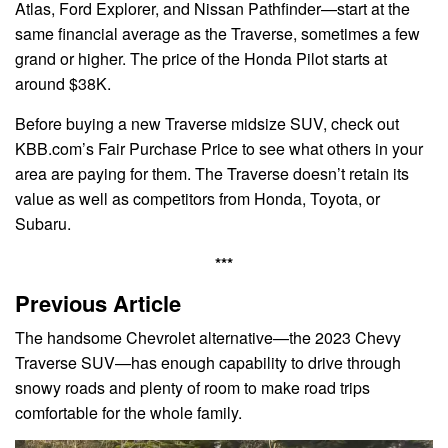
Atlas, Ford Explorer, and Nissan Pathfinder—start at the
same financial average as the Traverse, sometimes a few
grand or higher. The price of the Honda Pilot starts at
around $38K.
Before buying a new Traverse midsize SUV, check out
KBB.com’s Fair Purchase Price to see what others in your
area are paying for them. The Traverse doesn’t retain its
value as well as competitors from Honda, Toyota, or
Subaru.
***
Previous Article
The handsome Chevrolet alternative—the 2023 Chevy
Traverse SUV—has enough capability to drive through
snowy roads and plenty of room to make road trips
comfortable for the whole family.