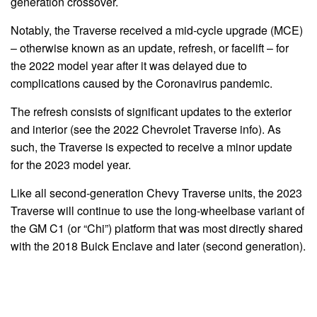
generation crossover.
Notably, the Traverse received a mid-cycle upgrade (MCE)
– otherwise known as an update, refresh, or facelift – for
the 2022 model year after it was delayed due to
complications caused by the Coronavirus pandemic.
The refresh consists of significant updates to the exterior
and interior (see the 2022 Chevrolet Traverse info). As
such, the Traverse is expected to receive a minor update
for the 2023 model year.
Like all second-generation Chevy Traverse units, the 2023
Traverse will continue to use the long-wheelbase variant of
the GM C1 (or “Chi”) platform that was most directly shared
with the 2018 Buick Enclave and later (second generation).