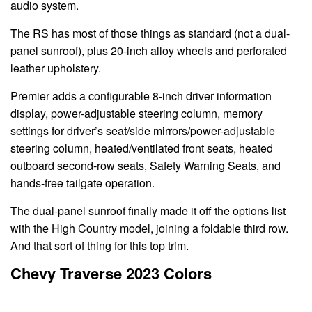
audio system.
The RS has most of those things as standard (not a dual-
panel sunroof), plus 20-inch alloy wheels and perforated
leather upholstery.
Premier adds a configurable 8-inch driver information
display, power-adjustable steering column, memory
settings for driver’s seat/side mirrors/power-adjustable
steering column, heated/ventilated front seats, heated
outboard second-row seats, Safety Warning Seats, and
hands-free tailgate operation.
The dual-panel sunroof finally made it off the options list
with the High Country model, joining a foldable third row.
And that sort of thing for this top trim.
Chevy Traverse 2023 Colors