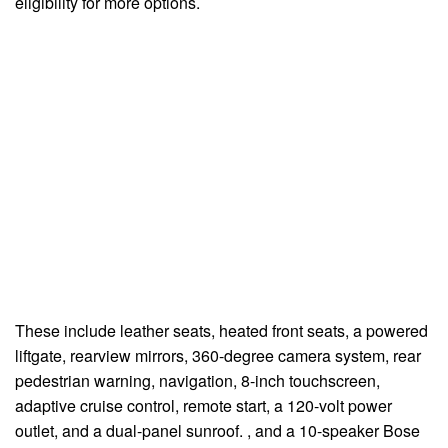
eligibility for more options.
These include leather seats, heated front seats, a powered
liftgate, rearview mirrors, 360-degree camera system, rear
pedestrian warning, navigation, 8-inch touchscreen,
adaptive cruise control, remote start, a 120-volt power
outlet, and a dual-panel sunroof. , and a 10-speaker Bose