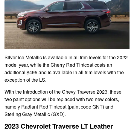
Silver Ice Metallic is available in all trim levels for the 2022
model year, while the Cherry Red Tintcoat costs an
additional $495 and is available in all trim levels with the
exception of the LS.
With the introduction of the Chevy Traverse 2023, these
two paint options will be replaced with two new colors,
namely Radiant Red Tintcoat (paint code GNT) and
Sterling Gray Metallic (GXD).
2023 Chevrolet Traverse LT Leather