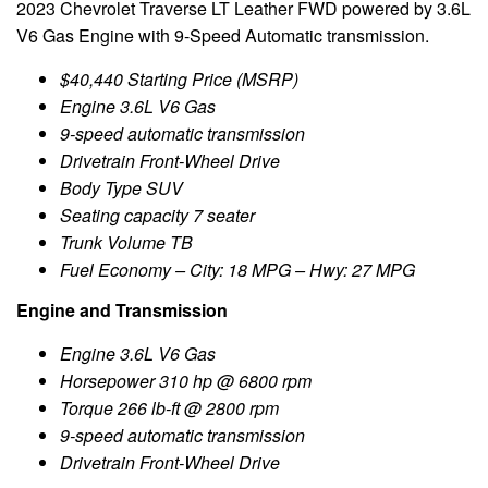
2023 Chevrolet Traverse LT Leather FWD powered by 3.6L
V6 Gas Engine with 9-Speed Automatic transmission.
$40,440 Starting Price (MSRP)
Engine 3.6L V6 Gas
9-speed automatic transmission
Drivetrain Front-Wheel Drive
Body Type SUV
Seating capacity 7 seater
Trunk Volume TB
Fuel Economy – City: 18 MPG – Hwy: 27 MPG
Engine and Transmission
Engine 3.6L V6 Gas
Horsepower 310 hp @ 6800 rpm
Torque 266 lb-ft @ 2800 rpm
9-speed automatic transmission
Drivetrain Front-Wheel Drive