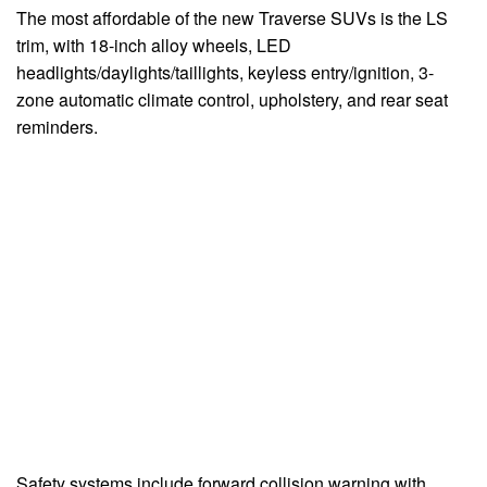
The most affordable of the new Traverse SUVs is the LS
trim, with 18-inch alloy wheels, LED
headlights/daylights/taillights, keyless entry/ignition, 3-
zone automatic climate control, upholstery, and rear seat
reminders.
Safety systems include forward collision warning with