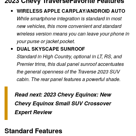
2023 Chevy TraverseFavorite Features
WIRELESS APPLE CARPLAY/ANDROID AUTO
While smartphone integration is standard in most
new vehicles, this more convenient and standard
wireless version means you can leave your phone in
your purse or jacket pocket.
DUAL SKYSCAPE SUNROOF
Standard in High Country, optional in LT, RS, and
Premier trims, this dual panel sunroof accentuates
the general openness of the Traverse 2023 SUV
cabin. The rear panel features a powerful shade.
Read next:
2023 Chevy Equinox: New
Chevy Equinox Small SUV Crossover
Expert Review
Standard Features