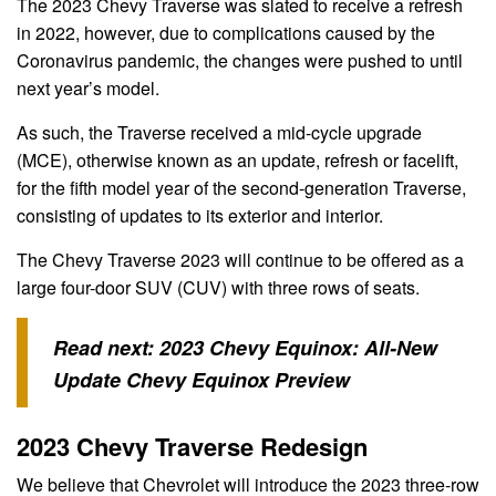
The 2023 Chevy Traverse was slated to receive a refresh
in 2022, however, due to complications caused by the
Coronavirus pandemic, the changes were pushed to until
next year’s model.
As such, the Traverse received a mid-cycle upgrade
(MCE), otherwise known as an update, refresh or facelift,
for the fifth model year of the second-generation Traverse,
consisting of updates to its exterior and interior.
The Chevy Traverse 2023 will continue to be offered as a
large four-door SUV (CUV) with three rows of seats.
Read next:
2023 Chevy Equinox: All-New
Update Chevy Equinox Preview
2023 Chevy Traverse Redesign
We believe that Chevrolet will introduce the 2023 three-row