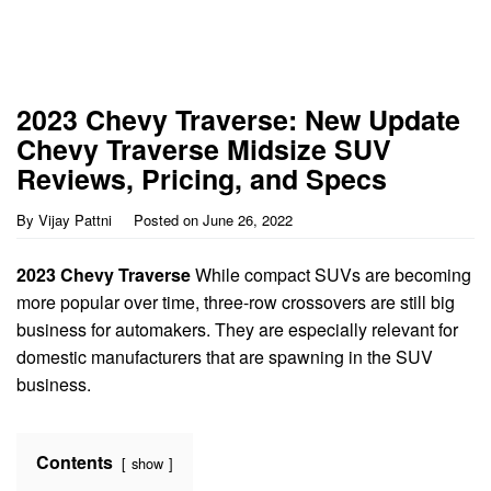
2023 Chevy Traverse: New Update
Chevy Traverse Midsize SUV
Reviews, Pricing, and Specs
By
Vijay Pattni
Posted on
June 26, 2022
2023 Chevy Traverse
While compact SUVs are becoming
more popular over time, three-row crossovers are still big
business for automakers. They are especially relevant for
domestic manufacturers that are spawning in the SUV
business.
Contents
show