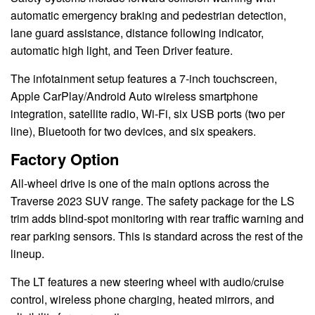
automatic emergency braking and pedestrian detection,
lane guard assistance, distance following indicator,
automatic high light, and Teen Driver feature.
The infotainment setup features a 7-inch touchscreen,
Apple CarPlay/Android Auto wireless smartphone
integration, satellite radio, Wi-Fi, six USB ports (two per
line), Bluetooth for two devices, and six speakers.
Factory Option
All-wheel drive is one of the main options across the
Traverse 2023 SUV range. The safety package for the LS
trim adds blind-spot monitoring with rear traffic warning and
rear parking sensors. This is standard across the rest of the
lineup.
The LT features a new steering wheel with audio/cruise
control, wireless phone charging, heated mirrors, and