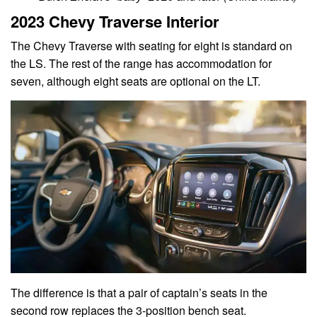
2023 Chevy Traverse Interior
The Chevy Traverse with seating for eight is standard on
the LS. The rest of the range has accommodation for
seven, although eight seats are optional on the LT.
The difference is that a pair of captain’s seats in the
second row replaces the 3-position bench seat.