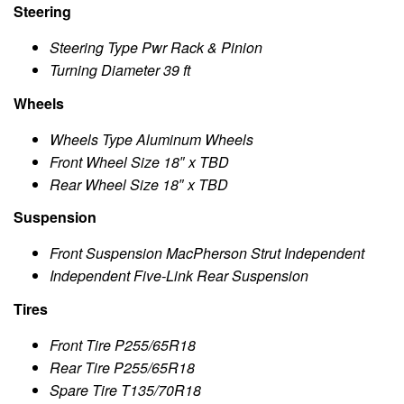
Steering
Steering Type Pwr Rack & Pinion
Turning Diameter 39 ft
Wheels
Wheels Type Aluminum Wheels
Front Wheel Size 18″ x TBD
Rear Wheel Size 18″ x TBD
Suspension
Front Suspension MacPherson Strut Independent
Independent Five-Link Rear Suspension
Tires
Front Tire P255/65R18
Rear Tire P255/65R18
Spare Tire T135/70R18