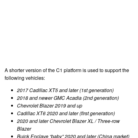
A shorter version of the C1 platform is used to support the
following vehicles:
2017 Cadillac XT5 and later (1st generation)
2018 and newer GMC Acadia (2nd generation)
Chevrolet Blazer 2019 and up
Cadillac XT6 2020 and later (first generation)
2020 and later Chevrolet Blazer XL / Three-row
Blazer
Buick Enclave “baby” 2020 and later (China market)