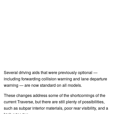
Several driving aids that were previously optional —
including forwarding collision warning and lane departure
warning — are now standard on all models.
These changes address some of the shortcomings of the
current Traverse, but there are still plenty of possibilities,
such as subpar interior materials, poor rear visibility, and a