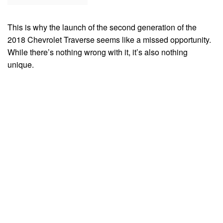
This is why the launch of the second generation of the
2018 Chevrolet Traverse seems like a missed opportunity.
While there’s nothing wrong with it, it’s also nothing
unique.