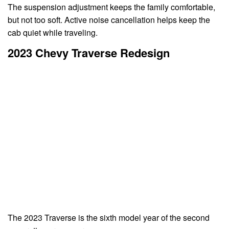
The suspension adjustment keeps the family comfortable,
but not too soft. Active noise cancellation helps keep the
cab quiet while traveling.
2023 Chevy Traverse Redesign
The 2023 Traverse is the sixth model year of the second