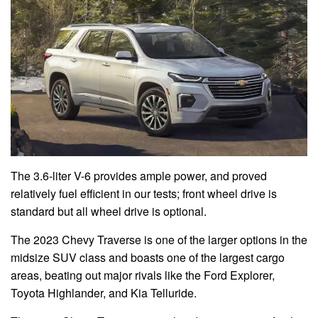
The 3.6-liter V-6 provides ample power, and proved
relatively fuel efficient in our tests; front wheel drive is
standard but all wheel drive is optional.
The 2023 Chevy Traverse is one of the larger options in the
midsize SUV class and boasts one of the largest cargo
areas, beating out major rivals like the Ford Explorer,
Toyota Highlander, and Kia Telluride.