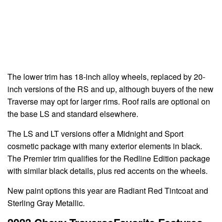
The lower trim has 18-inch alloy wheels, replaced by 20-
inch versions of the RS and up, although buyers of the new
Traverse may opt for larger rims. Roof rails are optional on
the base LS and standard elsewhere.
The LS and LT versions offer a Midnight and Sport
cosmetic package with many exterior elements in black.
The Premier trim qualifies for the Redline Edition package
with similar black details, plus red accents on the wheels.
New paint options this year are Radiant Red Tintcoat and
Sterling Gray Metallic.