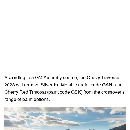
According to a GM Authority source, the Chevy Traverse
2023 will remove Silver Ice Metallic (paint code GAN) and
Cherry Red Tintcoat (paint code GSK) from the crossover’s
range of paint options.