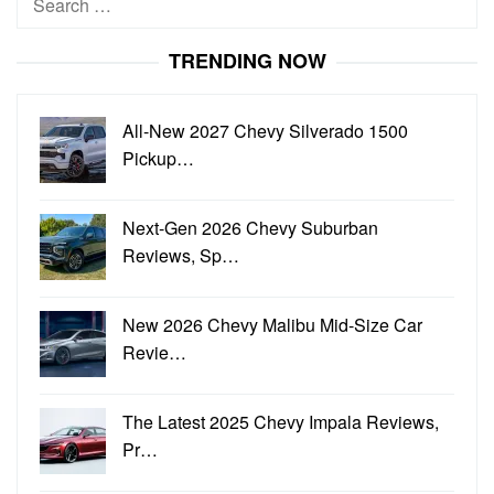
for:
TRENDING NOW
All-New 2027 Chevy Silverado 1500
Pickup…
Next-Gen 2026 Chevy Suburban
Reviews, Sp…
New 2026 Chevy Malibu Mid-Size Car
Revie…
The Latest 2025 Chevy Impala Reviews,
Pr…