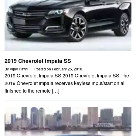
2019 Chevrolet Impala SS
By
Vijay Pattni
Posted on
February 25, 2018
2019 Chevrolet Impala SS 2019 Chevrolet Impala SS The
2019 Chevrolet impala receives keyless input/start on all
finished to the remote […]