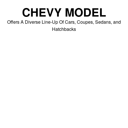
Skip
CHEVY MODEL
to
content
Offers A Diverse Line-Up Of Cars, Coupes, Sedans, and
Hatchbacks