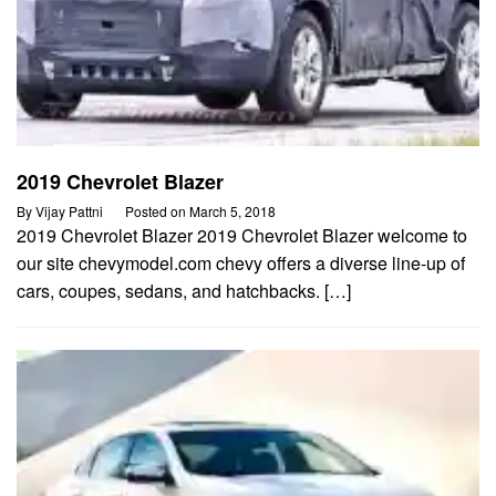
2019 Chevrolet Blazer
By
Vijay Pattni
Posted on
March 5, 2018
2019 Chevrolet Blazer 2019 Chevrolet Blazer welcome to
our site chevymodel.com chevy offers a diverse line-up of
cars, coupes, sedans, and hatchbacks. […]