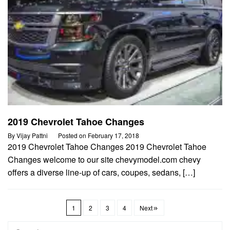
2019 Chevrolet Tahoe Changes
By
Vijay Pattni
Posted on
February 17, 2018
2019 Chevrolet Tahoe Changes 2019 Chevrolet Tahoe
Changes welcome to our site chevymodel.com chevy
offers a diverse line-up of cars, coupes, sedans, […]
1
2
3
4
Next
Search