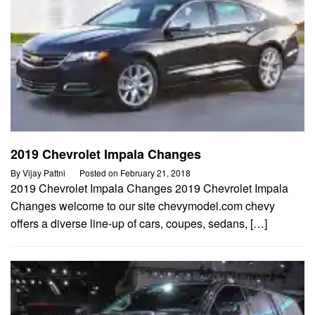
2019 Chevrolet Impala Changes
By
Vijay Pattni
Posted on
February 21, 2018
2019 Chevrolet Impala Changes 2019 Chevrolet Impala
Changes welcome to our site chevymodel.com chevy
offers a diverse line-up of cars, coupes, sedans, […]