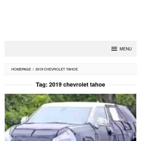
MENU
HOMEPAGE
/
2019 CHEVROLET TAHOE
Tag:
2019 chevrolet tahoe