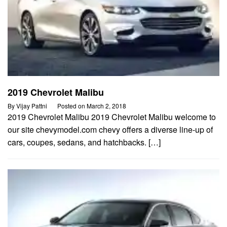
2019 Chevrolet Malibu
By
Vijay Pattni
Posted on
March 2, 2018
2019 Chevrolet Malibu 2019 Chevrolet Malibu welcome to
our site chevymodel.com chevy offers a diverse line-up of
cars, coupes, sedans, and hatchbacks. […]