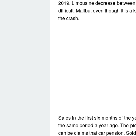
2019. Limousine decrease between 
difficult. Malibu, even though it is 
the crash.
Sales in the first six months of the
the same period a year ago. The pict
can be claims that car pension. Sold 