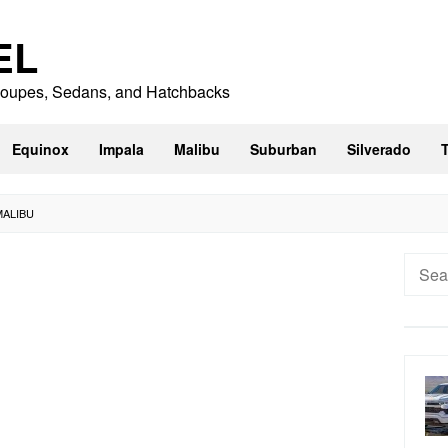
EL
 Coupes, Sedans, and Hatchbacks
Equinox
Impala
Malibu
Suburban
Silverado
MALIBU
Searc
for: