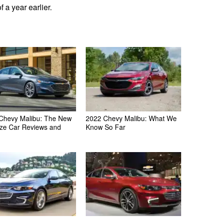
 a year earlier.
Chevy Malibu: The New
2022 Chevy Malibu: What We
ize Car Reviews and
Know So Far