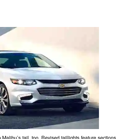
Malibu’s tail, too. Revised taillights feature sections