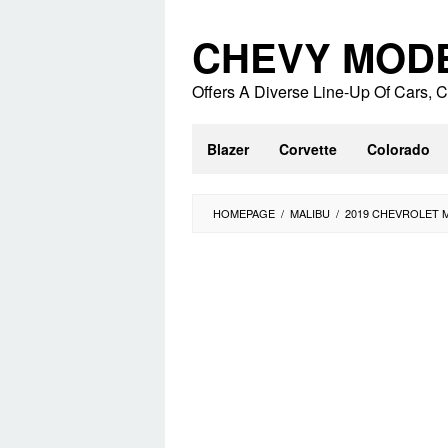
Skip
to
CHEVY MOD
content
Offers A Diverse Line-Up Of Cars,
Blazer
Corvette
Colorado
HOMEPAGE
/
MALIBU
/
2019 CHEVROLET 