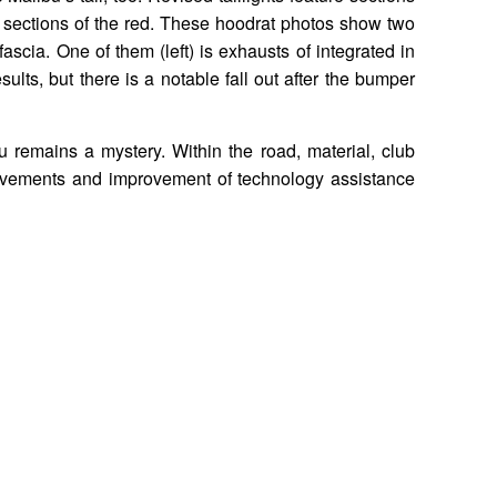
in sections of the red. These hoodrat photos show two
fascia. One of them (left) is exhausts of integrated in
esults, but there is a notable fall out after the bumper
u remains a mystery. Within the road, material, club
rovements and improvement of technology assistance