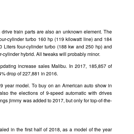
 drive train parts are also an unknown element. The
 four-cylinder turbo 160 hp (119 kilowatt line) and 184
0 Liters four-cylinder turbo (188 kw and 250 hp) and
r-cylinder hybrid. All tweaks will probably minor.
 updating increase sales Malibu. In 2017, 185,857 of
% drop of 227,881 in 2016.
19 year model. To buy on an American auto show in
lso the elections of 9-speed automatic with drives
vings jimmy was added to 2017, but only for top-of-the-
led in the first half of 2018, as a model of the year