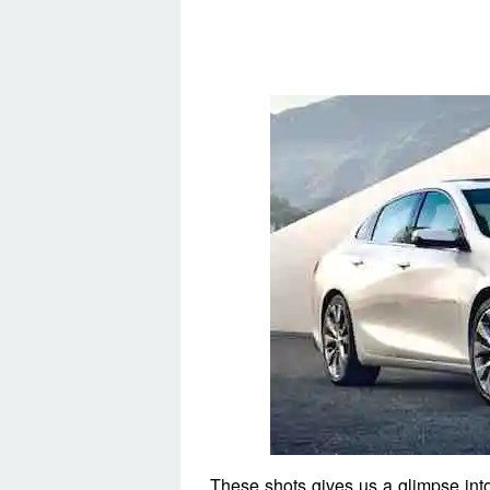
These shots gives us a glimpse into 