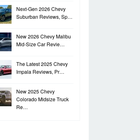
Next-Gen 2026 Chevy
Suburban Reviews, Sp…
New 2026 Chevy Malibu
Mid-Size Car Revie…
The Latest 2025 Chevy
Impala Reviews, Pr…
New 2025 Chevy
Colorado Midsize Truck
Re…