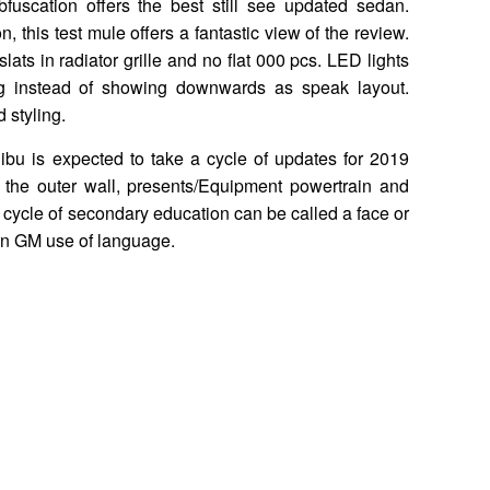
fuscation offers the best still see updated sedan.
, this test mule offers a fantastic view of the review.
ats in radiator grille and no flat 000 pcs. LED lights
ng instead of showing downwards as speak layout.
 styling.
bu is expected to take a cycle of updates for 2019
 the outer wall, presents/Equipment powertrain and
e cycle of secondary education can be called a face or
in GM use of language.