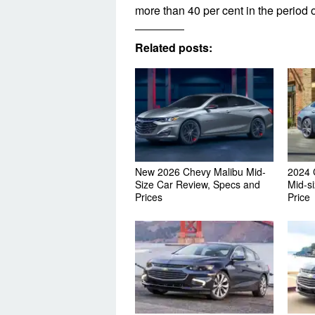
more than 40 per cent in the period of
Related posts:
New 2026 Chevy Malibu Mid-
2024 
Size Car Review, Specs and
Mid-s
Prices
Price