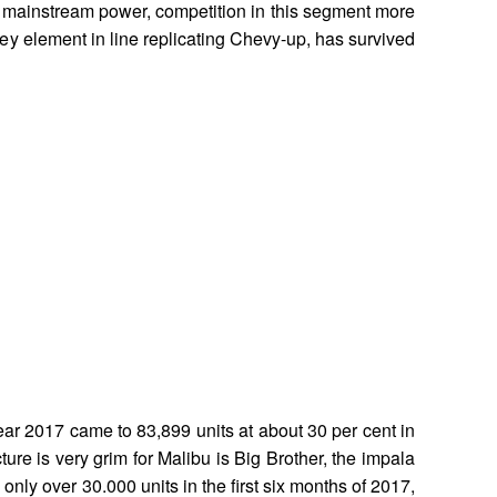
mainstream power, competition in this segment more
a key element in line replicating Chevy-up, has survived
 year 2017 came to 83,899 units at about 30 per cent in
ure is very grim for Malibu is Big Brother, the impala
only over 30.000 units in the first six months of 2017,