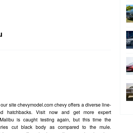
u
our site chevymodel.com chevy offers a diverse line-
nd hatchbacks. Visit now and get more expert
alibu is caught testing again, but this time the
aries cut black body as compared to the mule.