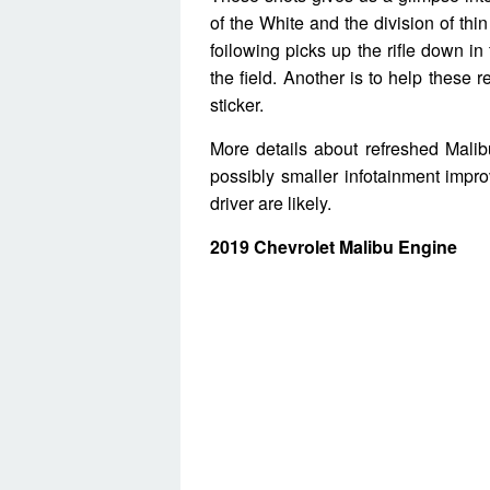
of the White and the division of th
foilowing picks up the rifle down in 
the field. Another is to help these r
sticker.
More details about refreshed Malib
possibly smaller infotainment imp
driver are likely.
2019 Chevrolet Malibu Engine