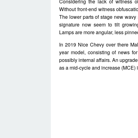
Considering the lack of witness ob
Without front-end witness obfuscation
The lower parts of stage new wavy sl
signature now seem to tilt growi
Lamps are more angular, less pinned
In 2019 Nice Chevy over there Mali
year model, consisting of news for
possibly internal affairs. An upgrad
as a mid-cycle and increase (MCE) 