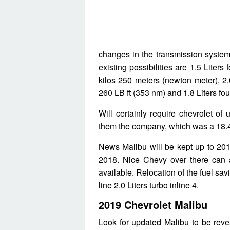
changes in the transmission system
existing possibilities are 1.5 Liters
kilos 250 meters (newton meter), 2.
260 LB ft (353 nm) and 1.8 Liters fou
Will certainly require chevrolet of
them the company, which was a 18.4
News Malibu will be kept up to 20
2018. Nice Chevy over there can a
available. Relocation of the fuel sa
line 2.0 Liters turbo inline 4.
2019 Chevrolet Malibu
Look for updated Malibu to be revea