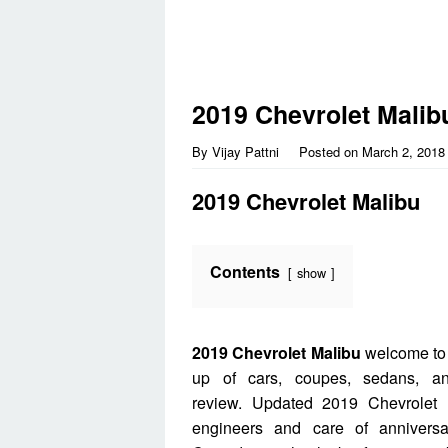
2019 Chevrolet Malib
By
Vijay Pattni
Posted on
March 2, 2018
2019 Chevrolet Malibu
Contents
show
2019 Chevrolet Malibu
welcome to 
up of cars, coupes, sedans, a
review. Updated 2019 Chevrolet M
engineers and care of annivers