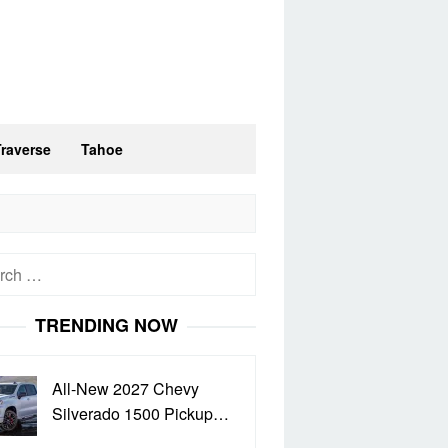
Traverse
Tahoe
h
TRENDING NOW
All-New 2027 Chevy
Silverado 1500 Pickup…