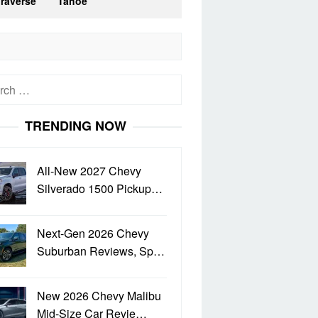
Traverse
Tahoe
h
TRENDING NOW
All-New 2027 Chevy
Silverado 1500 Pickup…
Next-Gen 2026 Chevy
Suburban Reviews, Sp…
New 2026 Chevy Malibu
Mid-Size Car Revie…