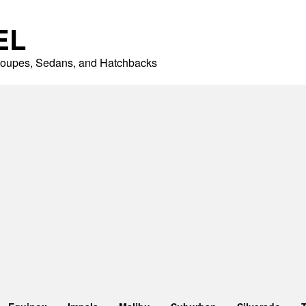
EL
 Coupes, Sedans, and Hatchbacks