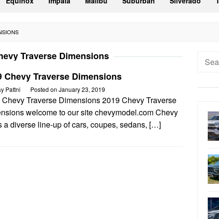
Equinox
Impala
Malibu
Suburban
Silverado
NSIONS
hevy Traverse Dimensions
Searc
for:
9 Chevy Traverse Dimensions
ay Pattni
Posted on
January 23, 2019
 Chevy Traverse Dimensions 2019 Chevy Traverse
nsions welcome to our site chevymodel.com Chevy
s a diverse line-up of cars, coupes, sedans, […]