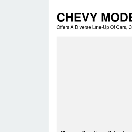
Skip
to
CHEVY MOD
content
Offers A Diverse Line-Up Of Cars,