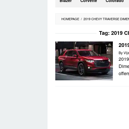
Blazer
Corvette
Colorado
HOMEPAGE
/
2019 CHEVY TRAVERSE DIME
Tag:
2019 C
201
By
Vij
2019
Dime
offer