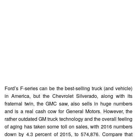
Ford’s F-series can be the best-selling truck (and vehicle)
in America, but the Chevrolet Silverado, along with its
fraternal twin, the GMC saw, also sells in huge numbers
and is a real cash cow for General Motors. However, the
rather outdated GM truck technology and the overall feeling
of aging has taken some toll on sales, with 2016 numbers
down by 4.3 percent of 2015, to 574,876. Compare that