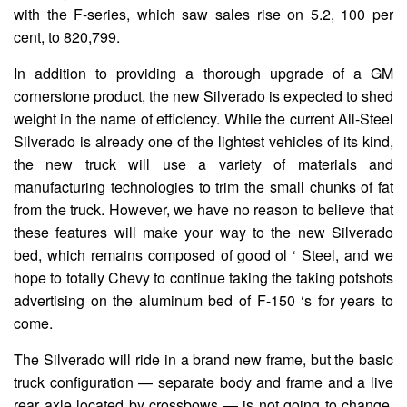
with the F-series, which saw sales rise on 5.2, 100 per
cent, to 820,799.
In addition to providing a thorough upgrade of a GM
cornerstone product, the new Silverado is expected to shed
weight in the name of efficiency. While the current All-Steel
Silverado is already one of the lightest vehicles of its kind,
the new truck will use a variety of materials and
manufacturing technologies to trim the small chunks of fat
from the truck. However, we have no reason to believe that
these features will make your way to the new Silverado
bed, which remains composed of good ol ‘ Steel, and we
hope to totally Chevy to continue taking the taking potshots
advertising on the aluminum bed of F-150 ‘s for years to
come.
The Silverado will ride in a brand new frame, but the basic
truck configuration — separate body and frame and a live
rear axle located by crossbows — is not going to change,