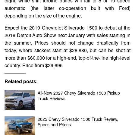
eight, while shift turbine duties will fall to 8 or 10 speed
automatic (the latter co-operation built with Ford)
depending on the size of the engine.
Expect the 2019 Chevrolet Silverado 1500 to debut at the
2018 Detroit Auto Show next January with sales starting in
the summer. Prices should not change drastically from
today, where stickers start at $28,880, but can be shot at
more than $60,000 for a high-end, top-of-the-line high-level
country. Price from $29,695
Related posts:
All-New 2027 Chevy Silverado 1500 Pickup
Truck Reviews
2025 Chevy Silverado 1500 Truck Review,
Specs and Prices