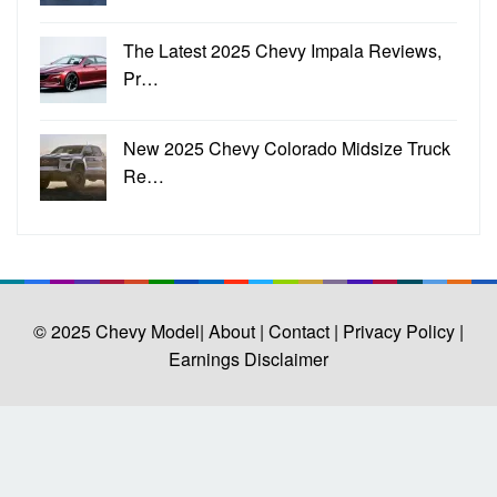
The Latest 2025 Chevy Impala Reviews,
Pr…
New 2025 Chevy Colorado Midsize Truck
Re…
© 2025
Chevy Model
| About |
Contact |
Privacy Policy |
Earnings Disclaimer