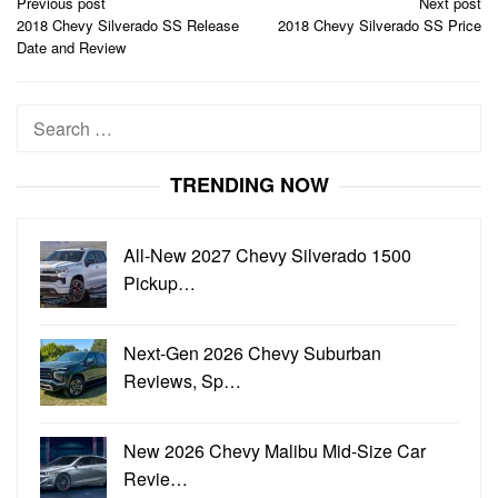
Post
Previous post
Next post
navigation
2018 Chevy Silverado SS Release
2018 Chevy Silverado SS Price
Date and Review
Search
for:
TRENDING NOW
All-New 2027 Chevy Silverado 1500
Pickup…
Next-Gen 2026 Chevy Suburban
Reviews, Sp…
New 2026 Chevy Malibu Mid-Size Car
Revie…