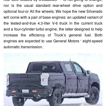
nor is the usual standard rear-wheel drive option and
optional four-or All the wheels. We hope the new Silverado
will come with a pair of base engines: an updated variant of
the tested-and-true 4.3-liter V-6 truck in the current truck
and a four-cylinder turbo engine, the latter designed to help
increase the efficiency of Truck’s general fuel. Both
engines are expected to use General Motors ‘ eight-speed
automatic transmission.