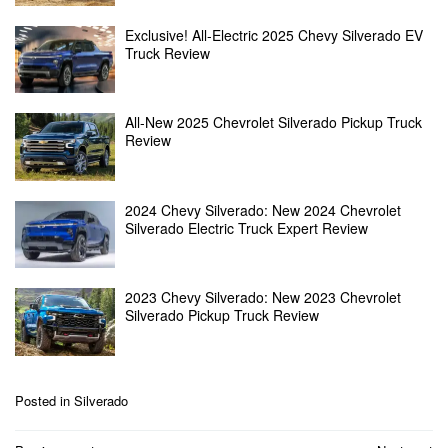
Exclusive! All-Electric 2025 Chevy Silverado EV
Truck Review
All-New 2025 Chevrolet Silverado Pickup Truck
Review
2024 Chevy Silverado: New 2024 Chevrolet
Silverado Electric Truck Expert Review
2023 Chevy Silverado: New 2023 Chevrolet
Silverado Pickup Truck Review
Posted in
Silverado