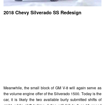
2018 Chevy Silverado SS Redesign
Meanwhile, the small block of GM V-8 will again serve as
the volume engine offer of the Silverado 1500. Today is the
car, it is likely the two available burly submitted shifts of