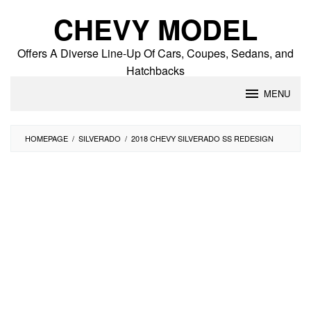
Skip
CHEVY MODEL
to
content
Offers A Diverse Line-Up Of Cars, Coupes, Sedans, and
Hatchbacks
MENU
HOMEPAGE
/
SILVERADO
/
2018 CHEVY SILVERADO SS REDESIGN