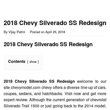
2018 Chevy Silverado SS Redesign
By
Vijay Pattni
Posted on
April 25, 2018
2018 Chevy Silverado SS Redesign
Contents
show
2018 Chevy Silverado SS Redesign
welcome to our
site chevymodel.com chevy offers a diverse line-up of cars,
coupes, sedans, and hatchbacks. Visit now and get more
expert review. Although the current generation of chevrolet
Silverado Trail 1500 or just going back to the 2014 model,