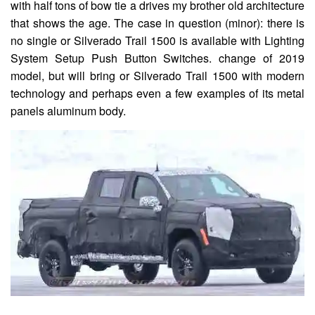
with half tons of bow tie a drives my brother old architecture
that shows the age. The case in question (minor): there is
no single or Silverado Trail 1500 is available with Lighting
System Setup Push Button Switches. change of 2019
model, but will bring or Silverado Trail 1500 with modern
technology and perhaps even a few examples of its metal
panels aluminum body.