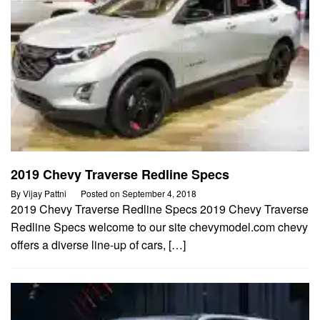
2019 Chevy Traverse Redline Specs
By
Vijay Pattni
Posted on
September 4, 2018
2019 Chevy Traverse Redline Specs 2019 Chevy Traverse
Redline Specs welcome to our site chevymodel.com chevy
offers a diverse line-up of cars, […]