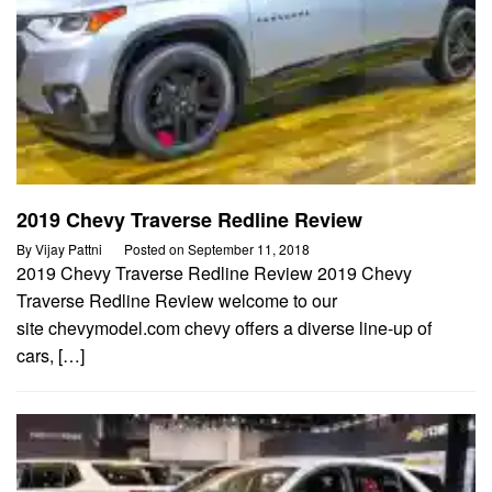
2019 Chevy Traverse Redline Review
By
Vijay Pattni
Posted on
September 11, 2018
2019 Chevy Traverse Redline Review 2019 Chevy
Traverse Redline Review welcome to our
site chevymodel.com chevy offers a diverse line-up of
cars, […]