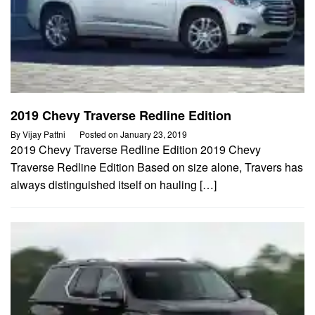
2019 Chevy Traverse Redline Edition
By
Vijay Pattni
Posted on
January 23, 2019
2019 Chevy Traverse Redline Edition 2019 Chevy
Traverse Redline Edition Based on size alone, Travers has
always distinguished itself on hauling […]