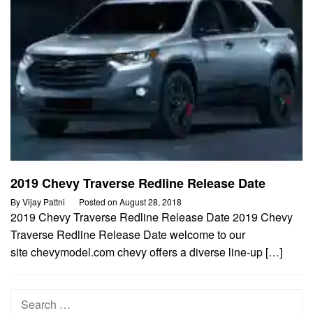
2019 Chevy Traverse Redline Release Date
By
Vijay Pattni
Posted on
August 28, 2018
2019 Chevy Traverse Redline Release Date 2019 Chevy
Traverse Redline Release Date welcome to our
site chevymodel.com chevy offers a diverse line-up […]
Search