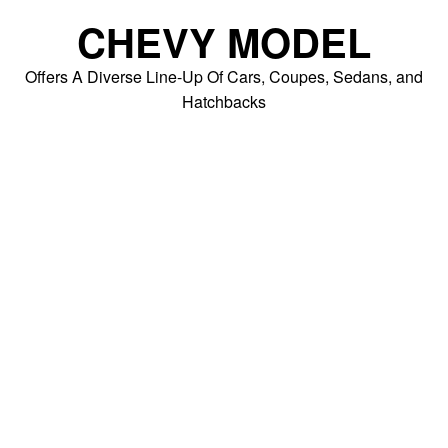
Skip
CHEVY MODEL
to
content
Offers A Diverse Line-Up Of Cars, Coupes, Sedans, and
Hatchbacks