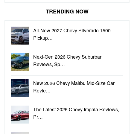
for:
TRENDING NOW
All-New 2027 Chevy Silverado 1500
Pickup…
Next-Gen 2026 Chevy Suburban
Reviews, Sp…
New 2026 Chevy Malibu Mid-Size Car
Revie…
The Latest 2025 Chevy Impala Reviews,
Pr…