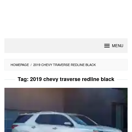
MENU
HOMEPAGE
/
2019 CHEVY TRAVERSE REDLINE BLACK
Tag:
2019 chevy traverse redline black