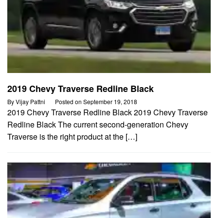
2019 Chevy Traverse Redline Black
By
Vijay Pattni
Posted on
September 19, 2018
2019 Chevy Traverse Redline Black 2019 Chevy Traverse
Redline Black The current second-generation Chevy
Traverse is the right product at the […]