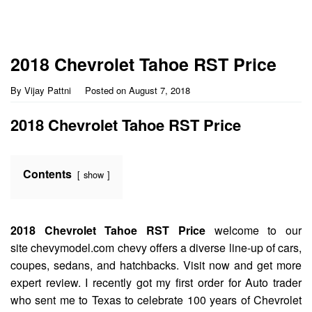
2018 Chevrolet Tahoe RST Price
By
Vijay Pattni
Posted on
August 7, 2018
2018 Chevrolet Tahoe RST Price
Contents
show
2018 Chevrolet Tahoe RST Price
welcome to our
site chevymodel.com chevy offers a diverse line-up of cars,
coupes, sedans, and hatchbacks. Visit now and get more
expert review. I recently got my first order for Auto trader
who sent me to Texas to celebrate 100 years of Chevrolet