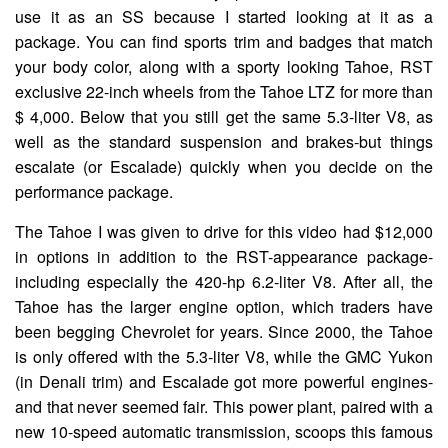
use it as an SS because I started looking at it as a
package. You can find sports trim and badges that match
your body color, along with a sporty looking Tahoe, RST
exclusive 22-inch wheels from the Tahoe LTZ for more than
$ 4,000. Below that you still get the same 5.3-liter V8, as
well as the standard suspension and brakes-but things
escalate (or Escalade) quickly when you decide on the
performance package.
The Tahoe I was given to drive for this video had $12,000
in options in addition to the RST-appearance package-
including especially the 420-hp 6.2-liter V8. After all, the
Tahoe has the larger engine option, which traders have
been begging Chevrolet for years. Since 2000, the Tahoe
is only offered with the 5.3-liter V8, while the GMC Yukon
(in Denali trim) and Escalade got more powerful engines-
and that never seemed fair. This power plant, paired with a
new 10-speed automatic transmission, scoops this famous