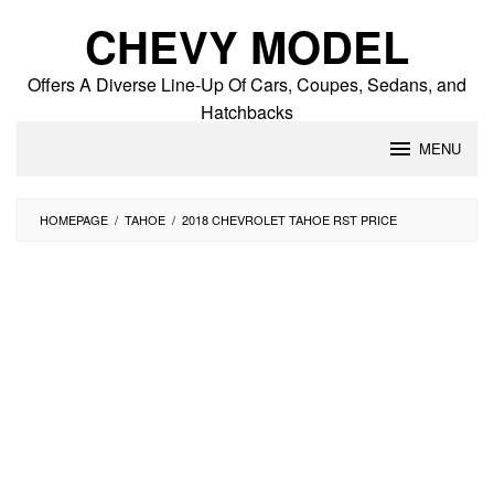
Skip
CHEVY MODEL
to
content
Offers A Diverse Line-Up Of Cars, Coupes, Sedans, and
Hatchbacks
MENU
HOMEPAGE
/
TAHOE
/
2018 CHEVROLET TAHOE RST PRICE