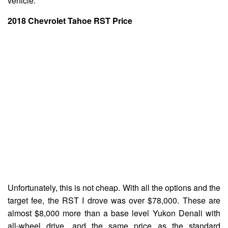
vehicle.
2018 Chevrolet Tahoe RST
Price
Unfortunately, this is not cheap. With all the options and the
target fee, the RST I drove was over $78,000. These are
almost $8,000 more than a base level Yukon Denali with
all-wheel drive, and the same price as the standard