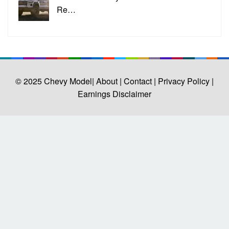
Re…
© 2025
Chevy Model
| About |
Contact |
Privacy Policy |
Earnings Disclaimer