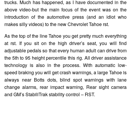
trucks. Much has happened, as I have documented in the
above video-but the main focus of the event was on the
introduction of the automotive press (and an idiot who
makes silly videos) to the new Chevrolet Tahoe rst.
As the top of the line Tahoe you get pretty much everything
at rst. If you sit on the high driver’s seat, you will find
adjustable pedals so that every human adult can drive from
the 5th to 95 height percentile this rig. All driver assistance
technology is also in the process. With automatic low-
speed braking you will get crash warnings, a large Tahoe is
always near Botts dots, blind spot warnings with lane
change alarms, rear impact warning, Rear sight camera
and GM’s StabiliTrak stability control – RST.