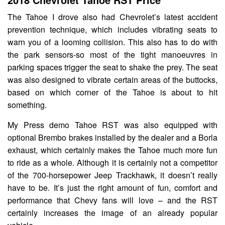
The Tahoe I drove also had Chevrolet’s latest accident
prevention technique, which includes vibrating seats to
warn you of a looming collision. This also has to do with
the park sensors-so most of the tight manoeuvres in
parking spaces trigger the seat to shake the prey. The seat
was also designed to vibrate certain areas of the buttocks,
based on which corner of the Tahoe is about to hit
something.
My Press demo Tahoe RST was also equipped with
optional Brembo brakes installed by the dealer and a Borla
exhaust, which certainly makes the Tahoe much more fun
to ride as a whole. Although it is certainly not a competitor
of the 700-horsepower Jeep Trackhawk, it doesn’t really
have to be. It’s just the right amount of fun, comfort and
performance that Chevy fans will love – and the RST
certainly increases the image of an already popular