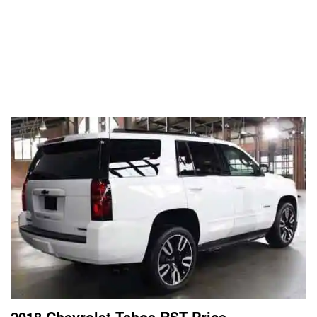
2018 Chevrolet Tahoe RST Price