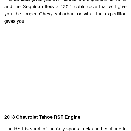
and the Sequioa offers a 120.1 cubic cave that will give
you the longer Chevy suburban or what the expedition
gives you.
2018 Chevrolet Tahoe RST Engine
The RST is short for the rally sports truck and I continue to