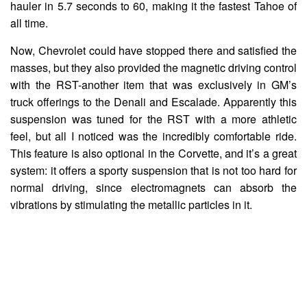
hauler in 5.7 seconds to 60, making it the fastest Tahoe of
all time.
Now, Chevrolet could have stopped there and satisfied the
masses, but they also provided the magnetic driving control
with the RST-another item that was exclusively in GM’s
truck offerings to the Denali and Escalade. Apparently this
suspension was tuned for the RST with a more athletic
feel, but all I noticed was the incredibly comfortable ride.
This feature is also optional in the Corvette, and it’s a great
system: it offers a sporty suspension that is not too hard for
normal driving, since electromagnets can absorb the
vibrations by stimulating the metallic particles in it.