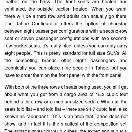
leather on the back. The front seats are heated and
ventilated, the outside traction heated. When you want,
there will be a third row and adults can actually go there.
The Tahoe Configurator offers the option of choosing
between eight passenger configurations with a second-row
seat or seven passenger configurations with two second-
row bucket seats. It’s really nice, unless you can only carry
eight people. This is pretty standard for full size SUVs. All
the competing brands offer eight passengers and
technically you can place nine people in Tahoe, but you
have to order them on the front panel with the front panel.
With both of the three rows of seats being used, you still get
about what you get from a cargo area of ​​15.3 cubic feet
behind a third row or a medium-sized sedan. When all the
seats fold flat – and fold flat – there are 94,7 cubic feet, also
known as “abundant”. This is an area that Tahoe does not
show, and in fact it is the smallest of the competition set.
The armada gives you 97.1 cubes, the expedition is 104.6