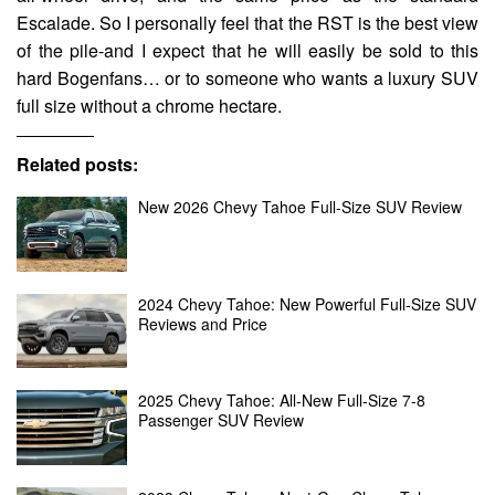
Escalade. So I personally feel that the RST is the best view
of the pile-and I expect that he will easily be sold to this
hard Bogenfans… or to someone who wants a luxury SUV
full size without a chrome hectare.
Related posts:
New 2026 Chevy Tahoe Full-Size SUV Review
2024 Chevy Tahoe: New Powerful Full-Size SUV
Reviews and Price
2025 Chevy Tahoe: All-New Full-Size 7-8
Passenger SUV Review