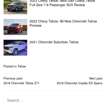
2023 Chevy Tahoe: Next-Gen Chevy Tahoe
Full-Size 7-8 Passenger SUV Review
2022 Chevy Tahoe: All-New Chevrolet Tahoe
Preview
2021 Chevrolet Suburban Tahoe
Posted in
Tahoe
Post
Previous post
Next post
navigation
2018 Chevrolet Tahoe Z71
2018 Chevrolet Impala SS Specs
Search
for: