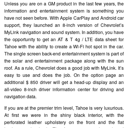
Unless you are on a GM product in the last few years, the
information and entertainment system is something you
have not seen before. With Apple CarPlay and Android car
support, they launched an 8-inch version of Chevrolet’s
MyLink navigation and sound system. In addition, you have
the opportunity to get an AT & T 4g ​​/ LTE data sheet for
Tahoe with the ability to create a Wi-Fi hot spot in the car.
The single screen back-end entertainment system is part of
the solar and entertainment package along with the sun
roof. As a rule, Chevrolet does a good job with MyLink. It’s
easy to use and does the job. On the option page an
additional $ 850 driver will get a head-up display and an
all-video 8-inch driver information center for driving and
navigation data.
If you are at the premier trim level, Tahoe is very luxurious.
At first we were in the shiny black interior, with the
perforated leather upholstery on the front and the flat