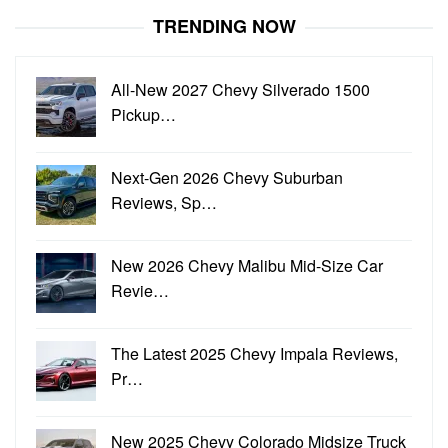
TRENDING NOW
All-New 2027 Chevy Silverado 1500
Pickup…
Next-Gen 2026 Chevy Suburban
Reviews, Sp…
New 2026 Chevy Malibu Mid-Size Car
Revie…
The Latest 2025 Chevy Impala Reviews,
Pr…
New 2025 Chevy Colorado Midsize Truck