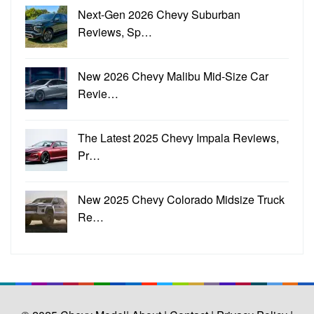
Next-Gen 2026 Chevy Suburban
Reviews, Sp…
New 2026 Chevy Malibu Mid-Size Car
Revie…
The Latest 2025 Chevy Impala Reviews,
Pr…
New 2025 Chevy Colorado Midsize Truck
Re…