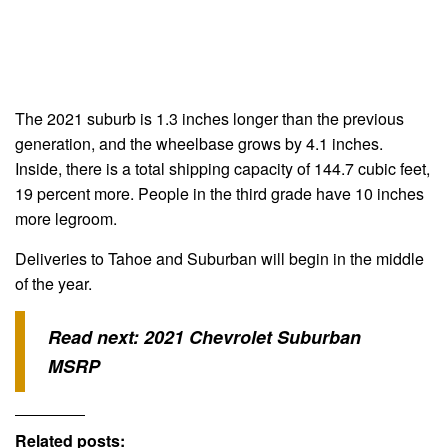
The 2021 suburb is 1.3 inches longer than the previous
generation, and the wheelbase grows by 4.1 inches.
Inside, there is a total shipping capacity of 144.7 cubic feet,
19 percent more. People in the third grade have 10 inches
more legroom.
Deliveries to Tahoe and Suburban will begin in the middle
of the year.
Read next:
2021 Chevrolet Suburban
MSRP
Related posts: