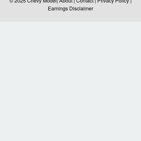
© 2025
Chevy Model
| About |
Contact |
Privacy Policy |
Earnings Disclaimer