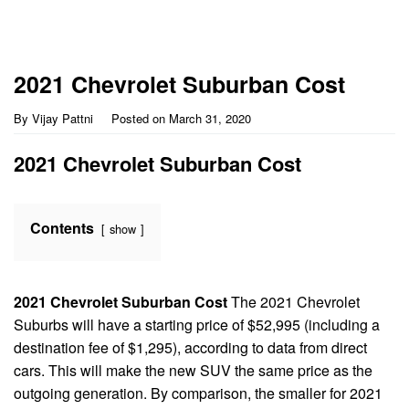
2021 Chevrolet Suburban Cost
By
Vijay Pattni
Posted on
March 31, 2020
2021 Chevrolet Suburban Cost
Contents
show
2021 Chevrolet Suburban Cost
The 2021 Chevrolet
Suburbs will have a starting price of $52,995 (including a
destination fee of $1,295), according to data from direct
cars. This will make the new SUV the same price as the
outgoing generation. By comparison, the smaller for 2021