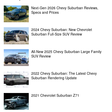
Next-Gen 2026 Chevy Suburban Reviews,
Specs and Prices
2024 Chevy Suburban: New Chevrolet
Suburban Full-Size SUV Review
All-New 2025 Chevy Suburban Large Family
SUV Review
2022 Chevy Suburban: The Latest Chevy
Suburban Rendering Update
2021 Chevrolet Suburban Z71