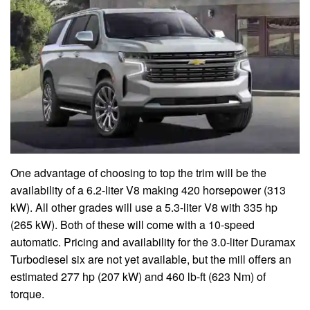
One advantage of choosing to top the trim will be the
availability of a 6.2-liter V8 making 420 horsepower (313
kW). All other grades will use a 5.3-liter V8 with 335 hp
(265 kW). Both of these will come with a 10-speed
automatic. Pricing and availability for the 3.0-liter Duramax
Turbodiesel six are not yet available, but the mill offers an
estimated 277 hp (207 kW) and 460 lb-ft (623 Nm) of
torque.