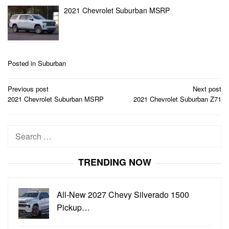
2021 Chevrolet Suburban MSRP
Posted in
Suburban
Post
Previous post
Next post
navigation
2021 Chevrolet Suburban MSRP
2021 Chevrolet Suburban Z71
Search
for:
TRENDING NOW
All-New 2027 Chevy Silverado 1500
Pickup…