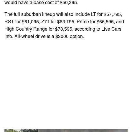
would have a base cost of $50,295.
The full suburban lineup will also include LT for $57,795,
RST for $61,095, Z71 for $63,195, Prime for $66,595, and
High Country Range for $73,595, according to Live Cars
Info. All-wheel drive is a $3000 option.