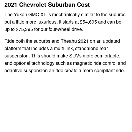
2021 Chevrolet Suburban Cost
The Yukon GMC XL is mechanically similar to the suburbs
but a little more luxurious. It starts at $54,695 and can be
up to $75,395 for our four-wheel drive.
Ride both the suburbs and Theahu 2021 on an updated
platform that includes a multi-link, standalone rear
suspension. This should make SUVs more comfortable,
and optional technology such as magnetic ride control and
adaptive suspension air ride create a more compliant ride.