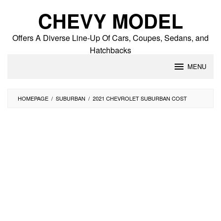
Skip
CHEVY MODEL
to
content
Offers A Diverse Line-Up Of Cars, Coupes, Sedans, and
Hatchbacks
MENU
HOMEPAGE
/
SUBURBAN
/
2021 CHEVROLET SUBURBAN COST