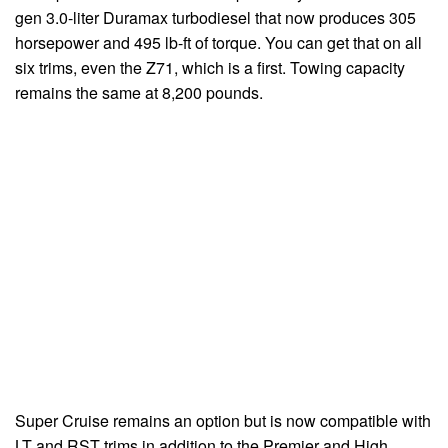
gen 3.0-liter Duramax turbodiesel that now produces 305
horsepower and 495 lb-ft of torque. You can get that on all
six trims, even the Z71, which is a first. Towing capacity
remains the same at 8,200 pounds.
Super Cruise remains an option but is now compatible with
LT and RST trims in addition to the Premier and High