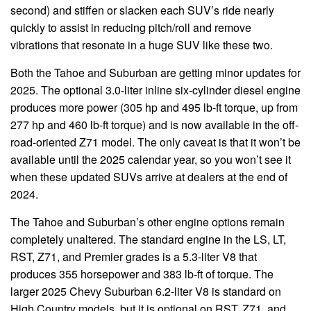
second) and stiffen or slacken each SUV’s ride nearly
quickly to assist in reducing pitch/roll and remove
vibrations that resonate in a huge SUV like these two.
Both the Tahoe and Suburban are getting minor updates for
2025. The optional 3.0-liter inline six-cylinder diesel engine
produces more power (305 hp and 495 lb-ft torque, up from
277 hp and 460 lb-ft torque) and is now available in the off-
road-oriented Z71 model. The only caveat is that it won’t be
available until the 2025 calendar year, so you won’t see it
when these updated SUVs arrive at dealers at the end of
2024.
The Tahoe and Suburban’s other engine options remain
completely unaltered. The standard engine in the LS, LT,
RST, Z71, and Premier grades is a 5.3-liter V8 that
produces 355 horsepower and 383 lb-ft of torque. The
larger 2025 Chevy Suburban 6.2-liter V8 is standard on
High Country models, but it is optional on RST, Z71, and