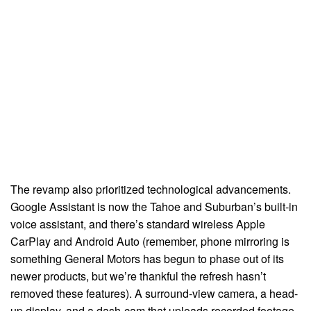
The revamp also prioritized technological advancements.
Google Assistant is now the Tahoe and Suburban’s built-in
voice assistant, and there’s standard wireless Apple
CarPlay and Android Auto (remember, phone mirroring is
something General Motors has begun to phase out of its
newer products, but we’re thankful the refresh hasn’t
removed these features). A surround-view camera, a head-
up display, and a dash-cam that uploads recorded footage