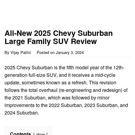
All-New 2025 Chevy Suburban
Large Family SUV Review
By
Vijay Pattni
Posted on
January 3, 2024
2025 Chevy Suburban is the fifth model year of the 12th-
generation full-size SUV, and it receives a mid-cycle
update, sometimes known as a refresh. This revision
follows the total overhaul (re-engineering and redesign) of
the 2021 Suburban, which was followed by minor
improvements to the 2022 Suburban, 2023 Suburban, and
2024 Suburban.
Contents
show