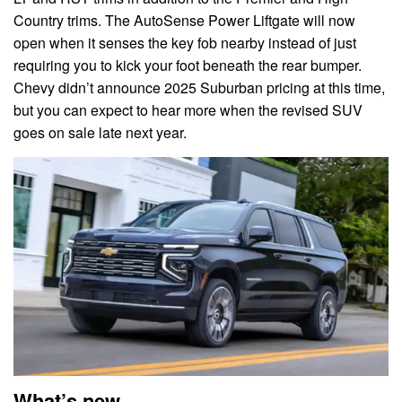
Country trims. The AutoSense Power Liftgate will now
open when it senses the key fob nearby instead of just
requiring you to kick your foot beneath the rear bumper.
Chevy didn’t announce 2025 Suburban pricing at this time,
but you can expect to hear more when the revised SUV
goes on sale late next year.
What’s new