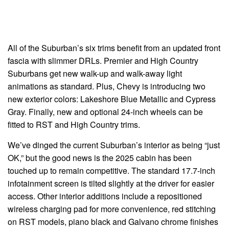
All of the Suburban’s six trims benefit from an updated front
fascia with slimmer DRLs. Premier and High Country
Suburbans get new walk-up and walk-away light
animations as standard. Plus, Chevy is introducing two
new exterior colors: Lakeshore Blue Metallic and Cypress
Gray. Finally, new and optional 24-inch wheels can be
fitted to RST and High Country trims.
We’ve dinged the current Suburban’s interior as being “just
OK,” but the good news is the 2025 cabin has been
touched up to remain competitive. The standard 17.7-inch
infotainment screen is tilted slightly at the driver for easier
access. Other interior additions include a repositioned
wireless charging pad for more convenience, red stitching
on RST models, piano black and Galvano chrome finishes