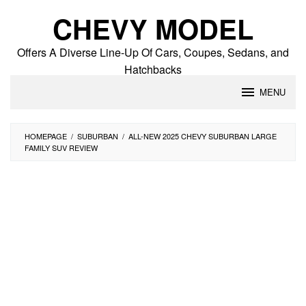
Skip
CHEVY MODEL
to
content
Offers A Diverse Line-Up Of Cars, Coupes, Sedans, and
Hatchbacks
MENU
HOMEPAGE
/
SUBURBAN
/
ALL-NEW 2025 CHEVY SUBURBAN LARGE
FAMILY SUV REVIEW