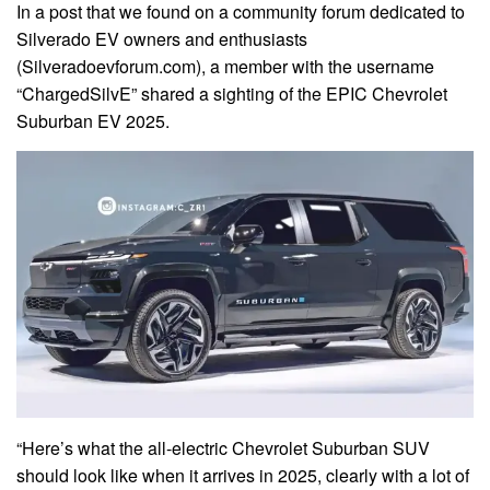
In a post that we found on a community forum dedicated to
Silverado EV owners and enthusiasts
(Silveradoevforum.com), a member with the username
“ChargedSilvE” shared a sighting of the EPIC Chevrolet
Suburban EV 2025.
“Here’s what the all-electric Chevrolet Suburban SUV
should look like when it arrives in 2025, clearly with a lot of