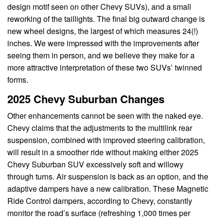
design motif seen on other Chevy SUVs), and a small
reworking of the taillights. The final big outward change is
new wheel designs, the largest of which measures 24(!)
inches. We were impressed with the improvements after
seeing them in person, and we believe they make for a
more attractive interpretation of these two SUVs’ twinned
forms.
2025 Chevy Suburban Changes
Other enhancements cannot be seen with the naked eye.
Chevy claims that the adjustments to the multilink rear
suspension, combined with improved steering calibration,
will result in a smoother ride without making either 2025
Chevy Suburban SUV excessively soft and willowy
through turns. Air suspension is back as an option, and the
adaptive dampers have a new calibration. These Magnetic
Ride Control dampers, according to Chevy, constantly
monitor the road’s surface (refreshing 1,000 times per