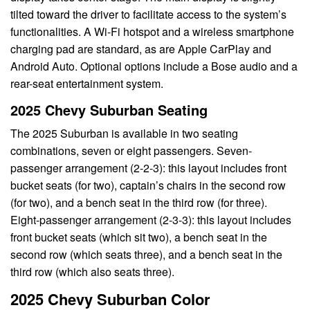
tilted toward the driver to facilitate access to the system’s
functionalities. A Wi-Fi hotspot and a wireless smartphone
charging pad are standard, as are Apple CarPlay and
Android Auto. Optional options include a Bose audio and a
rear-seat entertainment system.
2025 Chevy Suburban Seating
The 2025 Suburban is available in two seating
combinations, seven or eight passengers. Seven-
passenger arrangement (2-2-3): this layout includes front
bucket seats (for two), captain’s chairs in the second row
(for two), and a bench seat in the third row (for three).
Eight-passenger arrangement (2-3-3): this layout includes
front bucket seats (which sit two), a bench seat in the
second row (which seats three), and a bench seat in the
third row (which also seats three).
2025 Chevy Suburban Color