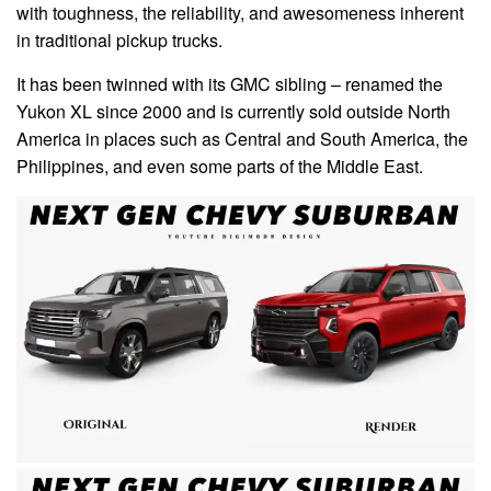
with toughness, the reliability, and awesomeness inherent
in traditional pickup trucks.
It has been twinned with its GMC sibling – renamed the
Yukon XL since 2000 and is currently sold outside North
America in places such as Central and South America, the
Philippines, and even some parts of the Middle East.