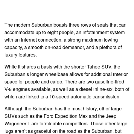
The modern Suburban boasts three rows of seats that can
accommodate up to eight people, an infotainment system
with an internet connection, a strong maximum towing
capacity, a smooth on-road demeanor, and a plethora of
luxury features.
While it shares a basis with the shorter Tahoe SUV, the
Suburban’s longer wheelbase allows for additional interior
space for people and cargo. There are two gasoline-fired
V-8 engines available, as well as a diesel inline-six, both of
which are linked to a 10-speed automatic transmission.
Although the Suburban has the most history, other large
SUVs such as the Ford Expedition Max and the Jeep
Wagoneer L are formidable competitors. Those other large
lugs aren’t as graceful on the road as the Suburban, but