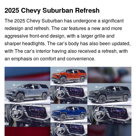
2025 Chevy Suburban Refresh
The 2025 Chevy Suburban has undergone a significant
redesign and refresh. The car features a new and more
aggressive front-end design, with a larger grille and
sharper headlights. The car’s body has also been updated,
with The car’s interior having also received a refresh, with
an emphasis on comfort and convenience.