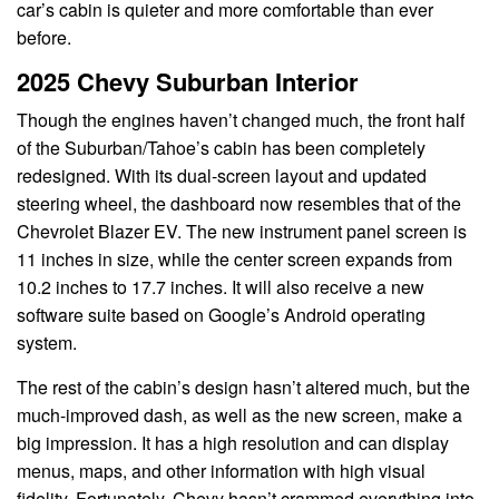
car’s cabin is quieter and more comfortable than ever
before.
2025 Chevy Suburban Interior
Though the engines haven’t changed much, the front half
of the Suburban/Tahoe’s cabin has been completely
redesigned. With its dual-screen layout and updated
steering wheel, the dashboard now resembles that of the
Chevrolet Blazer EV. The new instrument panel screen is
11 inches in size, while the center screen expands from
10.2 inches to 17.7 inches. It will also receive a new
software suite based on Google’s Android operating
system.
The rest of the cabin’s design hasn’t altered much, but the
much-improved dash, as well as the new screen, make a
big impression. It has a high resolution and can display
menus, maps, and other information with high visual
fidelity. Fortunately, Chevy hasn’t crammed everything into