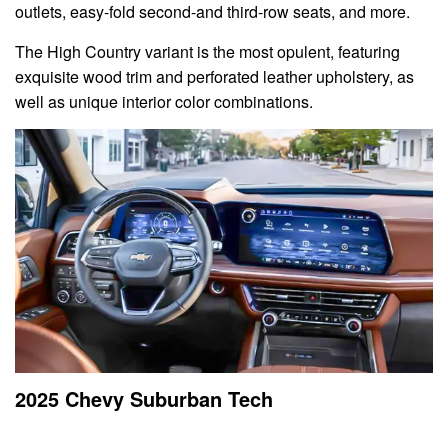
outlets, easy-fold second-and third-row seats, and more.
The High Country variant is the most opulent, featuring
exquisite wood trim and perforated leather upholstery, as
well as unique interior color combinations.
2025 Chevy Suburban Tech