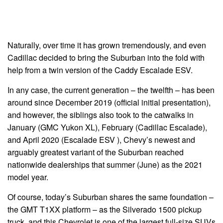
Naturally, over time it has grown tremendously, and even
Cadillac decided to bring the Suburban into the fold with
help from a twin version of the Caddy Escalade ESV.
In any case, the current generation – the twelfth – has been
around since December 2019 (official initial presentation),
and however, the siblings also took to the catwalks in
January (GMC Yukon XL), February (Cadillac Escalade),
and April 2020 (Escalade ESV ), Chevy’s newest and
arguably greatest variant of the Suburban reached
nationwide dealerships that summer (June) as the 2021
model year.
Of course, today’s Suburban shares the same foundation –
the GMT T1XX platform – as the Silverado 1500 pickup
truck, and this Chevrolet is one of the largest full-size SUVs