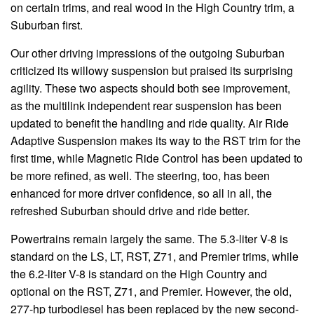
on certain trims, and real wood in the High Country trim, a
Suburban first.
Our other driving impressions of the outgoing Suburban
criticized its willowy suspension but praised its surprising
agility. These two aspects should both see improvement,
as the multilink independent rear suspension has been
updated to benefit the handling and ride quality. Air Ride
Adaptive Suspension makes its way to the RST trim for the
first time, while Magnetic Ride Control has been updated to
be more refined, as well. The steering, too, has been
enhanced for more driver confidence, so all in all, the
refreshed Suburban should drive and ride better.
Powertrains remain largely the same. The 5.3-liter V-8 is
standard on the LS, LT, RST, Z71, and Premier trims, while
the 6.2-liter V-8 is standard on the High Country and
optional on the RST, Z71, and Premier. However, the old,
277-hp turbodiesel has been replaced by the new second-