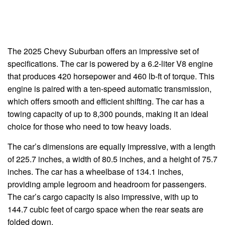
The 2025 Chevy Suburban offers an impressive set of
specifications. The car is powered by a 6.2-liter V8 engine
that produces 420 horsepower and 460 lb-ft of torque. This
engine is paired with a ten-speed automatic transmission,
which offers smooth and efficient shifting. The car has a
towing capacity of up to 8,300 pounds, making it an ideal
choice for those who need to tow heavy loads.
The car’s dimensions are equally impressive, with a length
of 225.7 inches, a width of 80.5 inches, and a height of 75.7
inches. The car has a wheelbase of 134.1 inches,
providing ample legroom and headroom for passengers.
The car’s cargo capacity is also impressive, with up to
144.7 cubic feet of cargo space when the rear seats are
folded down.