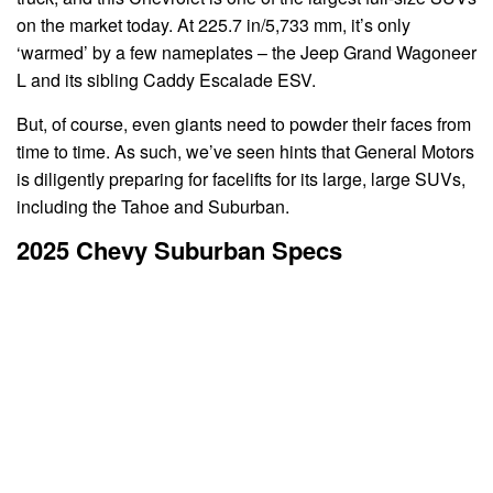
on the market today. At 225.7 in/5,733 mm, it’s only
‘warmed’ by a few nameplates – the Jeep Grand Wagoneer
L and its sibling Caddy Escalade ESV.
But, of course, even giants need to powder their faces from
time to time. As such, we’ve seen hints that General Motors
is diligently preparing for facelifts for its large, large SUVs,
including the Tahoe and Suburban.
2025 Chevy Suburban Specs