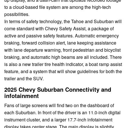
to a cloud-based file system are among the high-tech
possibilities.
In terms of safety technology, the Tahoe and Suburban will
come standard with Chevy Safety Assist, a package of
active and passive safety features. Automatic emergency
braking, forward collision alert, lane keeping assistance
with lane departure warning, front pedestrian and bicyclist
braking, and automatic high beams are all included. There
is also a new trailer tire health indicator, a boat ramp assist
feature, and a system that will show guidelines for both the
trailer and the SUV.
2025 Chevy Suburban Connectivity and
infotainment
Fans of large screens will find two on the dashboard of
each Suburban. In front of the driver is an 11.0-inch digital
instrument cluster, and a larger 17.7-inch infotainment
display takes center stage. The main display is slightly