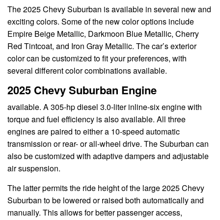
The 2025 Chevy Suburban is available in several new and
exciting colors. Some of the new color options include
Empire Beige Metallic, Darkmoon Blue Metallic, Cherry
Red Tintcoat, and Iron Gray Metallic. The car’s exterior
color can be customized to fit your preferences, with
several different color combinations available.
2025 Chevy Suburban Engine
available. A 305-hp diesel 3.0-liter inline-six engine with
torque and fuel efficiency is also available. All three
engines are paired to either a 10-speed automatic
transmission or rear- or all-wheel drive. The Suburban can
also be customized with adaptive dampers and adjustable
air suspension.
The latter permits the ride height of the large 2025 Chevy
Suburban to be lowered or raised both automatically and
manually. This allows for better passenger access,