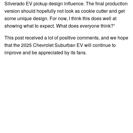
Silverado EV pickup design influence. The final production
version should hopefully not look as cookie cutter and get
some unique design. For now, I think this does well at
showing what to expect. What does everyone think?”
This post received a lot of positive comments, and we hope
that the 2025 Chevrolet Suburban EV will continue to
improve and be appreciated by its fans.