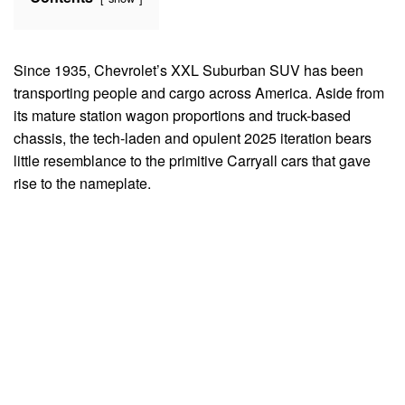
Since 1935, Chevrolet’s XXL Suburban SUV has been
transporting people and cargo across America. Aside from
its mature station wagon proportions and truck-based
chassis, the tech-laden and opulent 2025 iteration bears
little resemblance to the primitive Carryall cars that gave
rise to the nameplate.