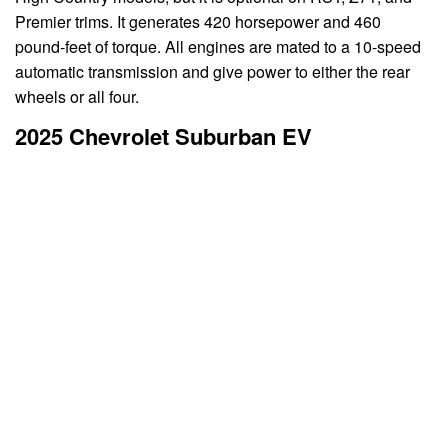
Premier trims. It generates 420 horsepower and 460
pound-feet of torque. All engines are mated to a 10-speed
automatic transmission and give power to either the rear
wheels or all four.
2025 Chevrolet Suburban EV