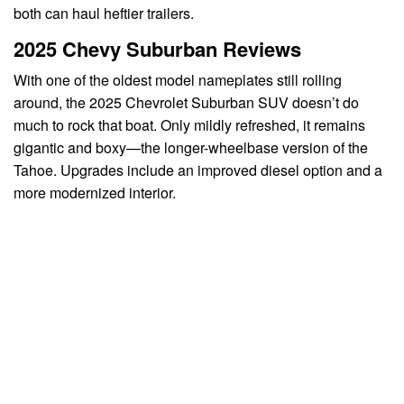
both can haul heftier trailers.
2025 Chevy Suburban Reviews
With one of the oldest model nameplates still rolling
around, the 2025 Chevrolet Suburban SUV doesn’t do
much to rock that boat. Only mildly refreshed, it remains
gigantic and boxy—the longer-wheelbase version of the
Tahoe. Upgrades include an improved diesel option and a
more modernized interior.