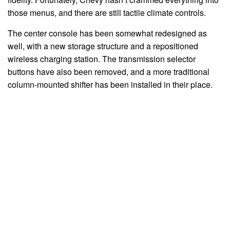
those menus, and there are still tactile climate controls.
The center console has been somewhat redesigned as
well, with a new storage structure and a repositioned
wireless charging station. The transmission selector
buttons have also been removed, and a more traditional
column-mounted shifter has been installed in their place.