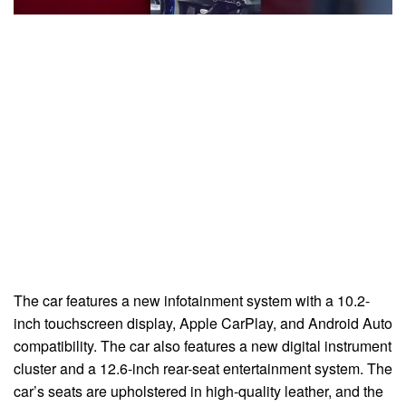
The car features a new infotainment system with a 10.2-
inch touchscreen display, Apple CarPlay, and Android Auto
compatibility. The car also features a new digital instrument
cluster and a 12.6-inch rear-seat entertainment system. The
car’s seats are upholstered in high-quality leather, and the