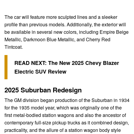
The car will feature more sculpted lines and a sleeker
profile than previous models. Additionally, the exterior will
be available in several new colors, including Empire Beige
Metallic, Darkmoon Blue Metallic, and Cherry Red
Tintcoat.
READ NEXT:
The New 2025 Chevy Blazer
Electric SUV Review
2025 Suburban Redesign
The GM division began production of the Suburban in 1934
for the 1935 model year, which was originally one of the
first metal-bodied station wagons and also the ancestor of
contemporary full-size pickup trucks as it combined design,
practicality, and the allure of a station wagon body style