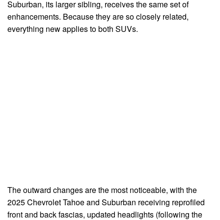
Suburban, its larger sibling, receives the same set of
enhancements. Because they are so closely related,
everything new applies to both SUVs.
The outward changes are the most noticeable, with the
2025 Chevrolet Tahoe and Suburban receiving reprofiled
front and back fascias, updated headlights (following the