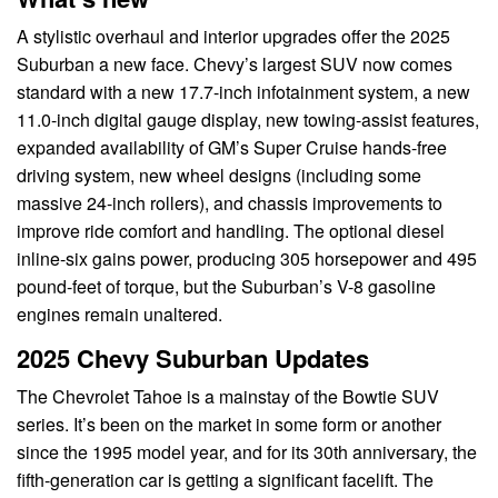
A stylistic overhaul and interior upgrades offer the 2025
Suburban a new face. Chevy’s largest SUV now comes
standard with a new 17.7-inch infotainment system, a new
11.0-inch digital gauge display, new towing-assist features,
expanded availability of GM’s Super Cruise hands-free
driving system, new wheel designs (including some
massive 24-inch rollers), and chassis improvements to
improve ride comfort and handling. The optional diesel
inline-six gains power, producing 305 horsepower and 495
pound-feet of torque, but the Suburban’s V-8 gasoline
engines remain unaltered.
2025 Chevy Suburban Updates
The Chevrolet Tahoe is a mainstay of the Bowtie SUV
series. It’s been on the market in some form or another
since the 1995 model year, and for its 30th anniversary, the
fifth-generation car is getting a significant facelift. The