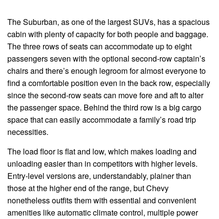
The Suburban, as one of the largest SUVs, has a spacious
cabin with plenty of capacity for both people and baggage.
The three rows of seats can accommodate up to eight
passengers seven with the optional second-row captain’s
chairs and there’s enough legroom for almost everyone to
find a comfortable position even in the back row, especially
since the second-row seats can move fore and aft to alter
the passenger space. Behind the third row is a big cargo
space that can easily accommodate a family’s road trip
necessities.
The load floor is flat and low, which makes loading and
unloading easier than in competitors with higher levels.
Entry-level versions are, understandably, plainer than
those at the higher end of the range, but Chevy
nonetheless outfits them with essential and convenient
amenities like automatic climate control, multiple power