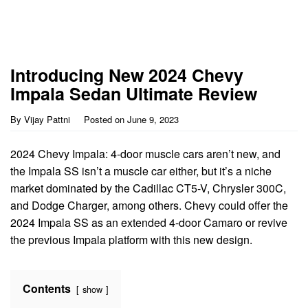
Introducing New 2024 Chevy
Impala Sedan Ultimate Review
By
Vijay Pattni
Posted on
June 9, 2023
2024 Chevy Impala: 4-door muscle cars aren’t new, and
the Impala SS isn’t a muscle car either, but it’s a niche
market dominated by the Cadillac CT5-V, Chrysler 300C,
and Dodge Charger, among others. Chevy could offer the
2024 Impala SS as an extended 4-door Camaro or revive
the previous Impala platform with this new design.
Contents
show