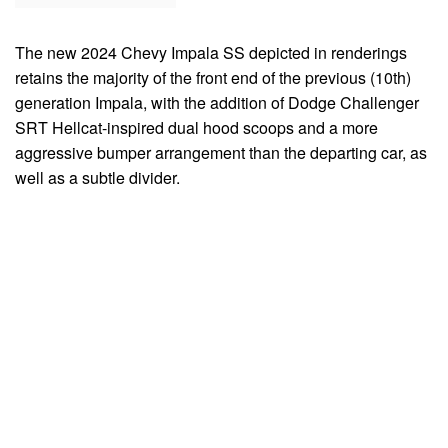
The new 2024 Chevy Impala SS depicted in renderings
retains the majority of the front end of the previous (10th)
generation Impala, with the addition of Dodge Challenger
SRT Hellcat-inspired dual hood scoops and a more
aggressive bumper arrangement than the departing car, as
well as a subtle divider.