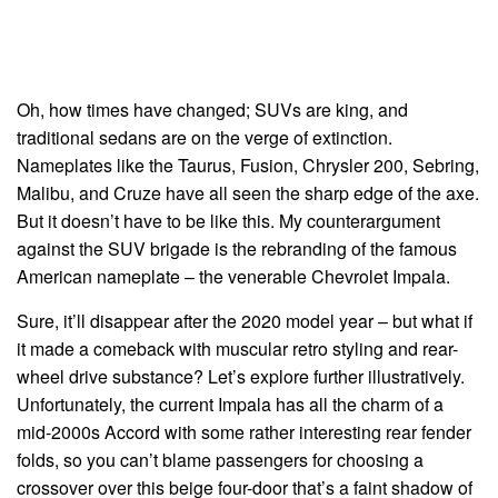
Oh, how times have changed; SUVs are king, and
traditional sedans are on the verge of extinction.
Nameplates like the Taurus, Fusion, Chrysler 200, Sebring,
Malibu, and Cruze have all seen the sharp edge of the axe.
But it doesn’t have to be like this. My counterargument
against the SUV brigade is the rebranding of the famous
American nameplate – the venerable Chevrolet Impala.
Sure, it’ll disappear after the 2020 model year – but what if
it made a comeback with muscular retro styling and rear-
wheel drive substance? Let’s explore further illustratively.
Unfortunately, the current Impala has all the charm of a
mid-2000s Accord with some rather interesting rear fender
folds, so you can’t blame passengers for choosing a
crossover over this beige four-door that’s a faint shadow of