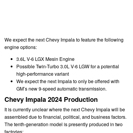
We expect the next Chevy Impala to feature the following
engine options:
3.6L V-6 LGX Mesin Engine
Possible Twin-Turbo 3.0L V-6 LGW for a potential
high-performance variant
We expect the next Impala to only be offered with
GM’s new 9-speed automatic transmission.
Chevy Impala 2024 Production
It is currently unclear where the next Chevy Impala will be
assembled due to financial, political, and business factors.
The tenth-generation model is presently produced in two
factories: