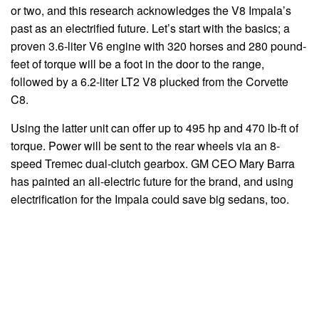
or two, and this research acknowledges the V8 Impala’s
past as an electrified future. Let’s start with the basics; a
proven 3.6-liter V6 engine with 320 horses and 280 pound-
feet of torque will be a foot in the door to the range,
followed by a 6.2-liter LT2 V8 plucked from the Corvette
C8.
Using the latter unit can offer up to 495 hp and 470 lb-ft of
torque. Power will be sent to the rear wheels via an 8-
speed Tremec dual-clutch gearbox. GM CEO Mary Barra
has painted an all-electric future for the brand, and using
electrification for the Impala could save big sedans, too.