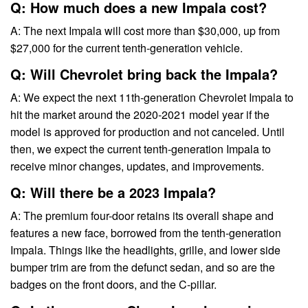
Q: How much does a new Impala cost?
A: The next Impala will cost more than $30,000, up from
$27,000 for the current tenth-generation vehicle.
Q: Will Chevrolet bring back the Impala?
A: We expect the next 11th-generation Chevrolet Impala to
hit the market around the 2020-2021 model year if the
model is approved for production and not canceled. Until
then, we expect the current tenth-generation Impala to
receive minor changes, updates, and improvements.
Q: Will there be a 2023 Impala?
A: The premium four-door retains its overall shape and
features a new face, borrowed from the tenth-generation
Impala. Things like the headlights, grille, and lower side
bumper trim are from the defunct sedan, and so are the
badges on the front doors, and the C-pillar.