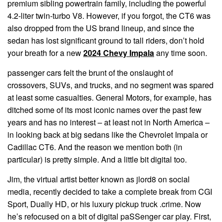
premium sibling powertrain family, including the powerful
4.2-liter twin-turbo V8. However, if you forgot, the CT6 was
also dropped from the US brand lineup, and since the
sedan has lost significant ground to tall riders, don’t hold
your breath for a new
2024 Chevy Impala
any time soon.
passenger cars felt the brunt of the onslaught of
crossovers, SUVs, and trucks, and no segment was spared
at least some casualties. General Motors, for example, has
ditched some of its most iconic names over the past few
years and has no interest – at least not in North America –
in looking back at big sedans like the Chevrolet Impala or
Cadillac CT6. And the reason we mention both (in
particular) is pretty simple. And a little bit digital too.
Jim, the virtual artist better known as jlord8 on social
media, recently decided to take a complete break from CGI
Sport, Dually HD, or his luxury pickup truck .crime. Now
he’s refocused on a bit of digital paSSenger car play. First,