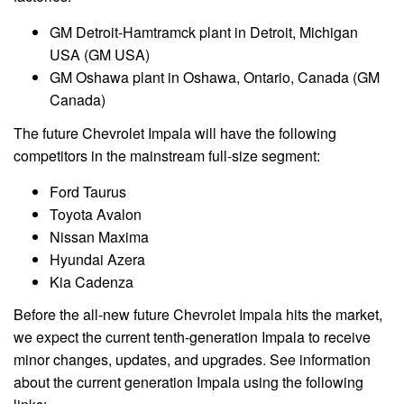
GM Detroit-Hamtramck plant in Detroit, Michigan
USA (GM USA)
GM Oshawa plant in Oshawa, Ontario, Canada (GM
Canada)
The future Chevrolet Impala will have the following
competitors in the mainstream full-size segment:
Ford Taurus
Toyota Avalon
Nissan Maxima
Hyundai Azera
Kia Cadenza
Before the all-new future
Chevrolet
Impala hits the market,
we expect the current tenth-generation Impala to receive
minor changes, updates, and upgrades. See information
about the current generation Impala using the following