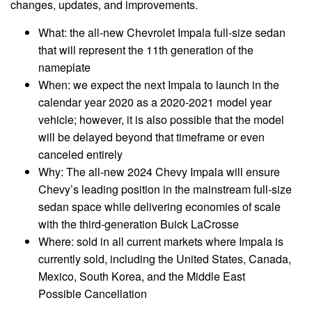
changes, updates, and improvements.
What: the all-new Chevrolet Impala full-size sedan
that will represent the 11th generation of the
nameplate
When: we expect the next Impala to launch in the
calendar year 2020 as a 2020-2021 model year
vehicle; however, it is also possible that the model
will be delayed beyond that timeframe or even
canceled entirely
Why: The all-new 2024 Chevy Impala will ensure
Chevy’s leading position in the mainstream full-size
sedan space while delivering economies of scale
with the third-generation Buick LaCrosse
Where: sold in all current markets where Impala is
currently sold, including the United States, Canada,
Mexico, South Korea, and the Middle East
Possible Cancellation