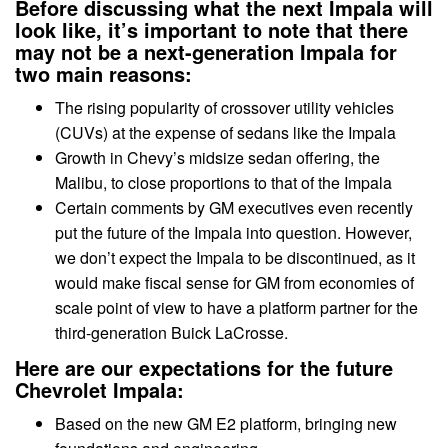
Before discussing what the next Impala will
look like, it’s important to note that there
may not be a next-generation Impala for
two main reasons:
The rising popularity of crossover utility vehicles
(CUVs) at the expense of sedans like the Impala
Growth in Chevy’s midsize sedan offering, the
Malibu, to close proportions to that of the Impala
Certain comments by GM executives even recently
put the future of the Impala into question. However,
we don’t expect the Impala to be discontinued, as it
would make fiscal sense for GM from economies of
scale point of view to have a platform partner for the
third-generation Buick LaCrosse.
Here are our expectations for the future
Chevrolet Impala:
Based on the new GM E2 platform, bringing new