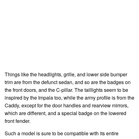
Things like the headlights, grille, and lower side bumper
trim are from the defunct sedan, and so are the badges on
the front doors, and the C-pillar. The taillights seem to be
inspired by the Impala too, while the army profile is from the
Caddy, except for the door handles and rearview mirrors,
which are different, and a special badge on the lowered
front fender.
Such a model is sure to be compatible with its entire