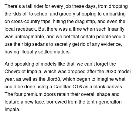
There’s a tall rider for every job these days, from dropping
the kids off to school and grocery shopping to embarking
on cross-country trips, hitting the drag strip, and even the
local racetrack. But there was a time when such insanity
was unimaginable, and we bet that certain people would
use their big sedans to secretly get rid of any evidence,
having illegally settled matters.
And speaking of models like that, we can’t forget the
Chevrolet Impala, which was dropped after the 2020 model
year, as well as the Jlord8, which began to imagine what
could be done using a Cadillac CT6 as a blank canvas.
The four premium doors retain their overall shape and
feature a new face, borrowed from the tenth-generation
Impala.