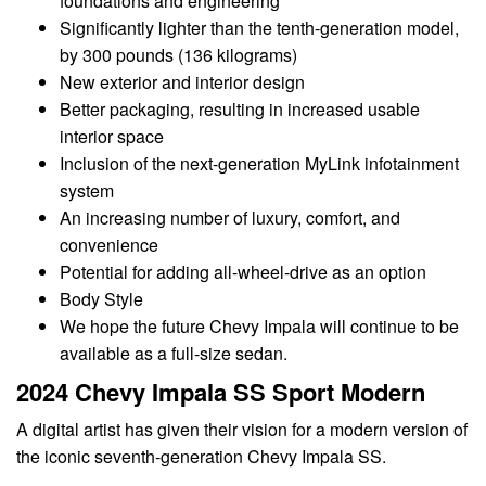
foundations and engineering
Significantly lighter than the tenth-generation model,
by 300 pounds (136 kilograms)
New exterior and interior design
Better packaging, resulting in increased usable
interior space
Inclusion of the next-generation MyLink infotainment
system
An increasing number of luxury, comfort, and
convenience
Potential for adding all-wheel-drive as an option
Body Style
We hope the future Chevy Impala will continue to be
available as a full-size sedan.
2024 Chevy Impala SS Sport Modern
A digital artist has given their vision for a modern version of
the iconic seventh-generation Chevy Impala SS.