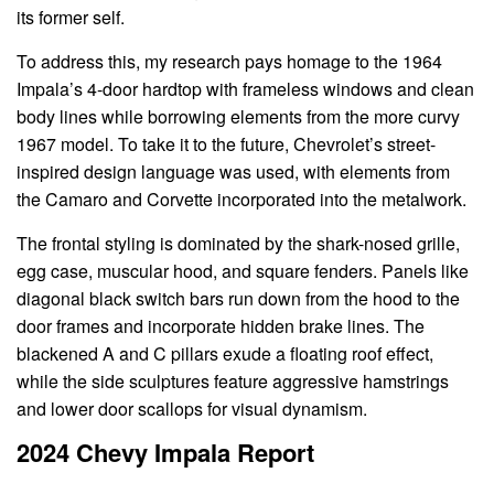
its former self.
To address this, my research pays homage to the 1964
Impala’s 4-door hardtop with frameless windows and clean
body lines while borrowing elements from the more curvy
1967 model. To take it to the future, Chevrolet’s street-
inspired design language was used, with elements from
the Camaro and Corvette incorporated into the metalwork.
The frontal styling is dominated by the shark-nosed grille,
egg case, muscular hood, and square fenders. Panels like
diagonal black switch bars run down from the hood to the
door frames and incorporate hidden brake lines. The
blackened A and C pillars exude a floating roof effect,
while the side sculptures feature aggressive hamstrings
and lower door scallops for visual dynamism.
2024 Chevy Impala Report