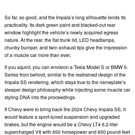
So far, so good, and the Impala’s long silhouette lends its
practicality. Its dark green paint and blacked-out rear
window highlight the vehicle’s newly acquired egress
nature. At the rear, the flat trunk lid, LED headlamps,
chunky bumper, and twin exhaust tips give the impression
of a muscle car more than ever.
If you squint, you can envision a Tesla Model S or BMW 5-
Series from behind, similar to the restrained design of the
Impala SS rendering, which stays true to the nameplate’s
sleeper design philosophy while injecting some muscle car
styling DNA into the proceedings.
If Chevy were to bring back the 2024 Chevy Impala SS, it
would feature a sport-tuned suspension and upgraded
brakes, but the engine would be a Chevy LT4 6.2-liter
supercharged V8 with 650 horsepower and 650 pound-feet