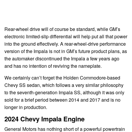
Rear-wheel drive will of course be standard, while GM’s
electronic limited-slip differential will help put all that power
into the ground effectively. A rear-wheel-drive performance
version of the Impala is not in GM’s future product plans, as
the automaker discontinued the Impala a few years ago
and has no intention of reviving the nameplate.
We certainly can’t forget the Holden Commodore-based
Chevy SS sedan, which follows a very similar philosophy
to the seventh-generation Impala SS, although it was only
sold for a brief period between 2014 and 2017 and is no
longer in production.
2024 Chevy Impala Engine
General Motors has nothing short of a powerful powertrain