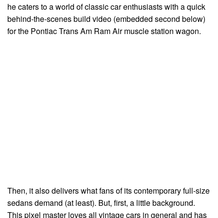
he caters to a world of classic car enthusiasts with a quick
behind-the-scenes build video (embedded second below)
for the Pontiac Trans Am Ram Air muscle station wagon.
Then, it also delivers what fans of its contemporary full-size
sedans demand (at least). But, first, a little background.
This pixel master loves all vintage cars in general and has