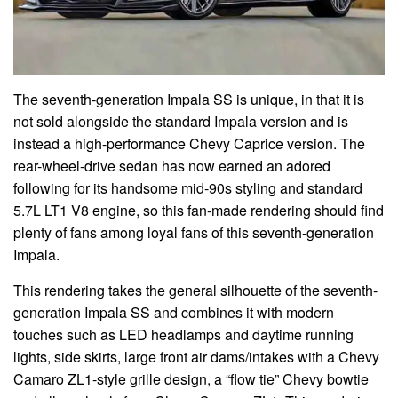
The seventh-generation Impala SS is unique, in that it is
not sold alongside the standard Impala version and is
instead a high-performance Chevy Caprice version. The
rear-wheel-drive sedan has now earned an adored
following for its handsome mid-90s styling and standard
5.7L LT1 V8 engine, so this fan-made rendering should find
plenty of fans among loyal fans of this seventh-generation
Impala.
This rendering takes the general silhouette of the seventh-
generation Impala SS and combines it with modern
touches such as LED headlamps and daytime running
lights, side skirts, large front air dams/intakes with a Chevy
Camaro ZL1-style grille design, a “flow tie” Chevy bowtie