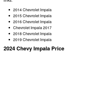
links:
2014 Chevrolet Impala
2015 Chevrolet Impala
2016 Chevrolet Impala
Chevrolet Impala 2017
2018 Chevrolet Impala
2019 Chevrolet Impala
2024 Chevy Impala Price