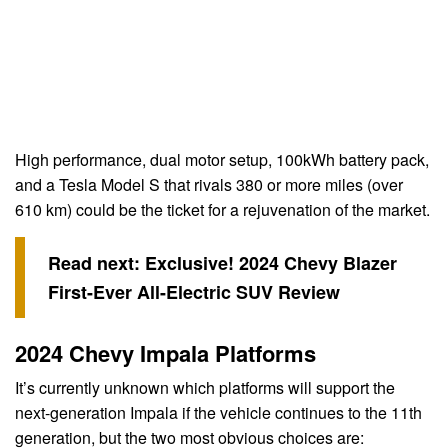
High performance, dual motor setup, 100kWh battery pack,
and a Tesla Model S that rivals 380 or more miles (over
610 km) could be the ticket for a rejuvenation of the market.
Read next:
Exclusive! 2024 Chevy Blazer
First-Ever All-Electric SUV Review
2024 Chevy Impala Platforms
It’s currently unknown which platforms will support the
next-generation Impala if the vehicle continues to the 11th
generation, but the two most obvious choices are: