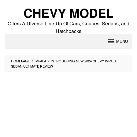
Skip
CHEVY MODEL
to
content
Offers A Diverse Line-Up Of Cars, Coupes, Sedans, and
Hatchbacks
MENU
HOMEPAGE
/
IMPALA
/
INTRODUCING NEW 2024 CHEVY IMPALA
SEDAN ULTIMATE REVIEW