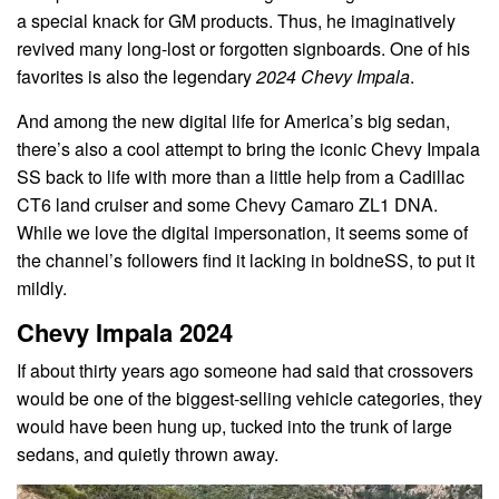
a special knack for GM products. Thus, he imaginatively
revived many long-lost or forgotten signboards. One of his
favorites is also the legendary
2024 Chevy Impala
.
And among the new digital life for America’s big sedan,
there’s also a cool attempt to bring the iconic Chevy Impala
SS back to life with more than a little help from a Cadillac
CT6 land cruiser and some Chevy Camaro ZL1 DNA.
While we love the digital impersonation, it seems some of
the channel’s followers find it lacking in boldneSS, to put it
mildly.
Chevy Impala 2024
If about thirty years ago someone had said that crossovers
would be one of the biggest-selling vehicle categories, they
would have been hung up, tucked into the trunk of large
sedans, and quietly thrown away.