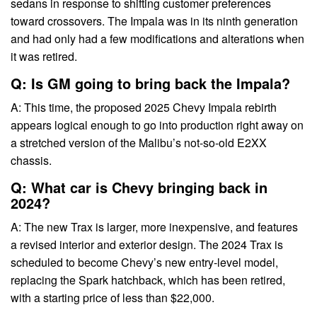
sedans in response to shifting customer preferences
toward crossovers. The Impala was in its ninth generation
and had only had a few modifications and alterations when
it was retired.
Q: Is GM going to bring back the Impala?
A: This time, the proposed 2025 Chevy Impala rebirth
appears logical enough to go into production right away on
a stretched version of the Malibu’s not-so-old E2XX
chassis.
Q: What car is Chevy bringing back in
2024?
A: The new Trax is larger, more inexpensive, and features
a revised interior and exterior design. The 2024 Trax is
scheduled to become Chevy’s new entry-level model,
replacing the Spark hatchback, which has been retired,
with a starting price of less than $22,000.