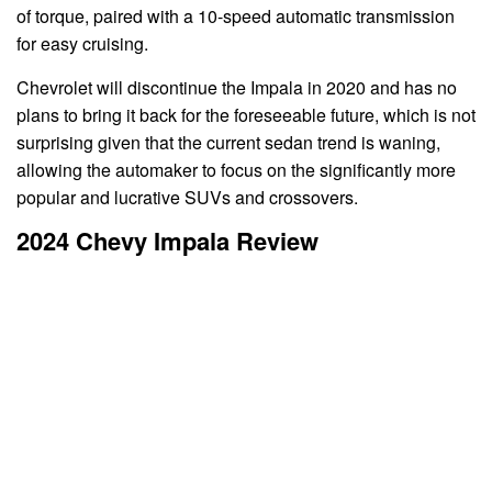
of torque, paired with a 10-speed automatic transmission
for easy cruising.
Chevrolet will discontinue the Impala in 2020 and has no
plans to bring it back for the foreseeable future, which is not
surprising given that the current sedan trend is waning,
allowing the automaker to focus on the significantly more
popular and lucrative SUVs and crossovers.
2024 Chevy Impala Review