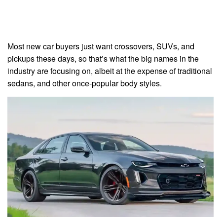
Most new car buyers just want crossovers, SUVs, and
pickups these days, so that’s what the big names in the
industry are focusing on, albeit at the expense of traditional
sedans, and other once-popular body styles.