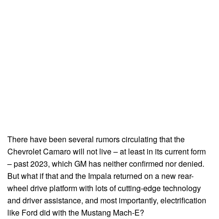
There have been several rumors circulating that the
Chevrolet Camaro will not live – at least in its current form
– past 2023, which GM has neither confirmed nor denied.
But what if that and the Impala returned on a new rear-
wheel drive platform with lots of cutting-edge technology
and driver assistance, and most importantly, electrification
like Ford did with the Mustang Mach-E?