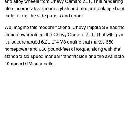
and alloy wheels from Chevy Camaro ZL1. This rendering
also incorporates a more stylish and modern-looking sheet
metal along the side panels and doors.
We imagine this modern fictional Chevy Impala SS has the
same powertrain as the Chevy Camaro ZL1. That will give
it a supercharged 6.2L LT4 V8 engine that makes 650
horsepower and 650 pound-feet of torque, along with the
standard six-speed manual transmission and the available
10-speed GM automatic.