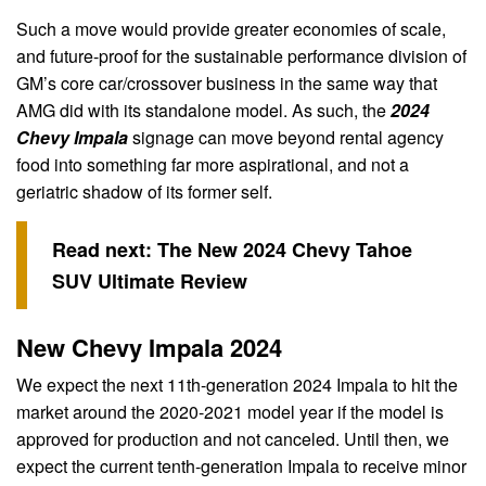
Such a move would provide greater economies of scale,
and future-proof for the sustainable performance division of
GM’s core car/crossover business in the same way that
AMG did with its standalone model. As such, the
2024
Chevy Impala
signage can move beyond rental agency
food into something far more aspirational, and not a
geriatric shadow of its former self.
Read next:
The New 2024 Chevy Tahoe
SUV Ultimate Review
New Chevy Impala 2024
We expect the next 11th-generation 2024 Impala to hit the
market around the 2020-2021 model year if the model is
approved for production and not canceled. Until then, we
expect the current tenth-generation Impala to receive minor