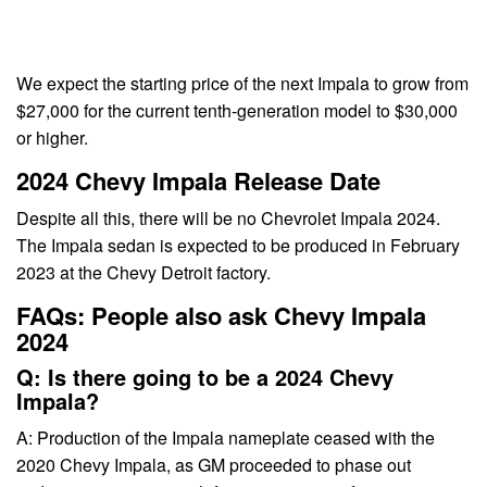
We expect the starting price of the next Impala to grow from
$27,000 for the current tenth-generation model to $30,000
or higher.
2024 Chevy Impala Release Date
Despite all this, there will be no Chevrolet Impala 2024.
The Impala sedan is expected to be produced in February
2023 at the Chevy Detroit factory.
FAQs: People also ask Chevy Impala
2024
Q: Is there going to be a 2024 Chevy
Impala?
A: Production of the Impala nameplate ceased with the
2020 Chevy Impala, as GM proceeded to phase out