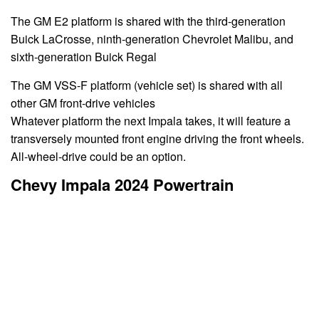
The GM E2 platform is shared with the third-generation
Buick LaCrosse, ninth-generation Chevrolet Malibu, and
sixth-generation Buick Regal
The GM VSS-F platform (vehicle set) is shared with all
other GM front-drive vehicles
Whatever platform the next Impala takes, it will feature a
transversely mounted front engine driving the front wheels.
All-wheel-drive could be an option.
Chevy Impala 2024 Powertrain